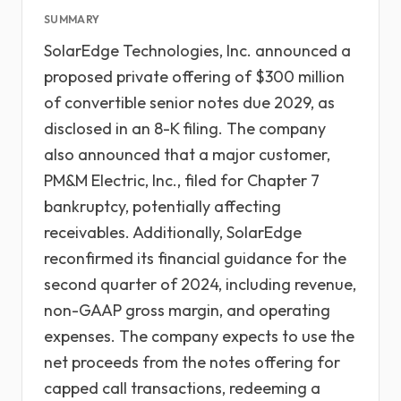
SUMMARY
SolarEdge Technologies, Inc. announced a
proposed private offering of $300 million
of convertible senior notes due 2029, as
disclosed in an 8-K filing. The company
also announced that a major customer,
PM&M Electric, Inc., filed for Chapter 7
bankruptcy, potentially affecting
receivables. Additionally, SolarEdge
reconfirmed its financial guidance for the
second quarter of 2024, including revenue,
non-GAAP gross margin, and operating
expenses. The company expects to use the
net proceeds from the notes offering for
capped call transactions, redeeming a