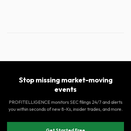
Stop missing market-moving
events
PROFITELLIGENCE monitors SEC filings 24/7 and alerts
you within seconds of new 8-Ks, insider trades, and more.
Get Started Free