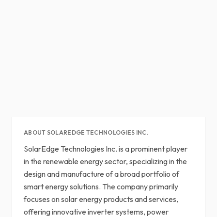
ABOUT SOLAREDGE TECHNOLOGIES INC.
SolarEdge Technologies Inc. is a prominent player
in the renewable energy sector, specializing in the
design and manufacture of a broad portfolio of
smart energy solutions. The company primarily
focuses on solar energy products and services,
offering innovative inverter systems, power