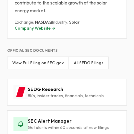
contribute to the scalable growth of the solar
energy market.
Exchange:
NASDAQ
Industry:
Solar
Company Website →
OFFICIAL SEC DOCUMENTS
View Full Filing on SEC.gov
All SEDG Filings
SEDG Research
8Ks, insider trades, financials, technicals
SEC Alert Manager
Get alerts within 60 seconds of new filings