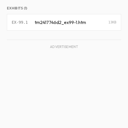
EXHIBITS (1)
tm2417746d2_ex99-1.htm
EX-99.1
13KB
ADVERTISEMENT