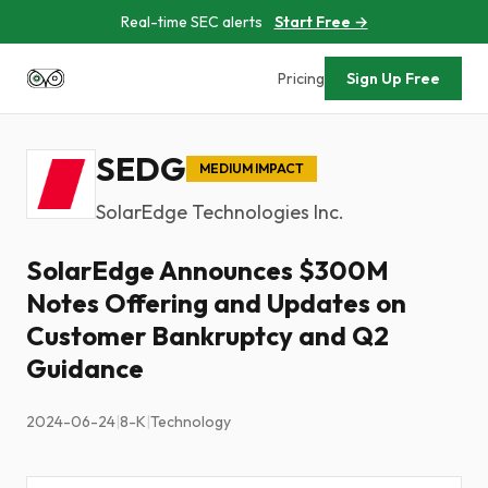
Real-time SEC alerts
Start Free →
Pricing
Sign Up Free
SEDG
MEDIUM IMPACT
SolarEdge Technologies Inc.
SolarEdge Announces $300M
Notes Offering and Updates on
Customer Bankruptcy and Q2
Guidance
2024-06-24
|
8-K
|
Technology