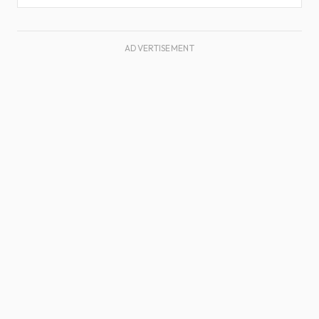
ADVERTISEMENT