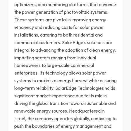
optimizers, and monitoring platforms that enhance
the power generation of photovoltaic systems.
These systems are pivotal in improving energy
efficiency and reducing costs for solar power
installations, catering to both residential and
commercial customers. SolarEdge's solutions are
integral to advancing the adoption of clean energy,
impacting sectors ranging from individual
homeowners to large-scale commercial
enterprises. Its technology allows solar power
systems to maximize energy harvest while ensuring
long-term reliability. SolarEdge Technologies holds
significant market importance due to its role in
driving the global transition toward sustainable and
renewable energy sources. Headquartered in
Israel, the company operates globally, continuing to
push the boundaries of energy management and