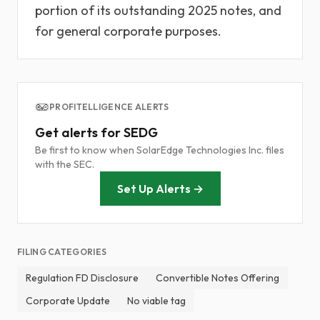
portion of its outstanding 2025 notes, and
for general corporate purposes.
PROFITELLIGENCE ALERTS
Get alerts for SEDG
Be first to know when SolarEdge Technologies Inc. files
with the SEC.
Set Up Alerts →
FILING CATEGORIES
Regulation FD Disclosure
Convertible Notes Offering
Corporate Update
No viable tag