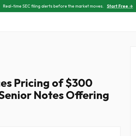
Real-time SEC filing alerts before the market moves.
Start Free →
s Pricing of $300
 Senior Notes Offering