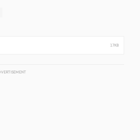
17KB
DVERTISEMENT