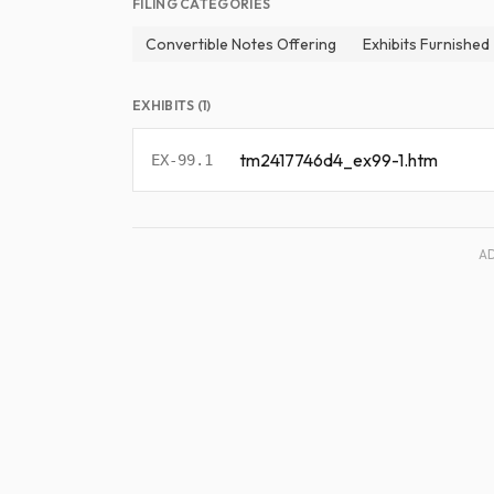
FILING CATEGORIES
Convertible Notes Offering
Exhibits Furnished
EXHIBITS (1)
tm2417746d4_ex99-1.htm
EX-99.1
A