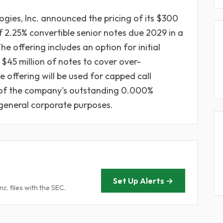
gies, Inc. announced the pricing of its $300
 2.25% convertible senior notes due 2029 in a
e offering includes an option for initial
 $45 million of notes to cover over-
 offering will be used for capped call
n of the company's outstanding 0.000%
general corporate purposes.
Set Up Alerts →
. files with the SEC.