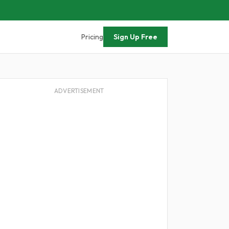
Pricing
Sign Up Free
ADVERTISEMENT