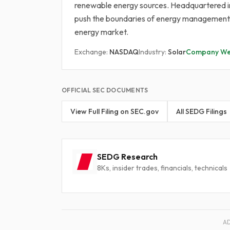
renewable energy sources. Headquartered in 
push the boundaries of energy management a
energy market.
Exchange:
NASDAQ
Industry:
Solar
Company We
OFFICIAL SEC DOCUMENTS
View Full Filing on SEC.gov
All SEDG Filings
SEDG Research
8Ks, insider trades, financials, technicals
A