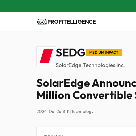
PROFITELLIGENCE
SEDG
MEDIUM IMPACT
SolarEdge Technologies Inc.
SolarEdge Announce
Million Convertible
2024-06-26
|
8-K
|
Technology