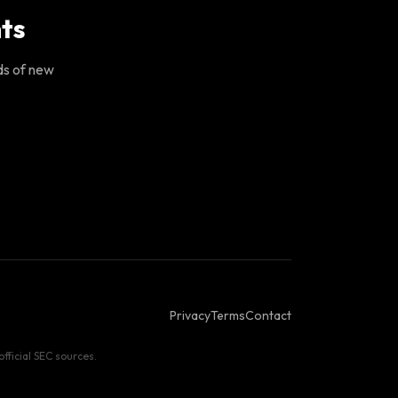
ts
ds of new
Privacy
Terms
Contact
fficial SEC sources.