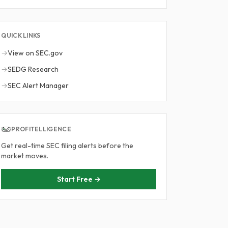
QUICK LINKS
→
View on SEC.gov
→
SEDG Research
→
SEC Alert Manager
PROFITELLIGENCE
Get real-time SEC filing alerts before the
market moves.
Start Free →