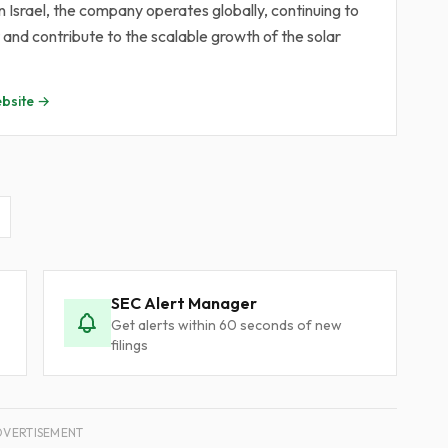
Israel, the company operates globally, continuing to
nd contribute to the scalable growth of the solar
bsite →
SEC Alert Manager
Get alerts within 60 seconds of new
filings
DVERTISEMENT