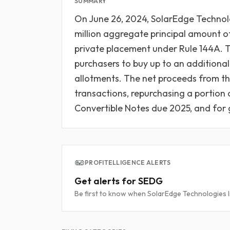
SUMMARY
On June 26, 2024, SolarEdge Technolo
million aggregate principal amount of
private placement under Rule 144A. Th
purchasers to buy up to an additional
allotments. The net proceeds from the
transactions, repurchasing a portio
Convertible Notes due 2025, and for 
PROFITELLIGENCE ALERTS
Get alerts for SEDG
Be first to know when SolarEdge Technologies Inc