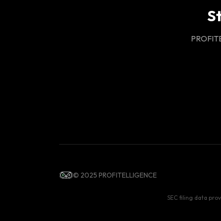
S
PROFITEL
© 2025 PROFITELLIGENCE
SEC filing data pro