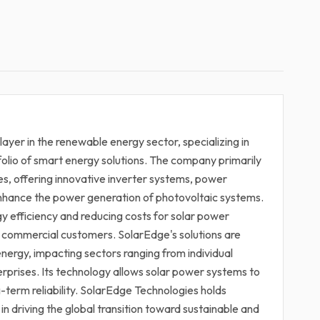
ayer in the renewable energy sector, specializing in
olio of smart energy solutions. The company primarily
es, offering innovative inverter systems, power
enhance the power generation of photovoltaic systems.
y efficiency and reducing costs for solar power
and commercial customers. SolarEdge's solutions are
energy, impacting sectors ranging from individual
prises. Its technology allows solar power systems to
-term reliability. SolarEdge Technologies holds
 in driving the global transition toward sustainable and