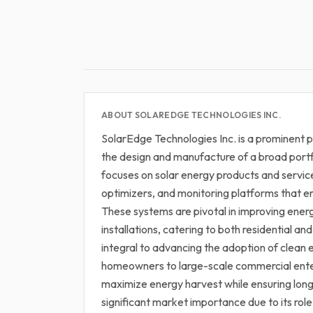
ABOUT SOLAREDGE TECHNOLOGIES INC.
SolarEdge Technologies Inc. is a prominent pl
the design and manufacture of a broad portf
focuses on solar energy products and servic
optimizers, and monitoring platforms that 
These systems are pivotal in improving energ
installations, catering to both residential 
integral to advancing the adoption of clean 
homeowners to large-scale commercial enter
maximize energy harvest while ensuring long
significant market importance due to its role