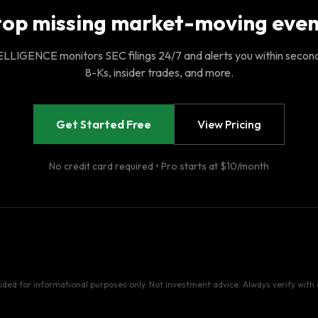
top missing market-moving even
LIGENCE monitors SEC filings 24/7 and alerts you within secon
8-Ks, insider trades, and more.
Get Started Free
View Pricing
No credit card required • Pro starts at $10/month
vided for informational purposes only. Not investment advice. Always verify with o