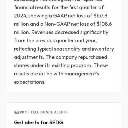
financial results for the first quarter of
2024, showing a GAAP net loss of $157.3
million and a Non-GAAP net loss of $108.6
million. Revenues decreased significantly
from the previous quarter and year,
reflecting typical seasonality and inventory
adjustments. The company repurchased
shares under its existing program. These
results are in line with management's
expectations.
PROFITELLIGENCE ALERTS
Get alerts for SEDG