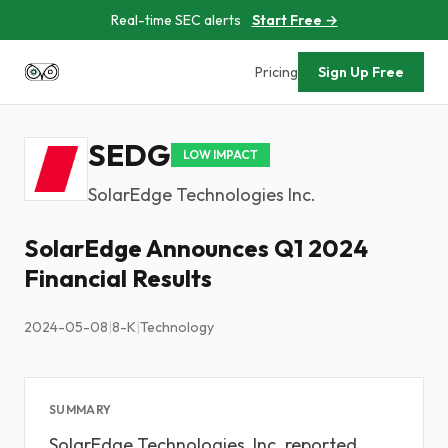
Real-time SEC alerts
Start Free →
Pricing
Sign Up Free
SEDG
LOW IMPACT
SolarEdge Technologies Inc.
SolarEdge Announces Q1 2024
Financial Results
2024-05-08
|
8-K
|
Technology
SUMMARY
SolarEdge Technologies, Inc. reported