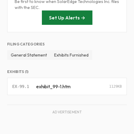
Be first to know when SolarEdge Technologies Inc. files
with the SEC.
Set Up Alerts →
FILING CATEGORIES
General Statement
Exhibits Furnished
EXHIBITS (1)
exhibit_99-1.htm
EX-99.1
1129KB
ADVERTISEMENT