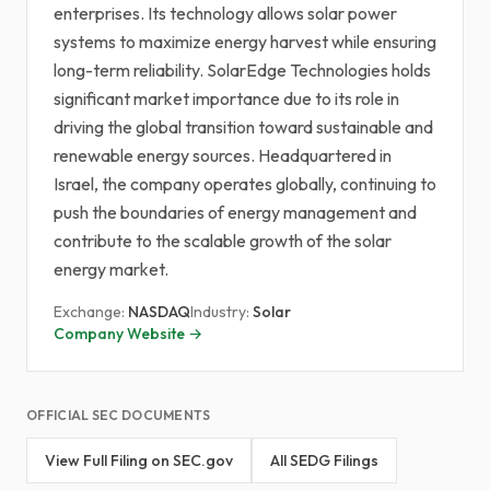
enterprises. Its technology allows solar power
systems to maximize energy harvest while ensuring
long-term reliability. SolarEdge Technologies holds
significant market importance due to its role in
driving the global transition toward sustainable and
renewable energy sources. Headquartered in
Israel, the company operates globally, continuing to
push the boundaries of energy management and
contribute to the scalable growth of the solar
energy market.
Exchange:
NASDAQ
Industry:
Solar
Company Website →
OFFICIAL SEC DOCUMENTS
View Full Filing on SEC.gov
All SEDG Filings