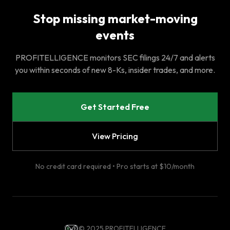
Stop missing market-moving
events
PROFITELLIGENCE monitors SEC filings 24/7 and alerts
you within seconds of new 8-Ks, insider trades, and more.
Get Started Free
View Pricing
No credit card required • Pro starts at $10/month
© 2025 PROFITELLIGENCE