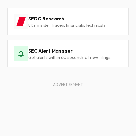
SEDG Research
8Ks, insider trades, financials, technicals
SEC Alert Manager
Get alerts within 60 seconds of new filings
ADVERTISEMENT