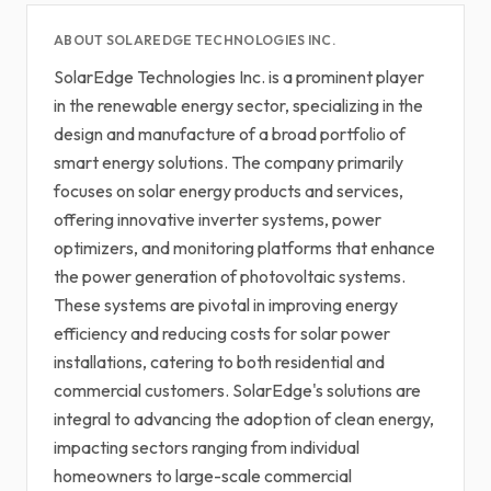
ABOUT SOLAREDGE TECHNOLOGIES INC.
SolarEdge Technologies Inc. is a prominent player
in the renewable energy sector, specializing in the
design and manufacture of a broad portfolio of
smart energy solutions. The company primarily
focuses on solar energy products and services,
offering innovative inverter systems, power
optimizers, and monitoring platforms that enhance
the power generation of photovoltaic systems.
These systems are pivotal in improving energy
efficiency and reducing costs for solar power
installations, catering to both residential and
commercial customers. SolarEdge's solutions are
integral to advancing the adoption of clean energy,
impacting sectors ranging from individual
homeowners to large-scale commercial