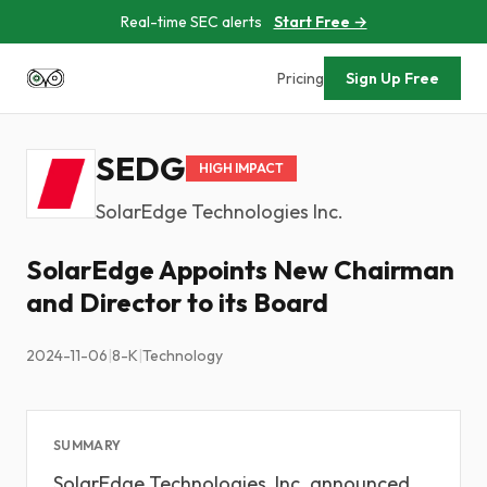
Real-time SEC alerts
Start Free →
Pricing
Sign Up Free
SEDG
HIGH IMPACT
SolarEdge Technologies Inc.
SolarEdge Appoints New Chairman
and Director to its Board
2024-11-06
|
8-K
|
Technology
SUMMARY
SolarEdge Technologies, Inc. announced