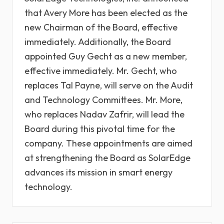
that Avery More has been elected as the
new Chairman of the Board, effective
immediately. Additionally, the Board
appointed Guy Gecht as a new member,
effective immediately. Mr. Gecht, who
replaces Tal Payne, will serve on the Audit
and Technology Committees. Mr. More,
who replaces Nadav Zafrir, will lead the
Board during this pivotal time for the
company. These appointments are aimed
at strengthening the Board as SolarEdge
advances its mission in smart energy
technology.