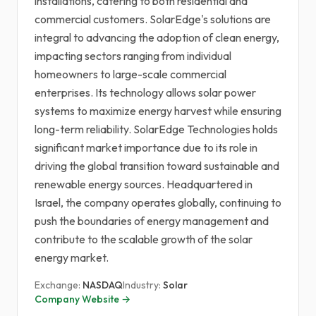
installations, catering to both residential and
commercial customers. SolarEdge's solutions are
integral to advancing the adoption of clean energy,
impacting sectors ranging from individual
homeowners to large-scale commercial
enterprises. Its technology allows solar power
systems to maximize energy harvest while ensuring
long-term reliability. SolarEdge Technologies holds
significant market importance due to its role in
driving the global transition toward sustainable and
renewable energy sources. Headquartered in
Israel, the company operates globally, continuing to
push the boundaries of energy management and
contribute to the scalable growth of the solar
energy market.
Exchange:
NASDAQ
Industry:
Solar
Company Website →