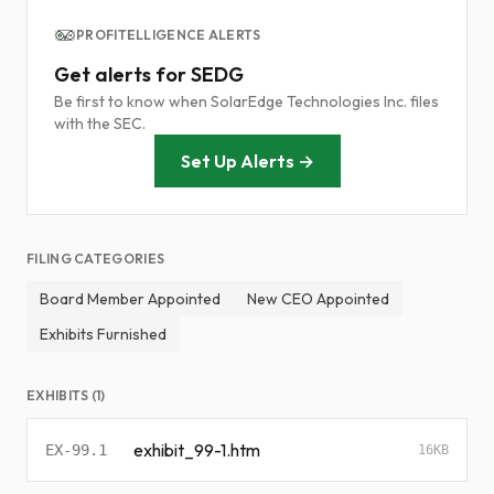
PROFITELLIGENCE ALERTS
Get alerts for SEDG
Be first to know when SolarEdge Technologies Inc. files
with the SEC.
Set Up Alerts →
FILING CATEGORIES
Board Member Appointed
New CEO Appointed
Exhibits Furnished
EXHIBITS (1)
exhibit_99-1.htm
EX-99.1
16KB