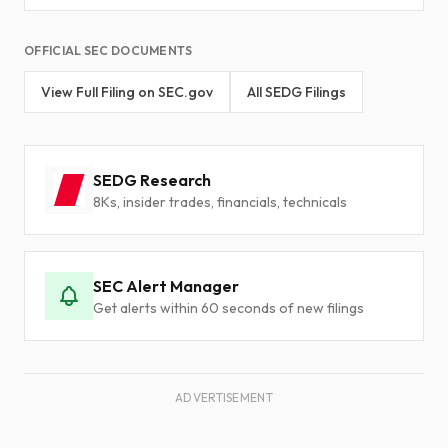
OFFICIAL SEC DOCUMENTS
View Full Filing on SEC.gov
All SEDG Filings
SEDG Research
8Ks, insider trades, financials, technicals
SEC Alert Manager
Get alerts within 60 seconds of new filings
ADVERTISEMENT