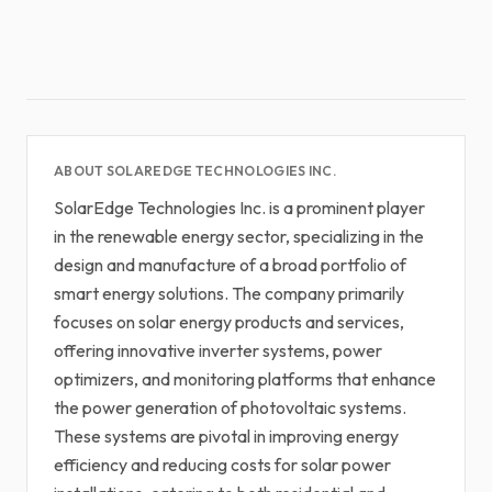
ABOUT SOLAREDGE TECHNOLOGIES INC.
SolarEdge Technologies Inc. is a prominent player
in the renewable energy sector, specializing in the
design and manufacture of a broad portfolio of
smart energy solutions. The company primarily
focuses on solar energy products and services,
offering innovative inverter systems, power
optimizers, and monitoring platforms that enhance
the power generation of photovoltaic systems.
These systems are pivotal in improving energy
efficiency and reducing costs for solar power