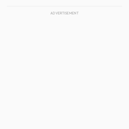
ADVERTISEMENT