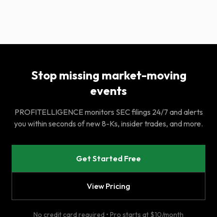
Stop missing market-moving
events
PROFITELLIGENCE monitors SEC filings 24/7 and alerts
you within seconds of new 8-Ks, insider trades, and more.
Get Started Free
View Pricing
No credit card required • Pro starts at $10/month