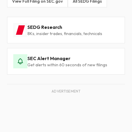
View Full Filing on SEC.gov
All SEDG Filings
SEDG Research
8Ks, insider trades, financials, technicals
SEC Alert Manager
Get alerts within 60 seconds of new filings
ADVERTISEMENT