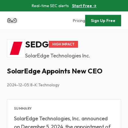
Real-time SEC alerts
Start Free →
Pricing
Sign Up Free
SEDG
HIGH IMPACT
SolarEdge Technologies Inc.
SolarEdge Appoints New CEO
2024-12-05
|
8-K
|
Technology
SUMMARY
SolarEdge Technologies, Inc. announced
on December 5, 2024, the appointment of