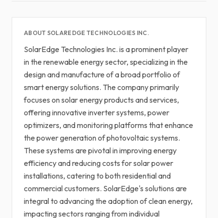
ABOUT SOLAREDGE TECHNOLOGIES INC.
SolarEdge Technologies Inc. is a prominent player
in the renewable energy sector, specializing in the
design and manufacture of a broad portfolio of
smart energy solutions. The company primarily
focuses on solar energy products and services,
offering innovative inverter systems, power
optimizers, and monitoring platforms that enhance
the power generation of photovoltaic systems.
These systems are pivotal in improving energy
efficiency and reducing costs for solar power
installations, catering to both residential and
commercial customers. SolarEdge's solutions are
integral to advancing the adoption of clean energy,
impacting sectors ranging from individual