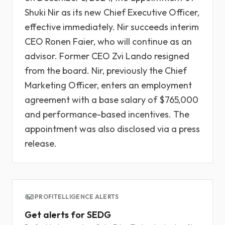
Shuki Nir as its new Chief Executive Officer,
effective immediately. Nir succeeds interim
CEO Ronen Faier, who will continue as an
advisor. Former CEO Zvi Lando resigned
from the board. Nir, previously the Chief
Marketing Officer, enters an employment
agreement with a base salary of $765,000
and performance-based incentives. The
appointment was also disclosed via a press
release.
PROFITELLIGENCE ALERTS
Get alerts for SEDG