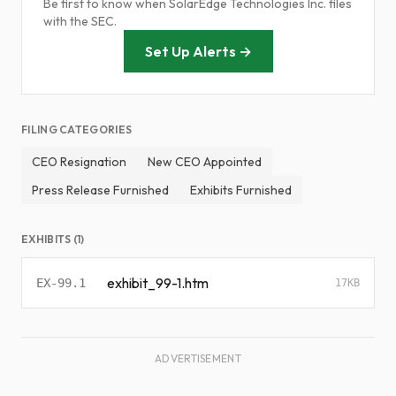
Be first to know when SolarEdge Technologies Inc. files
with the SEC.
Set Up Alerts →
FILING CATEGORIES
CEO Resignation
New CEO Appointed
Press Release Furnished
Exhibits Furnished
EXHIBITS (1)
exhibit_99-1.htm
EX-99.1
17KB
ADVERTISEMENT