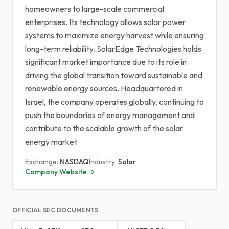
homeowners to large-scale commercial
enterprises. Its technology allows solar power
systems to maximize energy harvest while ensuring
long-term reliability. SolarEdge Technologies holds
significant market importance due to its role in
driving the global transition toward sustainable and
renewable energy sources. Headquartered in
Israel, the company operates globally, continuing to
push the boundaries of energy management and
contribute to the scalable growth of the solar
energy market.
Exchange:
NASDAQ
Industry:
Solar
Company Website →
OFFICIAL SEC DOCUMENTS