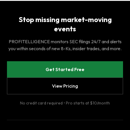
Stop missing market-moving
events
PROFITELLIGENCE monitors SEC filings 24/7 and alerts
you within seconds of new 8-Ks, insider trades, and more.
Get Started Free
View Pricing
No credit card required • Pro starts at $10/month