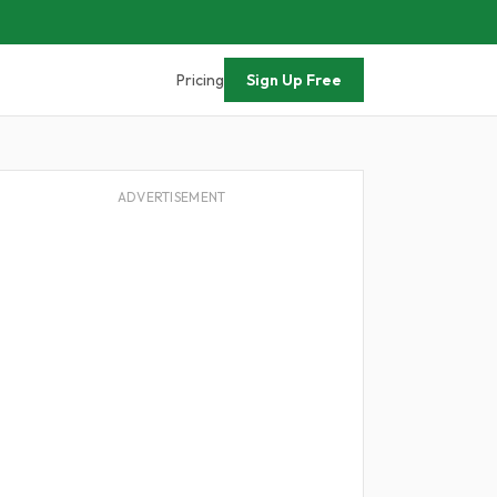
Pricing
Sign Up Free
ADVERTISEMENT