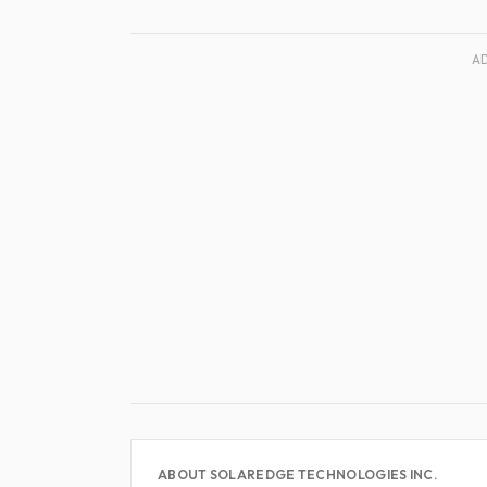
A
ABOUT SOLAREDGE TECHNOLOGIES INC.