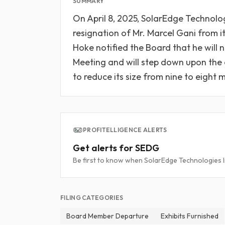
SUMMARY
On April 8, 2025, SolarEdge Technolo
resignation of Mr. Marcel Gani from it
Hoke notified the Board that he will 
Meeting and will step down upon the 
to reduce its size from nine to eight
PROFITELLIGENCE ALERTS
Get alerts for SEDG
Be first to know when SolarEdge Technologies Inc
FILING CATEGORIES
Board Member Departure
Exhibits Furnished