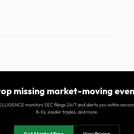
top missing market-moving even
LIGENCE monitors SEC filings 24/7 and alerts you within secon
8-Ks, insider trades, and more.
Get Started Free
View Pricing