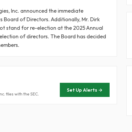
gies, Inc. announced the immediate
s Board of Directors. Additionally, Mr. Dirk
not stand for re-election at the 2025 Annual
election of directors. The Board has decided
 members.
Set Up Alerts →
. files with the SEC.