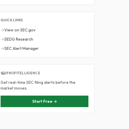
QUICK LINKS
→
View on SEC.gov
→
SEDG Research
→
SEC Alert Manager
PROFITELLIGENCE
Get real-time SEC filing alerts before the
market moves.
Start Free →