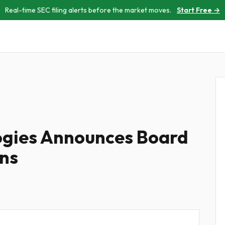
Real-time SEC filing alerts before the market moves.
Start Free →
ogies Announces Board
ns