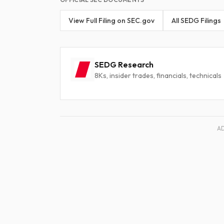
View Full Filing on SEC.gov
All SEDG Filings
SEDG Research
8Ks, insider trades, financials, technicals
A