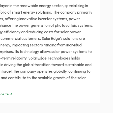
ayer in the renewable energy sector, specializing in
olio of smart energy solutions. The company primarily
es, offering innovative inverter systems, power
enhance the power generation of photovoltaic systems.
y efficiency and reducing costs for solar power
and commercial customers. SolarEdge's solutions are
energy, impacting sectors ranging from individual
prises. Its technology allows solar power systems to
-term reliability. SolarEdge Technologies holds
 in driving the global transition toward sustainable and
Israel, the company operates globally, continuing to
nd contribute to the scalable growth of the solar
bsite →