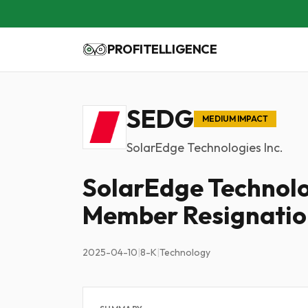
PROFITELLIGENCE
SEDG
MEDIUM IMPACT
SolarEdge Technologies Inc.
SolarEdge Technol
Member Resignatio
2025-04-10
|
8-K
|
Technology