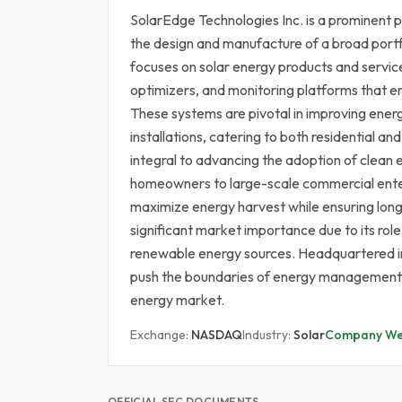
SolarEdge Technologies Inc. is a prominent pl
the design and manufacture of a broad portf
focuses on solar energy products and servic
optimizers, and monitoring platforms that 
These systems are pivotal in improving energ
installations, catering to both residential 
integral to advancing the adoption of clean 
homeowners to large-scale commercial enter
maximize energy harvest while ensuring long
significant market importance due to its role
renewable energy sources. Headquartered in 
push the boundaries of energy management a
energy market.
Exchange:
NASDAQ
Industry:
Solar
Company We
OFFICIAL SEC DOCUMENTS