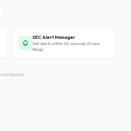
SEC Alert Manager
Get alerts within 60 seconds of new
filings
DVERTISEMENT