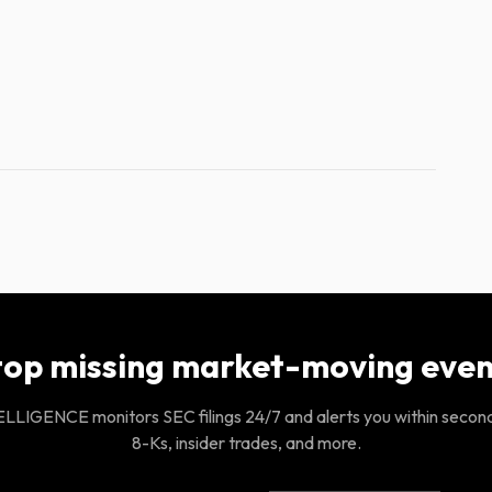
top missing market-moving even
LIGENCE monitors SEC filings 24/7 and alerts you within secon
8-Ks, insider trades, and more.