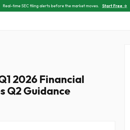
Real-time SEC filing alerts before the market moves.
Start Free →
Q1 2026 Financial
es Q2 Guidance