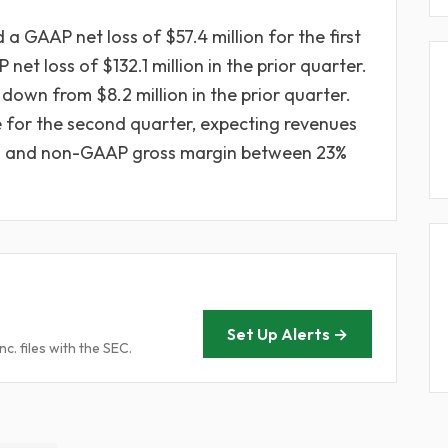
a GAAP net loss of $57.4 million for the first
et loss of $132.1 million in the prior quarter.
down from $8.2 million in the prior quarter.
for the second quarter, expecting revenues
ion and non-GAAP gross margin between 23%
Set Up Alerts →
. files with the SEC.