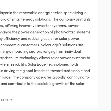
ayer in the renewable energy sector, specializing in
olio of smart energy solutions. The company primarily
es, offering innovative inverter systems, power
enhance the power generation of photovoltaic systems.
y efficiency and reducing costs for solar power
and commercial customers. SolarEdge's solutions are
energy, impacting sectors ranging from individual
prises. Its technology allows solar power systems to
-term reliability. SolarEdge Technologies holds
 in driving the global transition toward sustainable and
Israel, the company operates globally, continuing to
nd contribute to the scalable growth of the solar
bsite →