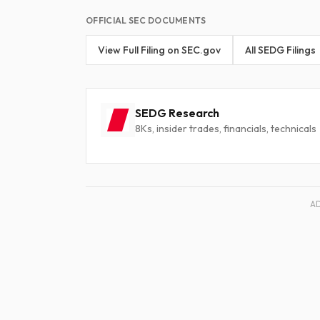
OFFICIAL SEC DOCUMENTS
View Full Filing on SEC.gov
All SEDG Filings
SEDG Research
8Ks, insider trades, financials, technicals
A