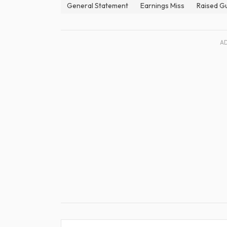
General Statement
Earnings Miss
Raised G
A