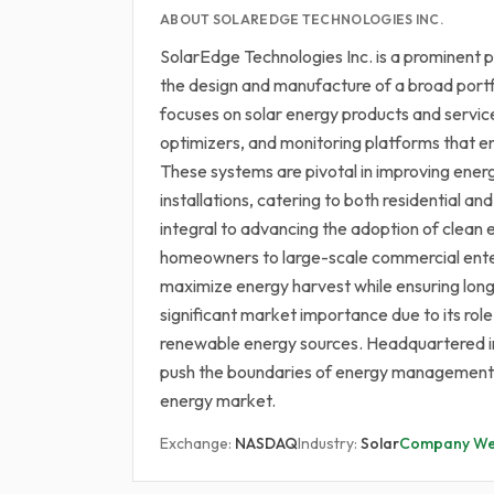
ABOUT SOLAREDGE TECHNOLOGIES INC.
SolarEdge Technologies Inc. is a prominent pl
the design and manufacture of a broad portf
focuses on solar energy products and servic
optimizers, and monitoring platforms that 
These systems are pivotal in improving energ
installations, catering to both residential 
integral to advancing the adoption of clean 
homeowners to large-scale commercial enter
maximize energy harvest while ensuring long
significant market importance due to its role
renewable energy sources. Headquartered in 
push the boundaries of energy management a
energy market.
Exchange:
NASDAQ
Industry:
Solar
Company We