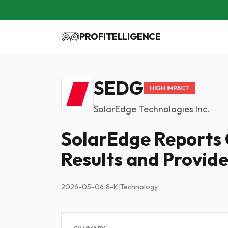
PROFITELLIGENCE
SEDG
HIGH IMPACT
SolarEdge Technologies Inc.
SolarEdge Reports 
Results and Provid
2026-05-06
|
8-K
|
Technology