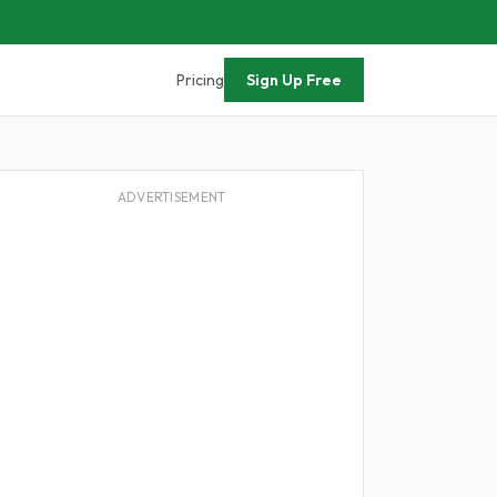
Pricing
Sign Up Free
ADVERTISEMENT