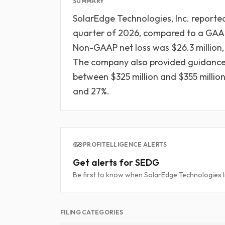
SUMMARY
SolarEdge Technologies, Inc. reported 
quarter of 2026, compared to a GAAP n
Non-GAAP net loss was $26.3 million, 
The company also provided guidance 
between $325 million and $355 mill
and 27%.
PROFITELLIGENCE ALERTS
Get alerts for SEDG
Be first to know when SolarEdge Technologies Inc
FILING CATEGORIES