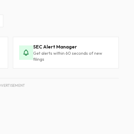
SEC Alert Manager
Get alerts within 60 seconds of new
filings
DVERTISEMENT