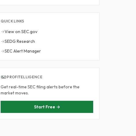
QUICK LINKS
→
View on SEC.gov
→
SEDG Research
→
SEC Alert Manager
PROFITELLIGENCE
Get real-time SEC filing alerts before the
market moves.
Start Free →