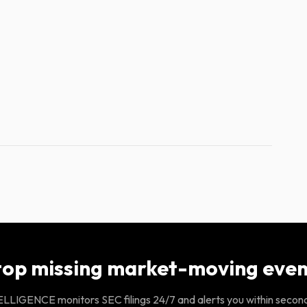
top missing market-moving even
LIGENCE monitors SEC filings 24/7 and alerts you within secon