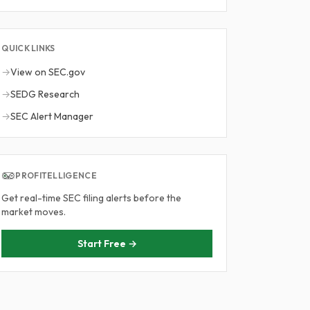
QUICK LINKS
→
View on SEC.gov
→
SEDG Research
→
SEC Alert Manager
PROFITELLIGENCE
Get real-time SEC filing alerts before the
market moves.
Start Free →