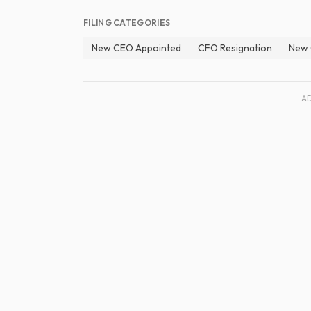
FILING CATEGORIES
New CEO Appointed
CFO Resignation
New 
A