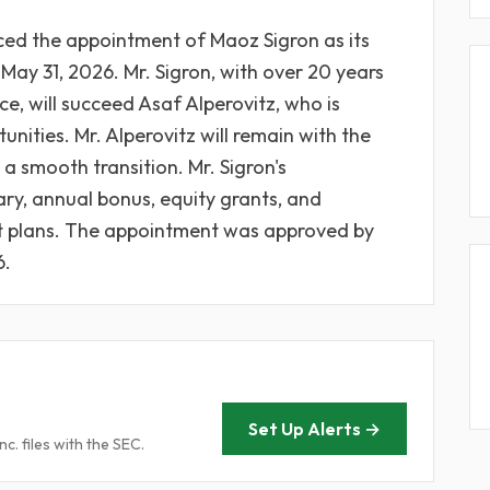
ced the appointment of Maoz Sigron as its
 May 31, 2026. Mr. Sigron, with over 20 years
ce, will succeed Asaf Alperovitz, who is
nities. Mr. Alperovitz will remain with the
a smooth transition. Mr. Sigron's
ry, annual bonus, equity grants, and
it plans. The appointment was approved by
6.
Set Up Alerts →
. files with the SEC.