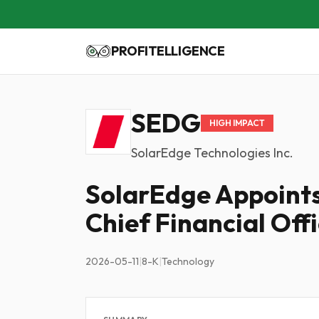
PROFITELLIGENCE
SEDG
HIGH IMPACT
SolarEdge Technologies Inc.
SolarEdge Appoints
Chief Financial Off
2026-05-11
|
8-K
|
Technology