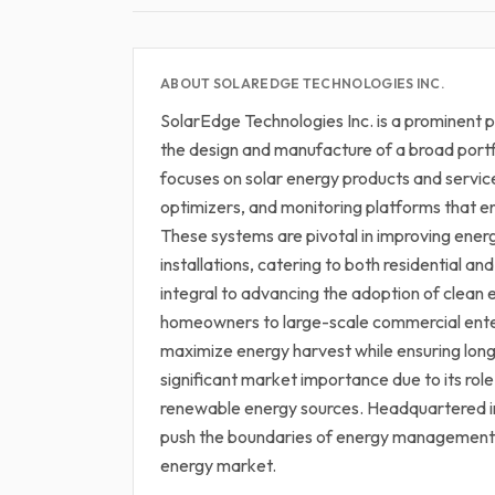
ABOUT SOLAREDGE TECHNOLOGIES INC.
SolarEdge Technologies Inc. is a prominent pl
the design and manufacture of a broad portf
focuses on solar energy products and servic
optimizers, and monitoring platforms that 
These systems are pivotal in improving energ
installations, catering to both residential 
integral to advancing the adoption of clean 
homeowners to large-scale commercial enter
maximize energy harvest while ensuring long
significant market importance due to its role
renewable energy sources. Headquartered in 
push the boundaries of energy management a
energy market.