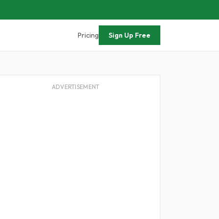
Pricing
Sign Up Free
ADVERTISEMENT