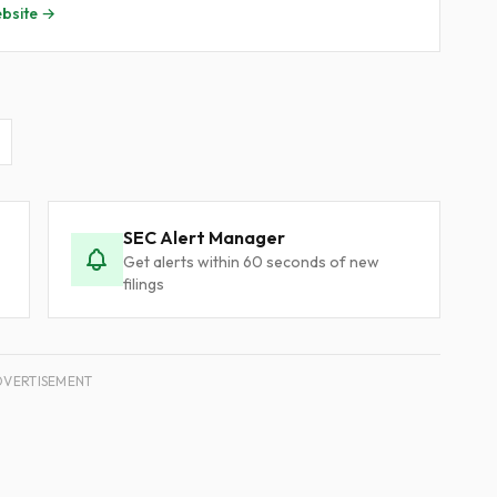
bsite →
SEC Alert Manager
Get alerts within 60 seconds of new
filings
DVERTISEMENT