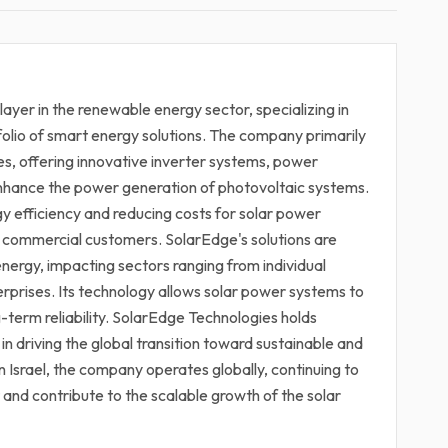
ayer in the renewable energy sector, specializing in
olio of smart energy solutions. The company primarily
es, offering innovative inverter systems, power
enhance the power generation of photovoltaic systems.
y efficiency and reducing costs for solar power
and commercial customers. SolarEdge's solutions are
energy, impacting sectors ranging from individual
prises. Its technology allows solar power systems to
-term reliability. SolarEdge Technologies holds
 in driving the global transition toward sustainable and
Israel, the company operates globally, continuing to
nd contribute to the scalable growth of the solar