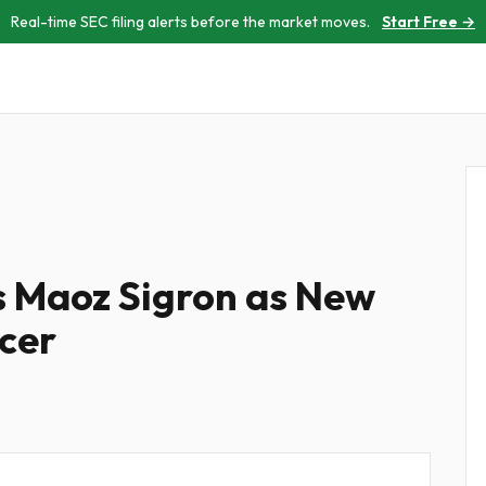
Real-time SEC filing alerts before the market moves.
Start Free →
 Maoz Sigron as New
icer