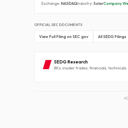
Exchange:
NASDAQ
Industry:
Solar
Company We
OFFICIAL SEC DOCUMENTS
View Full Filing on SEC.gov
All SEDG Filings
SEDG Research
8Ks, insider trades, financials, technicals
A