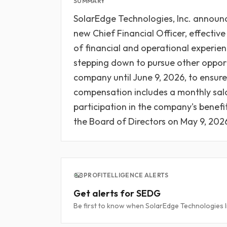
SUMMARY
SolarEdge Technologies, Inc. announ
new Chief Financial Officer, effective
of financial and operational experien
stepping down to pursue other opportu
company until June 9, 2026, to ensure 
compensation includes a monthly sala
participation in the company's benef
the Board of Directors on May 9, 202
PROFITELLIGENCE ALERTS
Get alerts for SEDG
Be first to know when SolarEdge Technologies Inc