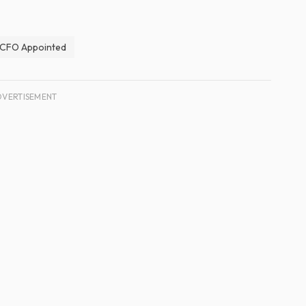
CFO Appointed
DVERTISEMENT