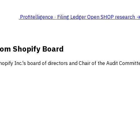
Profitelligence · Filing Ledger
Open SHOP research 
rom Shopify Board
ify Inc.'s board of directors and Chair of the Audit Committe