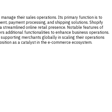
manage their sales operations. Its primary function is to
ment, payment processing, and shipping solutions. Shopify
a streamlined online retail presence. Notable features of
rs additional functionalities to enhance business operations.
l, supporting merchants globally in scaling their operations
 position as a catalyst in the e-commerce ecosystem.