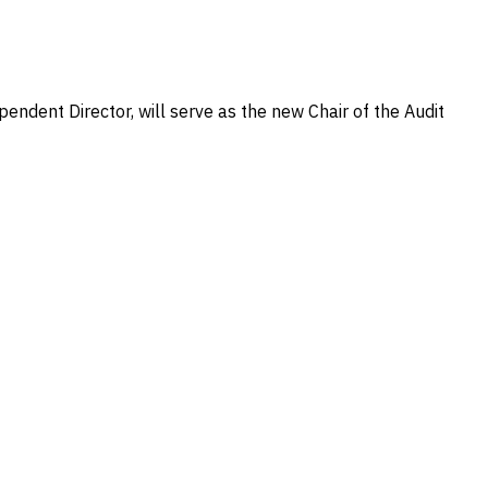
ndent Director, will serve as the new Chair of the Audit