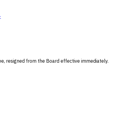
→
e, resigned from the Board effective immediately.