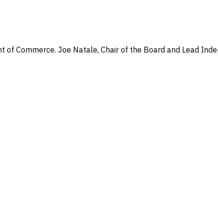
t of Commerce. Joe Natale, Chair of the Board and Lead Indepe