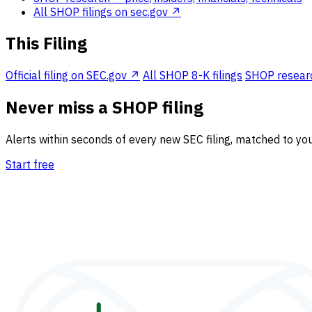
All SHOP filings on sec.gov ↗
This Filing
Official filing on SEC.gov ↗
All SHOP 8-K filings
SHOP research
Never miss a SHOP filing
Alerts within seconds of every new SEC filing, matched to you
Start free