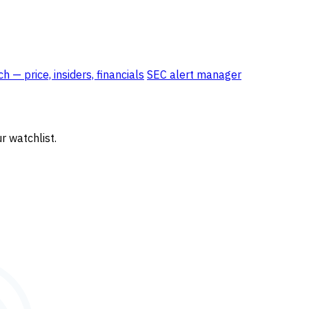
 — price, insiders, financials
SEC alert manager
r watchlist.