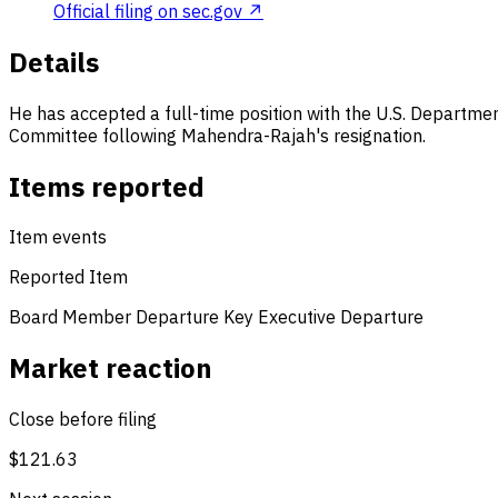
Official filing on sec.gov ↗
Details
He has accepted a full-time position with the U.S. Departmen
Committee following Mahendra-Rajah's resignation.
Items reported
Item events
Reported Item
Board Member Departure
Key Executive Departure
Market reaction
Close before filing
$121.63