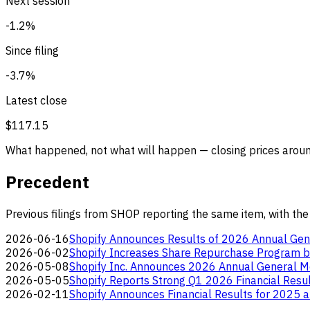
Next session
-1.2%
Since filing
-3.7%
Latest close
$117.15
What happened, not what will happen — closing prices around
Precedent
Previous filings from SHOP reporting the same item, with the
2026-06-16
Shopify Announces Results of 2026 Annual Gen
2026-06-02
Shopify Increases Share Repurchase Program by
2026-05-08
Shopify Inc. Announces 2026 Annual General M
2026-05-05
Shopify Reports Strong Q1 2026 Financial Resu
2026-02-11
Shopify Announces Financial Results for 2025