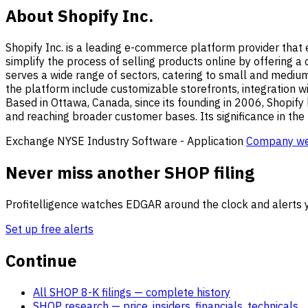
About Shopify Inc.
Shopify Inc. is a leading e-commerce platform provider that e
simplify the process of selling products online by offering 
serves a wide range of sectors, catering to small and medium
the platform include customizable storefronts, integration wi
Based in Ottawa, Canada, since its founding in 2006, Shopify h
and reaching broader customer bases. Its significance in the 
Exchange
NYSE
Industry
Software - Application
Company we
Never miss another SHOP filing
Profitelligence watches EDGAR around the clock and alerts y
Set up free alerts
Continue
All SHOP 8-K filings
— complete history
SHOP research
— price, insiders, financials, technicals