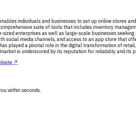
nables individuals and businesses to set up online stores and 
a comprehensive suite of tools that includes inventory manage
-sized enterprises as well as large-scale businesses seeking 
th social media channels, and access to an app store that offe
as played a pivotal role in the digital transformation of retai
market is underscored by its reputation for reliability and its
bsite ↗
ou within seconds.