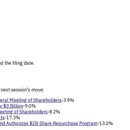
 the filing date.
 next session's move:
eral Meeting of Shareholders
-3.9%
 $3 Billion
-9.0%
eeting of Shareholders
-8.2%
lts
-17.3%
 and Authorizes $2B Share Repurchase Program
-13.0%