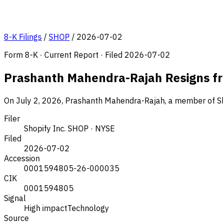
8-K Filings
/
SHOP
/
2026-07-02
Form 8-K · Current Report · Filed 2026-07-02
Prashanth Mahendra-Rajah Resigns f
On July 2, 2026, Prashanth Mahendra-Rajah, a member of Shop
Filer
Shopify Inc.
SHOP · NYSE
Filed
2026-07-02
Accession
0001594805-26-000035
CIK
0001594805
Signal
High impact
Technology
Source