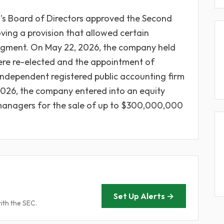
's Board of Directors approved the Second
ng a provision that allowed certain
dgment. On May 22, 2026, the company held
ere re-elected and the appointment of
ndependent registered public accounting firm
, 2026, the company entered into an equity
 managers for the sale of up to $300,000,000
Set Up Alerts →
ith the SEC.