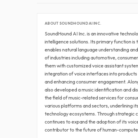
ABOUT SOUNDHOUND AI INC.
SoundHound AI Inc. is an innovative technolo
intelligence solutions. Its primary function 
enables natural language understanding and
of industries including automotive, consume
them with customized voice assistant system
integration of voice interfaces into products
and enhancing consumer engagement. Alongs
also developed a music identification and di
the field of music-related services for con
various platforms and sectors, underlining it
technology ecosystems. Through strategic c
continues to expand the adoption of its voice 
contributor to the future of human-computer