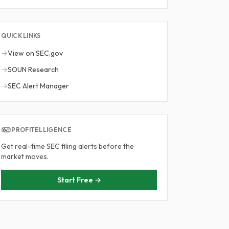
QUICK LINKS
→
View on SEC.gov
→
SOUN Research
→
SEC Alert Manager
PROFITELLIGENCE
Get real-time SEC filing alerts before the
market moves.
Start Free →