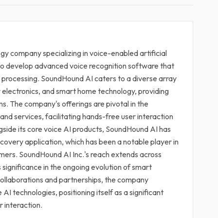
gy company specializing in voice-enabled artificial
is to develop advanced voice recognition software that
 processing. SoundHound AI caters to a diverse array
r electronics, and smart home technology, providing
s. The company's offerings are pivotal in the
 and services, facilitating hands-free user interaction
ide its core voice AI products, SoundHound AI has
scovery application, which has been a notable player in
sumers. SoundHound AI Inc.'s reach extends across
s significance in the ongoing evolution of smart
ollaborations and partnerships, the company
AI technologies, positioning itself as a significant
 interaction.