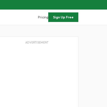
Pricing
Sign Up Free
ADVERTISEMENT