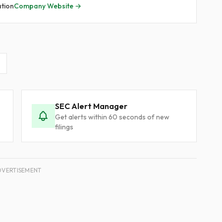
ation
Company Website →
SEC Alert Manager
Get alerts within 60 seconds of new
filings
DVERTISEMENT