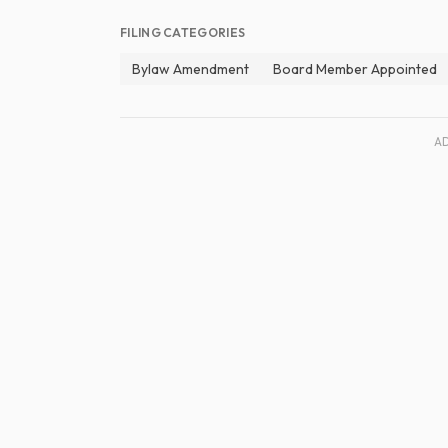
FILING CATEGORIES
Bylaw Amendment
Board Member Appointed
A