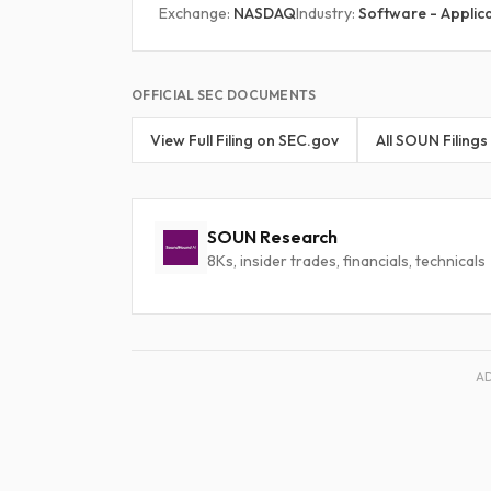
Exchange:
NASDAQ
Industry:
Software - Applic
OFFICIAL SEC DOCUMENTS
View Full Filing on SEC.gov
All SOUN Filings
SOUN Research
8Ks, insider trades, financials, technicals
A