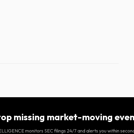
top missing market-moving even
LIGENCE monitors SEC filings 24/7 and alerts you within secon