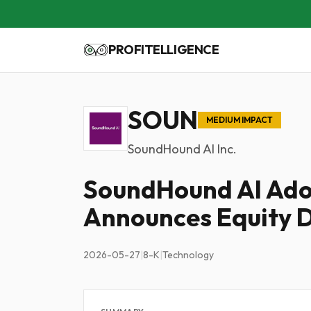
PROFITELLIGENCE
SOUN
MEDIUM IMPACT
SoundHound AI Inc.
SoundHound AI Ado
Announces Equity D
2026-05-27
|
8-K
|
Technology