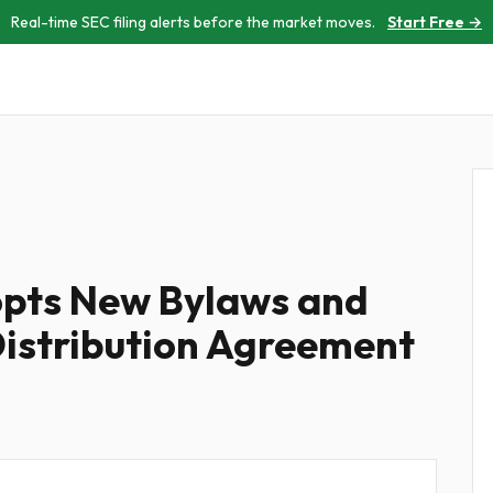
Real-time SEC filing alerts before the market moves.
Start Free →
pts New Bylaws and
istribution Agreement