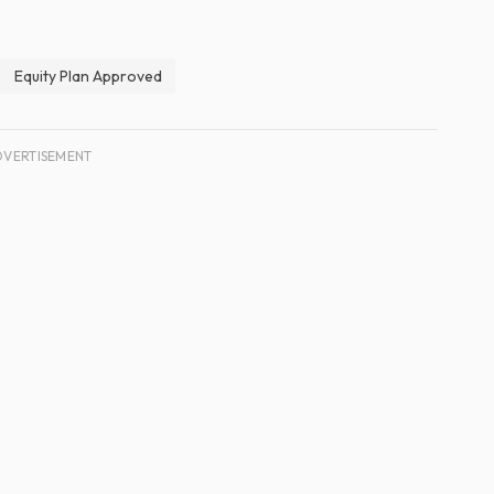
Equity Plan Approved
DVERTISEMENT