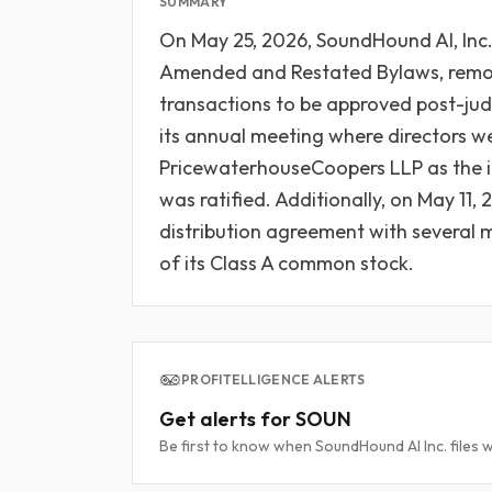
SUMMARY
On May 25, 2026, SoundHound AI, Inc.
Amended and Restated Bylaws, removi
transactions to be approved post-ju
its annual meeting where directors w
PricewaterhouseCoopers LLP as the i
was ratified. Additionally, on May 11
distribution agreement with several
of its Class A common stock.
PROFITELLIGENCE ALERTS
Get alerts for SOUN
Be first to know when SoundHound AI Inc. files w