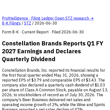
Profitelligence · Filing Ledger
Open STZ research →
8-K Filings
/
STZ
/
2026-06-30
Form 8-K · Current Report · Filed 2026-06-30
Constellation Brands Reports Q1 FY
2027 Earnings and Declares
Quarterly Dividend
Constellation Brands, Inc. reported its financial results for
the first fiscal quarter ended May 31, 2026, showing a
reported EPS of $3.79 and comparable EPS of $3.43. The
company also declared a quarterly cash dividend of $1.03
per share of Class A Common Stock, payable on August 13,
2026, to stockholders of record as of July 30, 2026. The
company's Beer Business delivered net sales and
operating income growth of 2%, while the Wine and Spirits
Business reported a net sales decline of 47%.