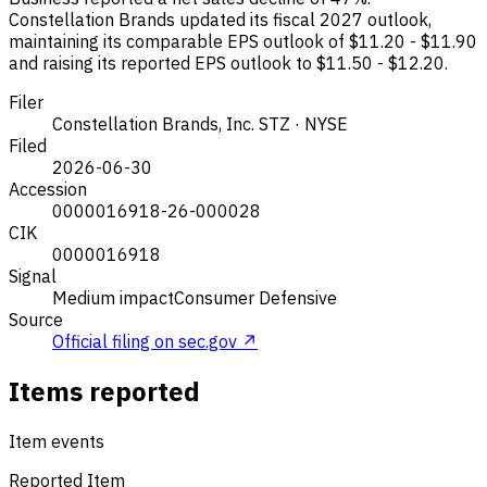
Constellation Brands updated its fiscal 2027 outlook,
maintaining its comparable EPS outlook of $11.20 - $11.90
and raising its reported EPS outlook to $11.50 - $12.20.
Filer
Constellation Brands, Inc.
STZ · NYSE
Filed
2026-06-30
Accession
0000016918-26-000028
CIK
0000016918
Signal
Medium impact
Consumer Defensive
Source
Official filing on sec.gov ↗
Items reported
Item events
Reported Item