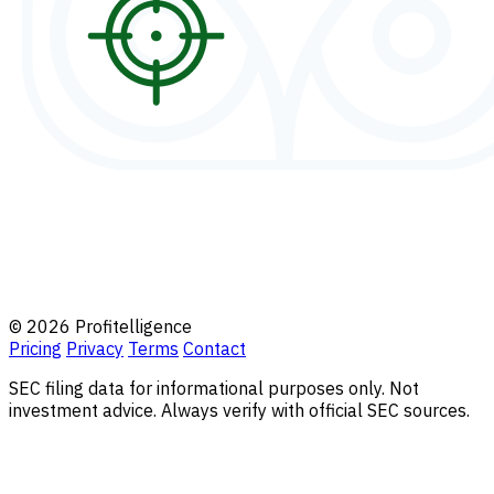
© 2026 Profitelligence
Pricing
Privacy
Terms
Contact
SEC filing data for informational purposes only. Not
investment advice. Always verify with official SEC sources.