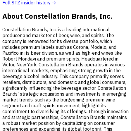
Full STZ insider history →
About Constellation Brands, Inc.
Constellation Brands, Inc. is a leading international
producer and marketer of beer, wine, and spirits. The
company is renowned for its diverse portfolio, which
includes premium labels such as Corona, Modelo, and
Pacifico in its beer division, as well as high-end wines like
Robert Mondavi and premium spirits. Headquartered in
Victor, New York, Constellation Brands operates in various
international markets, emphasizing strong growth in the
beverage alcohol industry. This company primarily serves
retailers, distributors, and domestic and global consumers,
significantly influencing the beverage sector. Constellation
Brands’ strategic acquisitions and investments in emerging
market trends, such as the burgeoning premium wine
segment and craft spirits movement, highlight its
commitment to diversifying its offerings. Through innovation
and strategic partnerships, Constellation Brands maintains
a robust market position by capitalizing on consumer
preferences and expanding its global footprint. This