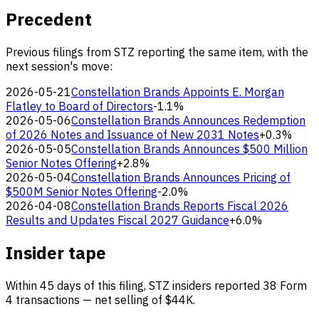
Precedent
Previous filings from STZ reporting the same item, with the
next session's move:
2026-05-21
Constellation Brands Appoints E. Morgan
Flatley to Board of Directors
-1.1%
2026-05-06
Constellation Brands Announces Redemption
of 2026 Notes and Issuance of New 2031 Notes
+0.3%
2026-05-05
Constellation Brands Announces $500 Million
Senior Notes Offering
+2.8%
2026-05-04
Constellation Brands Announces Pricing of
$500M Senior Notes Offering
-2.0%
2026-04-08
Constellation Brands Reports Fiscal 2026
Results and Updates Fiscal 2027 Guidance
+6.0%
Insider tape
Within 45 days of this filing, STZ insiders reported 38 Form
4 transactions — net selling of $44K.