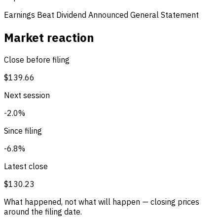
Earnings Beat
Dividend Announced
General Statement
Market reaction
Close before filing
$139.66
Next session
-2.0%
Since filing
-6.8%
Latest close
$130.23
What happened, not what will happen — closing prices
around the filing date.