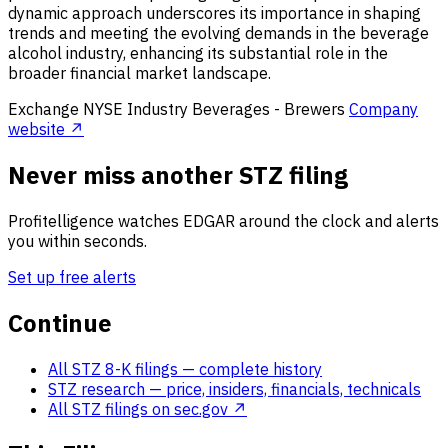
dynamic approach underscores its importance in shaping
trends and meeting the evolving demands in the beverage
alcohol industry, enhancing its substantial role in the
broader financial market landscape.
Exchange
NYSE
Industry
Beverages - Brewers
Company
website ↗
Never miss another STZ filing
Profitelligence watches EDGAR around the clock and alerts
you within seconds.
Set up free alerts
Continue
All STZ 8-K filings
— complete history
STZ research
— price, insiders, financials, technicals
All STZ filings on sec.gov ↗