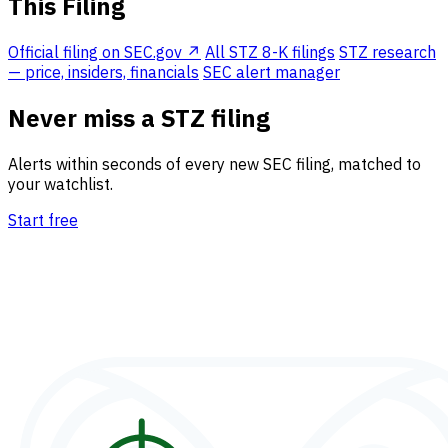
This Filing
Official filing on SEC.gov ↗
All STZ 8-K filings
STZ research
— price, insiders, financials
SEC alert manager
Never miss a STZ filing
Alerts within seconds of every new SEC filing, matched to
your watchlist.
Start free