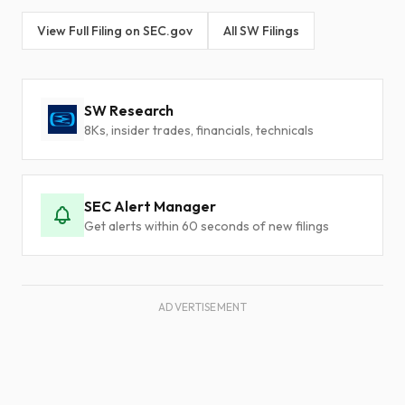
View Full Filing on SEC.gov
All SW Filings
SW Research
8Ks, insider trades, financials, technicals
SEC Alert Manager
Get alerts within 60 seconds of new filings
ADVERTISEMENT