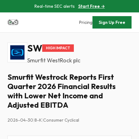
Real-time SEC alerts
Start Free →
Pricing
Sign Up Free
SW
HIGH IMPACT
Smurfit WestRock plc
Smurfit Westrock Reports First
Quarter 2026 Financial Results
with Lower Net Income and
Adjusted EBITDA
2026-04-30
|
8-K
|
Consumer Cyclical