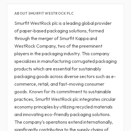
ABOUT SMURFIT WESTROCK PLC
Smurfit WestRock plc is a leading global provider
of paper-based packaging solutions, formed
through the merger of Smurfit Kappa and
WestRock Company, two of the preeminent
players in the packaging industry. This company
specializes in manufacturing corrugated packaging
products which are essential for sustainably
packaging goods across diverse sectors such as e-
commerce, retail, and fast-moving consumer
goods. Known for its commitment to sustainable
practices, Smurfit WestRock plc integrates circular
economy principles by utilizing recycled materials
and innovating eco-friendly packaging solutions.
The company's operations extend internationally,
significantly contributing to the supply chains of