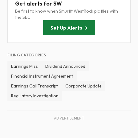
Get alerts for SW
Be first to know when Smurfit WestRock plc files with
the SEC.
Set Up Alerts →
FILING CATEGORIES
Earnings Miss
Dividend Announced
Financial Instrument Agreement
Earnings Call Transcript
Corporate Update
Regulatory Investigation
ADVERTISEMENT