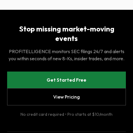
Stop missing market-moving
events
PROFITELLIGENCE monitors SEC filings 24/7 and alerts
you within seconds of new 8-Ks, insider trades, and more.
Get Started Free
View Pricing
No credit card required • Pro starts at $10/month