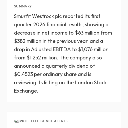
SUMMARY
Smurfit Westrock plc reported its first
quarter 2026 financial results, showing a
decrease in net income to $63 million from
$382 million in the previous year, and a
drop in Adjusted EBITDA to $1,076 million
from $1,252 million. The company also
announced a quarterly dividend of
$0.4523 per ordinary share and is
reviewing its listing on the London Stock
Exchange.
PROFITELLIGENCE ALERTS