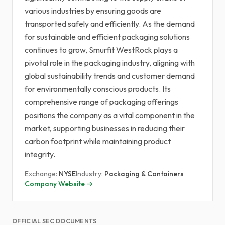
various industries by ensuring goods are
transported safely and efficiently. As the demand
for sustainable and efficient packaging solutions
continues to grow, Smurfit WestRock plays a
pivotal role in the packaging industry, aligning with
global sustainability trends and customer demand
for environmentally conscious products. Its
comprehensive range of packaging offerings
positions the company as a vital component in the
market, supporting businesses in reducing their
carbon footprint while maintaining product
integrity.
Exchange:
NYSE
Industry:
Packaging & Containers
Company Website →
OFFICIAL SEC DOCUMENTS