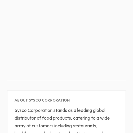
ABOUT SYSCO CORPORATION
Sysco Corporation stands as a leading global
distributor of food products, catering to a wide
array of customers including restaurants,