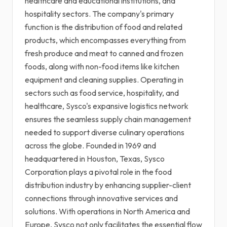
healthcare and educational institutions, and
hospitality sectors. The company's primary
function is the distribution of food and related
products, which encompasses everything from
fresh produce and meat to canned and frozen
foods, along with non-food items like kitchen
equipment and cleaning supplies. Operating in
sectors such as food service, hospitality, and
healthcare, Sysco's expansive logistics network
ensures the seamless supply chain management
needed to support diverse culinary operations
across the globe. Founded in 1969 and
headquartered in Houston, Texas, Sysco
Corporation plays a pivotal role in the food
distribution industry by enhancing supplier-client
connections through innovative services and
solutions. With operations in North America and
Europe, Sysco not only facilitates the essential flow