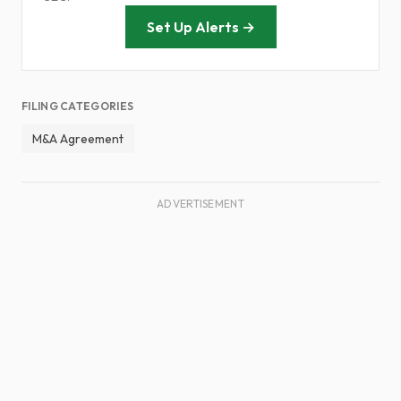
Set Up Alerts →
FILING CATEGORIES
M&A Agreement
ADVERTISEMENT