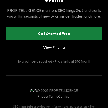
PROFITELLIGENCE monitors SEC filings 24/7 and alerts
you within seconds of new 8-Ks, insider trades, and more.
Get Started Free
View Pricing
No credit card required • Pro starts at $10/month
© 2025 PROFITELLIGENCE
Privacy
Terms
Contact
SEC filing data provided for informational purposes only. Not