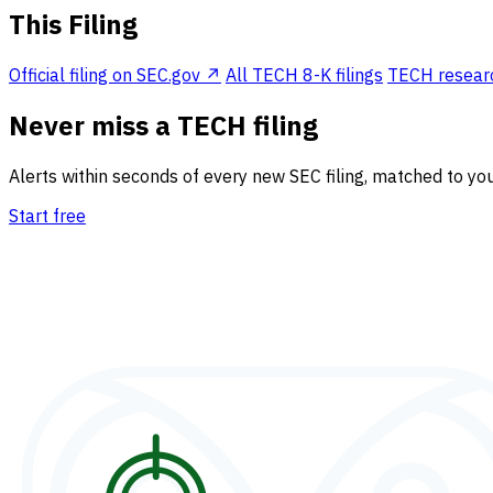
This Filing
Official filing on SEC.gov ↗
All TECH 8-K filings
TECH research
Never miss a TECH filing
Alerts within seconds of every new SEC filing, matched to you
Start free