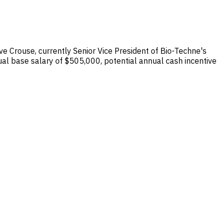
e Crouse, currently Senior Vice President of Bio-Techne's
al base salary of $505,000, potential annual cash incentive