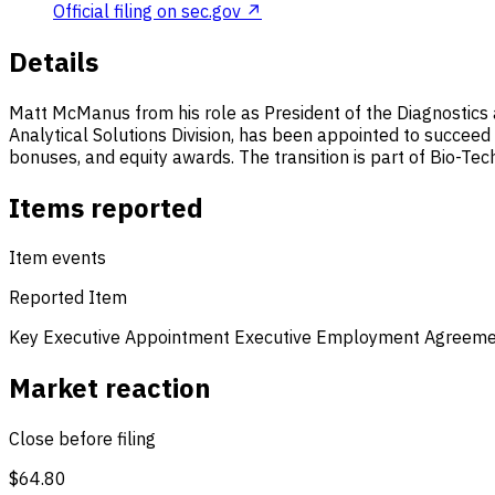
Official filing on sec.gov ↗
Details
Matt McManus from his role as President of the Diagnostics a
Analytical Solutions Division, has been appointed to succee
bonuses, and equity awards. The transition is part of Bio-Tech
Items reported
Item events
Reported Item
Key Executive Appointment
Executive Employment Agreem
Market reaction
Close before filing
$64.80