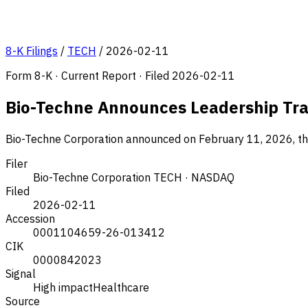
8-K Filings
/
TECH
/
2026-02-11
Form 8-K · Current Report · Filed 2026-02-11
Bio-Techne Announces Leadership Tran
Bio-Techne Corporation announced on February 11, 2026, the 
Filer
Bio-Techne Corporation
TECH · NASDAQ
Filed
2026-02-11
Accession
0001104659-26-013412
CIK
0000842023
Signal
High impact
Healthcare
Source