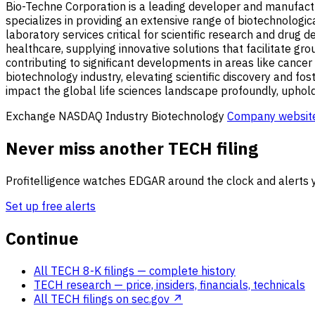
Bio-Techne Corporation is a leading developer and manufactur
specializes in providing an extensive range of biotechnologica
laboratory services critical for scientific research and dru
healthcare, supplying innovative solutions that facilitate g
contributing to significant developments in areas like cancer
biotechnology industry, elevating scientific discovery and f
impact the global life sciences landscape profoundly, upholdi
Exchange
NASDAQ
Industry
Biotechnology
Company websit
Never miss another TECH filing
Profitelligence watches EDGAR around the clock and alerts y
Set up free alerts
Continue
All TECH 8-K filings
— complete history
TECH research
— price, insiders, financials, technicals
All TECH filings on sec.gov ↗