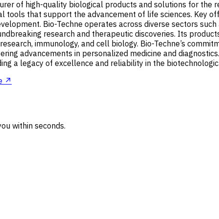
er of high-quality biological products and solutions for the 
l tools that support the advancement of life sciences. Key offe
g development. Bio-Techne operates across diverse sectors suc
roundbreaking research and therapeutic discoveries. Its produc
 research, immunology, and cell biology. Bio-Techne’s commitme
ostering advancements in personalized medicine and diagnostics
ng a legacy of excellence and reliability in the biotechnologic
e ↗
ou within seconds.