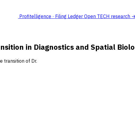
Profitelligence · Filing Ledger
Open TECH research 
sition in Diagnostics and Spatial Bio
transition of Dr.