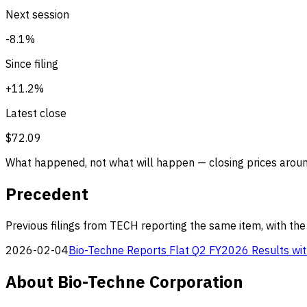
Next session
-8.1%
Since filing
+11.2%
Latest close
$72.09
What happened, not what will happen — closing prices around
Precedent
Previous filings from TECH reporting the same item, with the
2026-02-04
Bio-Techne Reports Flat Q2 FY2026 Results wit
About Bio-Techne Corporation