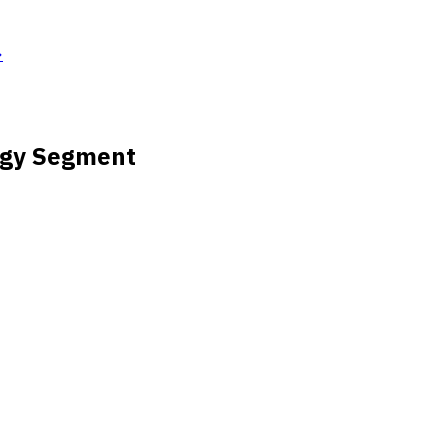
→
logy Segment