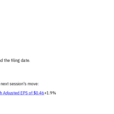
 the filing date.
 next session's move:
h Adjusted EPS of $0.46
+1.9%