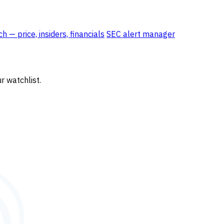
 — price, insiders, financials
SEC alert manager
r watchlist.