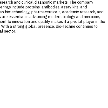
research and clinical diagnostic markets. The company
rings include proteins, antibodies, assay kits, and
h as biotechnology, pharmaceuticals, academic research, and
ts are essential in advancing modern biology and medicine,
nt to innovation and quality makes it a pivotal player in the
. With a strong global presence, Bio-Techne continues to
al sector.