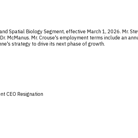
nd Spatial Biology Segment, effective March 1, 2026. Mr. Stev
d Dr. McManus. Mr. Crouse's employment terms include an annu
ne's strategy to drive its next phase of growth.
ent
CEO Resignation