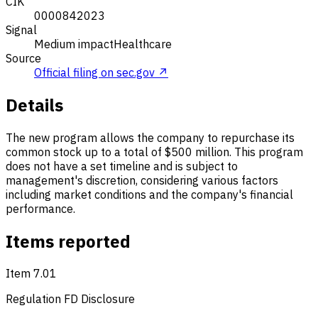
CIK
0000842023
Signal
Medium impact
Healthcare
Source
Official filing on sec.gov ↗
Details
The new program allows the company to repurchase its
common stock up to a total of $500 million. This program
does not have a set timeline and is subject to
management's discretion, considering various factors
including market conditions and the company's financial
performance.
Items reported
Item 7.01
Regulation FD Disclosure