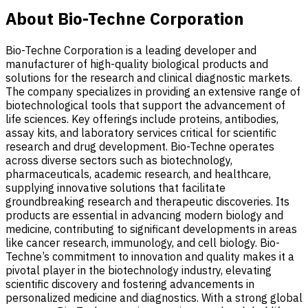
About Bio-Techne Corporation
Bio-Techne Corporation is a leading developer and
manufacturer of high-quality biological products and
solutions for the research and clinical diagnostic markets.
The company specializes in providing an extensive range of
biotechnological tools that support the advancement of
life sciences. Key offerings include proteins, antibodies,
assay kits, and laboratory services critical for scientific
research and drug development. Bio-Techne operates
across diverse sectors such as biotechnology,
pharmaceuticals, academic research, and healthcare,
supplying innovative solutions that facilitate
groundbreaking research and therapeutic discoveries. Its
products are essential in advancing modern biology and
medicine, contributing to significant developments in areas
like cancer research, immunology, and cell biology. Bio-
Techne’s commitment to innovation and quality makes it a
pivotal player in the biotechnology industry, elevating
scientific discovery and fostering advancements in
personalized medicine and diagnostics. With a strong global