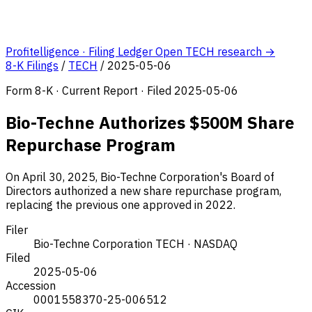
Profitelligence · Filing Ledger
Open TECH research →
8-K Filings
/
TECH
/
2025-05-06
Form 8-K · Current Report · Filed 2025-05-06
Bio-Techne Authorizes $500M Share
Repurchase Program
On April 30, 2025, Bio-Techne Corporation's Board of
Directors authorized a new share repurchase program,
replacing the previous one approved in 2022.
Filer
Bio-Techne Corporation
TECH · NASDAQ
Filed
2025-05-06
Accession
0001558370-25-006512