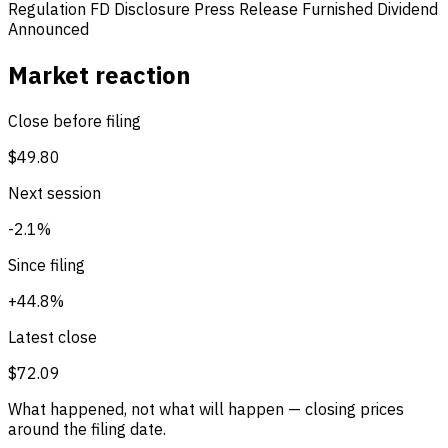
Regulation FD Disclosure
Press Release Furnished
Dividend
Announced
Market reaction
Close before filing
$49.80
Next session
-2.1%
Since filing
+44.8%
Latest close
$72.09
What happened, not what will happen — closing prices
around the filing date.