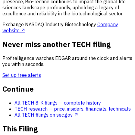
presence, Bio-Techne continues to impact the global life
sciences landscape profoundly, upholding a legacy of
excellence and reliability in the biotechnological sector.
Exchange
NASDAQ
Industry
Biotechnology
Company
website ↗
Never miss another TECH filing
Profitelligence watches EDGAR around the clock and alerts
you within seconds.
Set up free alerts
Continue
All TECH 8-K filings
— complete history
TECH research
— price, insiders, financials, technicals
All TECH filings on sec.gov ↗
This Filing