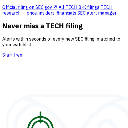
Official filing on SEC.gov ↗
All TECH 8-K filings
TECH
research — price, insiders, financials
SEC alert manager
Never miss a TECH filing
Alerts within seconds of every new SEC filing, matched to
your watchlist.
Start free