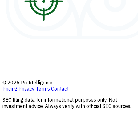
© 2026 Profitelligence
Pricing
Privacy
Terms
Contact
SEC filing data for informational purposes only. Not
investment advice. Always verify with official SEC sources.