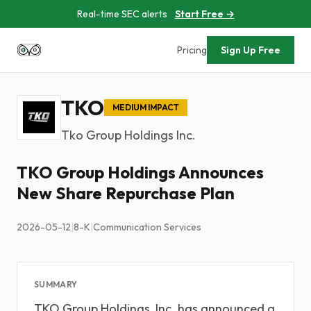
Real-time SEC alerts
Start Free →
Pricing
Sign Up Free
TKO
MEDIUM IMPACT
Tko Group Holdings Inc.
TKO Group Holdings Announces
New Share Repurchase Plan
2026-05-12
|
8-K
|
Communication Services
SUMMARY
TKO Group Holdings, Inc. has announced a