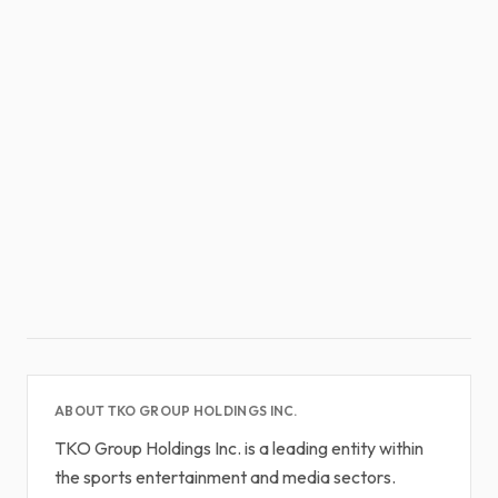
ABOUT TKO GROUP HOLDINGS INC.
TKO Group Holdings Inc. is a leading entity within
the sports entertainment and media sectors.