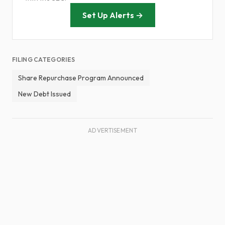
Set Up Alerts →
FILING CATEGORIES
Share Repurchase Program Announced
New Debt Issued
ADVERTISEMENT