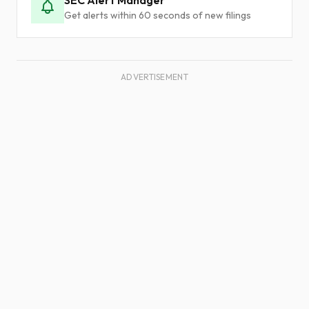
SEC Alert Manager
Get alerts within 60 seconds of new filings
ADVERTISEMENT