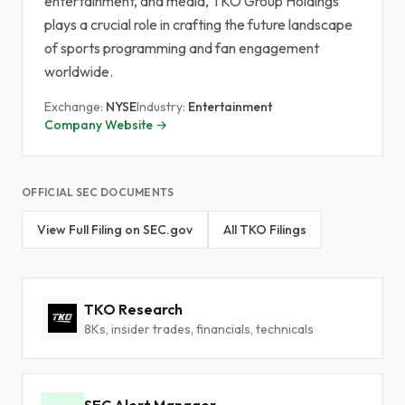
entertainment, and media, TKO Group Holdings
plays a crucial role in crafting the future landscape
of sports programming and fan engagement
worldwide.
Exchange:
NYSE
Industry:
Entertainment
Company Website →
OFFICIAL SEC DOCUMENTS
View Full Filing on SEC.gov
All TKO Filings
TKO Research
8Ks, insider trades, financials, technicals