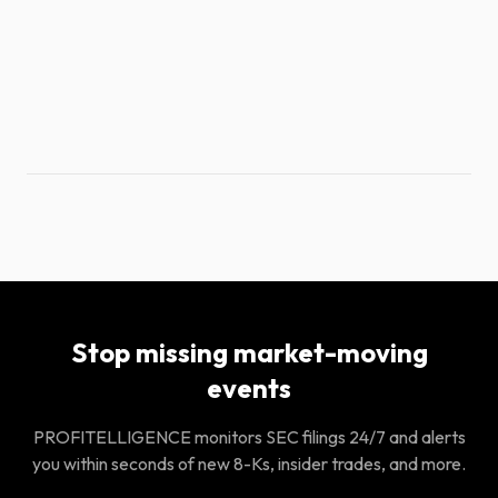
Stop missing market-moving
events
PROFITELLIGENCE monitors SEC filings 24/7 and alerts
you within seconds of new 8-Ks, insider trades, and more.