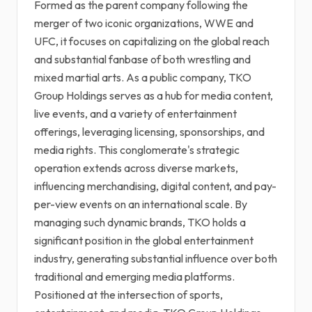
Formed as the parent company following the
merger of two iconic organizations, WWE and
UFC, it focuses on capitalizing on the global reach
and substantial fanbase of both wrestling and
mixed martial arts. As a public company, TKO
Group Holdings serves as a hub for media content,
live events, and a variety of entertainment
offerings, leveraging licensing, sponsorships, and
media rights. This conglomerate's strategic
operation extends across diverse markets,
influencing merchandising, digital content, and pay-
per-view events on an international scale. By
managing such dynamic brands, TKO holds a
significant position in the global entertainment
industry, generating substantial influence over both
traditional and emerging media platforms.
Positioned at the intersection of sports,