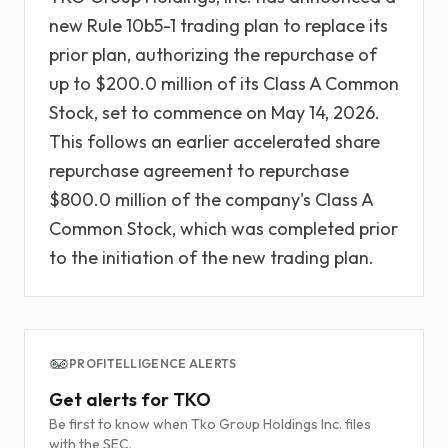
new Rule 10b5-1 trading plan to replace its
prior plan, authorizing the repurchase of
up to $200.0 million of its Class A Common
Stock, set to commence on May 14, 2026.
This follows an earlier accelerated share
repurchase agreement to repurchase
$800.0 million of the company's Class A
Common Stock, which was completed prior
to the initiation of the new trading plan.
PROFITELLIGENCE ALERTS
Get alerts for TKO
Be first to know when Tko Group Holdings Inc. files
with the SEC.