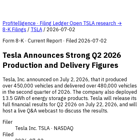
Profitelligence · Filing Ledger
Open TSLA research →
8-K Filings
/
TSLA
/
2026-07-02
Form 8-K · Current Report · Filed 2026-07-02
Tesla Announces Strong Q2 2026
Production and Delivery Figures
Tesla, Inc. announced on July 2, 2026, that it produced
over 450,000 vehicles and delivered over 480,000 vehicles
in the second quarter of 2026. The company also deployed
13.5 GWh of energy storage products. Tesla will release its
full financial results for Q2 2026 on July 22, 2026, and will
host a live Q&A webcast to discuss the results.
Filer
Tesla Inc.
TSLA · NASDAQ
Filed