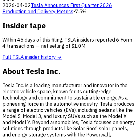
2026-04-02
Tesla Announces First Quarter 2026
Production and Delivery Metrics
-7.5%
Insider tape
Within 45 days of this filing, TSLA insiders reported 6 Form
4 transactions — net selling of $1.0M.
Full TSLA insider history →
About Tesla Inc.
Tesla Inc. is a leading manufacturer and innovator in the
electric vehicle space, known for its cutting-edge
technology and commitment to sustainable energy. As a
pioneering force in the automotive industry, Tesla produces
a range of electric vehicles (EVs), including sedans like the
Model S, Model 3, and luxury SUVs such as the Model X
and Model Y. Beyond automobiles, Tesla focuses on energy
solutions through products like Solar Roof, solar panels,
and energy storage systems with the Powerwall,