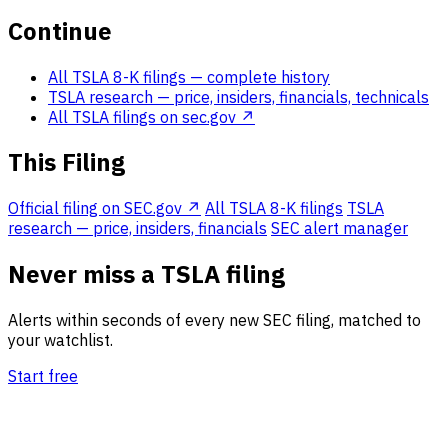
Continue
All TSLA 8-K filings
— complete history
TSLA research
— price, insiders, financials, technicals
All TSLA filings on sec.gov ↗
This Filing
Official filing on SEC.gov ↗
All TSLA 8-K filings
TSLA
research — price, insiders, financials
SEC alert manager
Never miss a TSLA filing
Alerts within seconds of every new SEC filing, matched to
your watchlist.
Start free