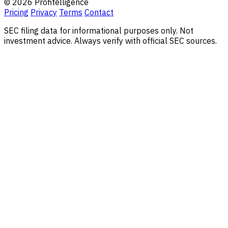
© 2026 Profitelligence
Pricing
Privacy
Terms
Contact
SEC filing data for informational purposes only. Not
investment advice. Always verify with official SEC sources.