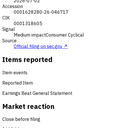
2026-07-02
Accession
0001628280-26-046717
CIK
0001318605
Signal
Medium impact
Consumer Cyclical
Source
Official filing on sec.gov ↗
Items reported
Item events
Reported Item
Earnings Beat
General Statement
Market reaction
Close before filing