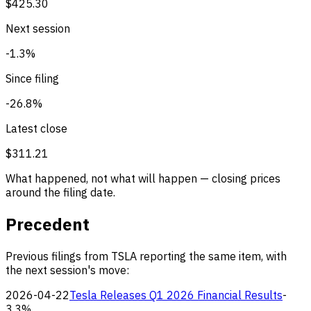
$425.30
Next session
-1.3%
Since filing
-26.8%
Latest close
$311.21
What happened, not what will happen — closing prices
around the filing date.
Precedent
Previous filings from TSLA reporting the same item, with
the next session's move:
2026-04-22
Tesla Releases Q1 2026 Financial Results
-
3.3%