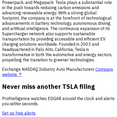
Powerpack, and Megapack. Tesla plays a substantial role
in the push towards reducing carbon emissions and
advancing renewable energy. With a strong global
footprint, the company is at the forefront of technological
advancements in battery technology, autonomous driving,
and artificial intelligence. The continuous expansion of its
Supercharger network also supports sustainable
transportation by providing accessible and efficient EV
charging solutions worldwide. Founded in 2003 and
headquartered in Palo Alto, California, Tesla is
transformative in both the automotive and energy sectors,
propelling the transition to greener technologies.
Exchange
NASDAQ
Industry
Auto Manufacturers
Company
website ↗
Never miss another TSLA filing
Profitelligence watches EDGAR around the clock and alerts
you within seconds.
Set up free alerts