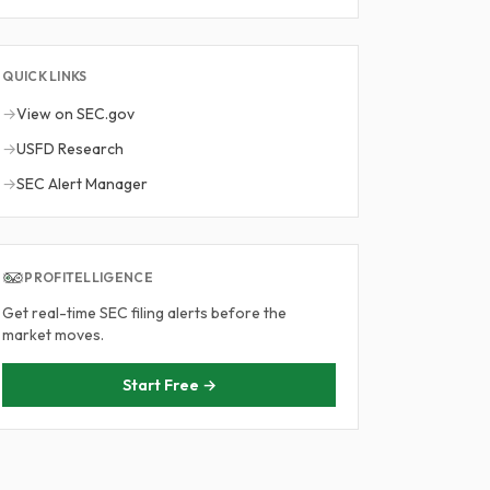
QUICK LINKS
→
View on SEC.gov
→
USFD Research
→
SEC Alert Manager
PROFITELLIGENCE
Get real-time SEC filing alerts before the
market moves.
Start Free →