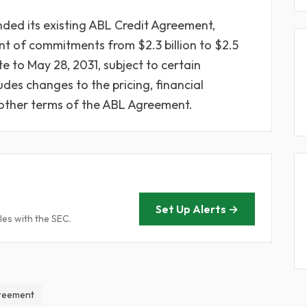
ded its existing ABL Credit Agreement,
t of commitments from $2.3 billion to $2.5
e to May 28, 2031, subject to certain
des changes to the pricing, financial
 other terms of the ABL Agreement.
Set Up Alerts →
les with the SEC.
greement