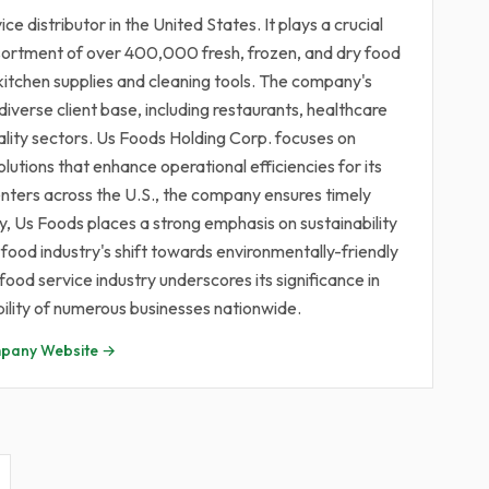
e distributor in the United States. It plays a crucial
assortment of over 400,000 fresh, frozen, and dry food
kitchen supplies and cleaning tools. The company's
diverse client base, including restaurants, healthcare
itality sectors. Us Foods Holding Corp. focuses on
olutions that enhance operational efficiencies for its
enters across the U.S., the company ensures timely
ly, Us Foods places a strong emphasis on sustainability
 food industry's shift towards environmentally-friendly
food service industry underscores its significance in
bility of numerous businesses nationwide.
pany Website →