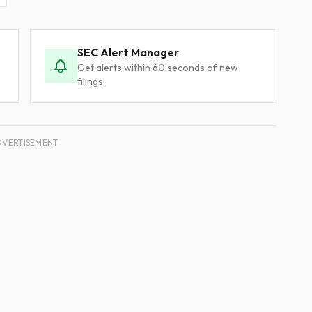
SEC Alert Manager
Get alerts within 60 seconds of new
filings
DVERTISEMENT