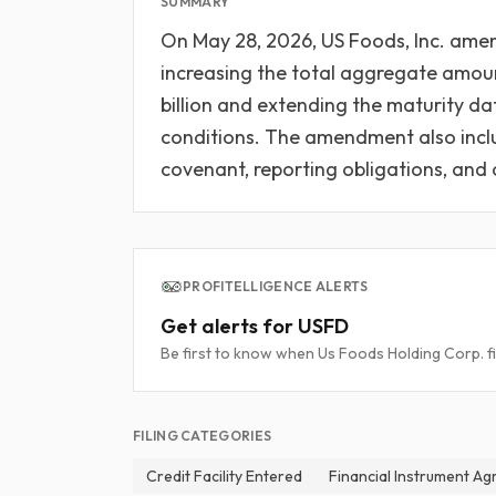
SUMMARY
On May 28, 2026, US Foods, Inc. amen
increasing the total aggregate amoun
billion and extending the maturity dat
conditions. The amendment also inclu
covenant, reporting obligations, and
PROFITELLIGENCE ALERTS
Get alerts for USFD
Be first to know when Us Foods Holding Corp. fi
FILING CATEGORIES
Credit Facility Entered
Financial Instrument A