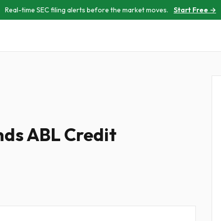
Real-time SEC filing alerts before the market moves.
Start Free →
nds ABL Credit