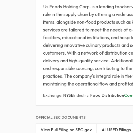
Us Foods Holding Corp. is a leading foodservic
role in the supply chain by offering a wide 
items, alongside non-food products such as 
services are tailored to meet the needs of a 
facilities, educational institutions, and hosp
delivering innovative culinary products and s
customers. With a network of distribution c
delivery and high-quality service. Additional
and responsible sourcing, contributing to the
practices. The company's integral role in the 
maintaining the operational flow and profita
Exchange:
NYSE
Industry:
Food Distribution
Com
OFFICIAL SEC DOCUMENTS
View Full Filing on SEC.gov
All USFD Filings