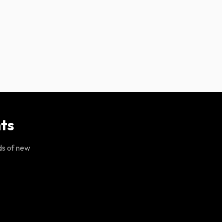
ts
ds of new