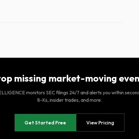
top missing market-moving even
LIGENCE monitors SEC filings 24/7 and alerts you within secon
8-Ks, insider trades, and more.
Get Started Free
View Pricing