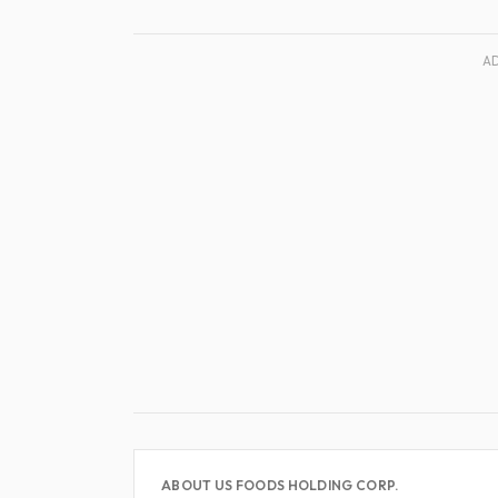
A
ABOUT US FOODS HOLDING CORP.