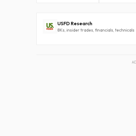
USFD Research
8Ks, insider trades, financials, technicals
A