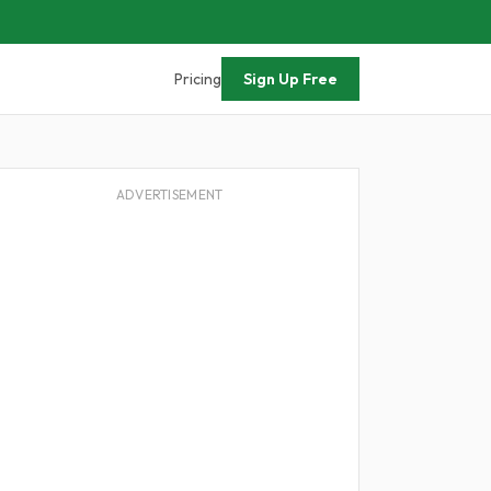
Pricing
Sign Up Free
ADVERTISEMENT