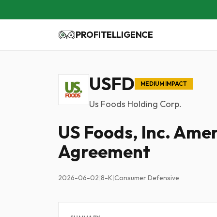
PROFITELLIGENCE
USFD
MEDIUM IMPACT
Us Foods Holding Corp.
US Foods, Inc. Ame
Agreement
2026-06-02
|
8-K
|
Consumer Defensive