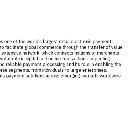
tes one of the world's largest retail electronic payment
 to facilitate global commerce through the transfer of value
ts extensive network, which connects millions of merchants
tal role in digital and online transactions, impacting
e and reliable payment processing and its role in enabling the
verse segments, from individuals to large enterprises.
g its payment solutions across emerging markets worldwide.