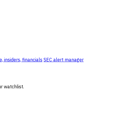
, insiders, financials
SEC alert manager
r watchlist.