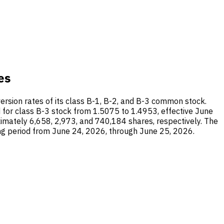
es
nversion rates of its class B-1, B-2, and B-3 common stock.
 for class B-3 stock from 1.5075 to 1.4953, effective June
mately 6,658, 2,973, and 740,184 shares, respectively. The
ng period from June 24, 2026, through June 25, 2026.