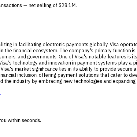
ransactions — net selling of $28.1M.
alizing in facilitating electronic payments globally. Visa opera
hin the financial ecosystem. The company's primary function is
nsumers, and governments. One of Visa's notable features is i
Visa's technology and innovation in payment systems play a pivo
 Visa's market significance lies in its ability to provide secur
 financial inclusion, offering payment solutions that cater to di
 lead the industry by embracing new technologies and expandin
↗
ou within seconds.