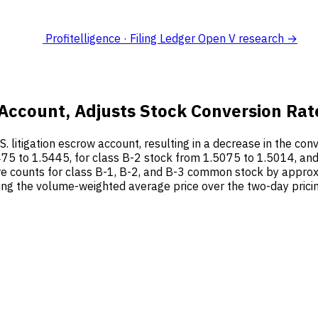
Profitelligence · Filing Ledger
Open V research →
w Account, Adjusts Stock Conversion Rat
S. litigation escrow account, resulting in a decrease in the co
75 to 1.5445, for class B-2 stock from 1.5075 to 1.5014, and
 counts for class B-1, B-2, and B-3 common stock by approxi
ing the volume-weighted average price over the two-day prici