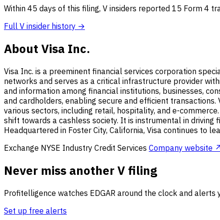
Within 45 days of this filing, V insiders reported 15 Form 4 t
Full V insider history →
About Visa Inc.
Visa Inc. is a preeminent financial services corporation speci
networks and serves as a critical infrastructure provider wit
and information among financial institutions, businesses, co
and cardholders, enabling secure and efficient transactions. 
various sectors, including retail, hospitality, and e-commerce.
shift towards a cashless society. It is instrumental in driving
Headquartered in Foster City, California, Visa continues to
Exchange
NYSE
Industry
Credit Services
Company website 
Never miss another V filing
Profitelligence watches EDGAR around the clock and alerts y
Set up free alerts