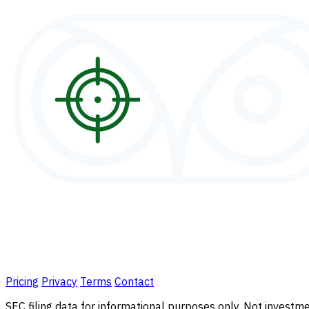
Pricing
Privacy
Terms
Contact
SEC filing data for informational purposes only. Not investmen