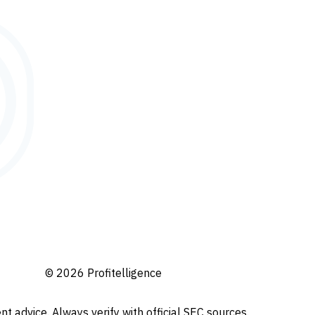
© 2026 Profitelligence
t advice. Always verify with official SEC sources.