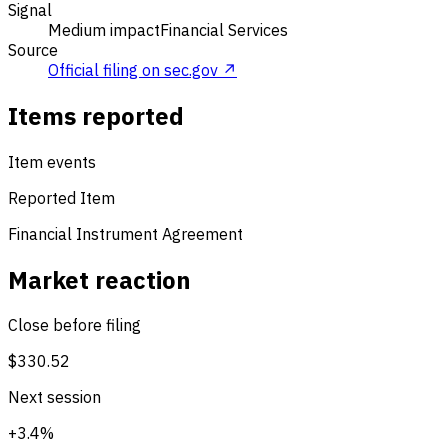
Signal
Medium impact
Financial Services
Source
Official filing on sec.gov ↗
Items reported
Item events
Reported Item
Financial Instrument Agreement
Market reaction
Close before filing
$330.52
Next session
+3.4%