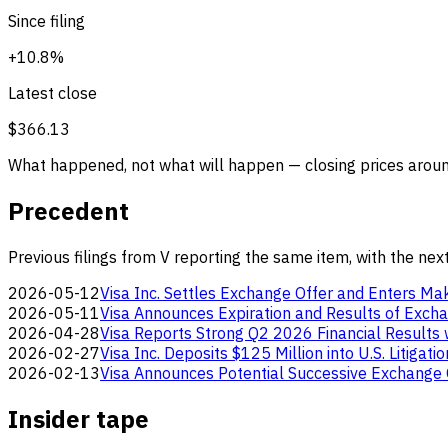
Since filing
+10.8%
Latest close
$366.13
What happened, not what will happen — closing prices around
Precedent
Previous filings from V reporting the same item, with the nex
2026-05-12
Visa Inc. Settles Exchange Offer and Enters 
2026-05-11
Visa Announces Expiration and Results of Exch
2026-04-28
Visa Reports Strong Q2 2026 Financial Result
2026-02-27
Visa Inc. Deposits $125 Million into U.S. Litiga
2026-02-13
Visa Announces Potential Successive Exchange
Insider tape