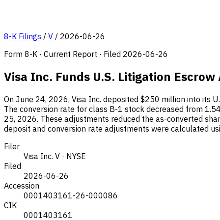
8-K Filings
/
V
/
2026-06-26
Form 8-K · Current Report · Filed 2026-06-26
Visa Inc. Funds U.S. Litigation Escro
On June 24, 2026, Visa Inc. deposited $250 million into its U.
The conversion rate for class B-1 stock decreased from 1.54
25, 2026. These adjustments reduced the as-converted share
deposit and conversion rate adjustments were calculated us
Filer
Visa Inc.
V · NYSE
Filed
2026-06-26
Accession
0001403161-26-000086
CIK
0001403161