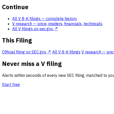
Continue
All V 8-K filings
— complete history
V research
— price, insiders, financials, technicals
All V filings on sec.gov ↗
This Filing
Official filing on SEC.gov ↗
All V 8-K filings
V research — price
Never miss a V filing
Alerts within seconds of every new SEC filing, matched to you
Start free