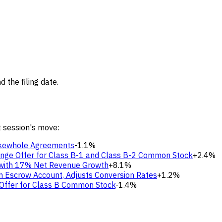
 the filing date.
t session's move:
Makewhole Agreements
-1.1%
ange Offer for Class B-1 and Class B-2 Common Stock
+2.4%
s with 17% Net Revenue Growth
+8.1%
tion Escrow Account, Adjusts Conversion Rates
+1.2%
 Offer for Class B Common Stock
-1.4%