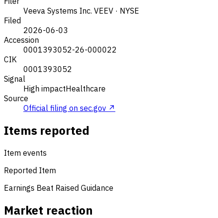
Filer
Veeva Systems Inc.
VEEV · NYSE
Filed
2026-06-03
Accession
0001393052-26-000022
CIK
0001393052
Signal
High impact
Healthcare
Source
Official filing on sec.gov ↗
Items reported
Item events
Reported Item
Earnings Beat
Raised Guidance
Market reaction