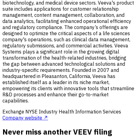
biotechnology, and medical device sectors. Veeva's product
suite includes applications for customer relationship
management, content management, collaboration, and
data analytics, facilitating enhanced operational efficiency
and regulatory compliance. The company’s offerings are
designed to optimize the critical aspects of a life sciences
company's operations, such as clinical data management,
regulatory submissions, and commercial activities. Veeva
Systems plays a significant role in the growing digital
transformation of the health-related industries, bridging
the gap between advanced technological solutions and
industry-specific requirements. Founded in 2007 and
headquartered in Pleasanton, California, Veeva has
established itself as a leader in its niche market,
empowering its clients with innovative tools that streamline
R&D processes and enhance their go-to-market
capabilities.
Exchange
NYSE
Industry
Health Information Services
Company website ↗
Never miss another VEEV filing