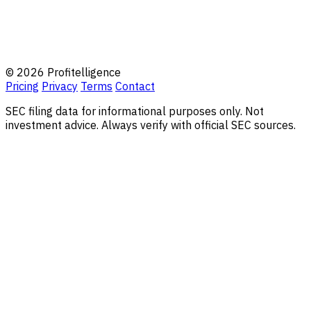
© 2026 Profitelligence
Pricing
Privacy
Terms
Contact
SEC filing data for informational purposes only. Not
investment advice. Always verify with official SEC sources.