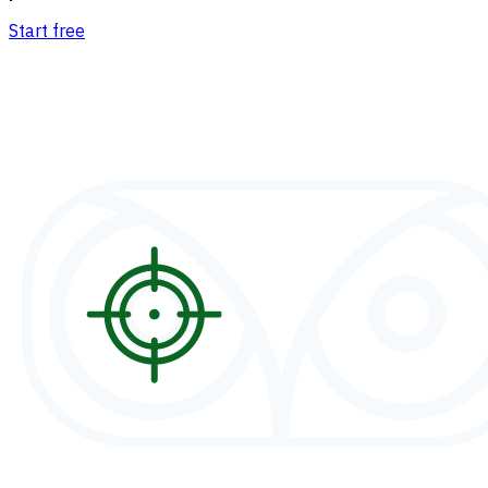
Start free