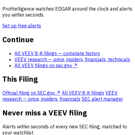
Profitelligence watches EDGAR around the clock and alerts
you within seconds.
Set up free alerts
Continue
All VEEV 8-K filings
— complete history
VEEV research
— price, insiders, financials, technicals
All VEEV filings on sec.gov ↗
This Filing
Official filing on SEC.gov ↗
All VEEV 8-K filings
VEEV
research — price, insiders, financials
SEC alert manager
Never miss a VEEV filing
Alerts within seconds of every new SEC filing, matched to
your watchlist.