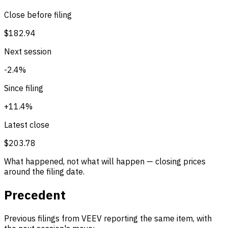
Close before filing
$182.94
Next session
-2.4%
Since filing
+11.4%
Latest close
$203.78
What happened, not what will happen — closing prices
around the filing date.
Precedent
Previous filings from VEEV reporting the same item, with