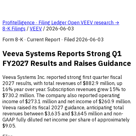
Profitelligence · Filing Ledger
Open VEEV research →
8-K Filings
/
VEEV
/
2026-06-03
Form 8-K · Current Report · Filed 2026-06-03
Veeva Systems Reports Strong Q1
FY2027 Results and Raises Guidance
Veeva Systems Inc. reported strong first quarter fiscal
2027 results, with total revenues of $882.9 million, up
16% year over year. Subscription revenues grew 15% to
$730.2 million. The company also reported operating
income of $273.1 million and net income of $260.9 million.
Veeva raised its fiscal 2027 guidance, anticipating total
revenues between $3,635 and $3,645 million and non-
GAAP fully diluted net income per share of approximately
$9.05.