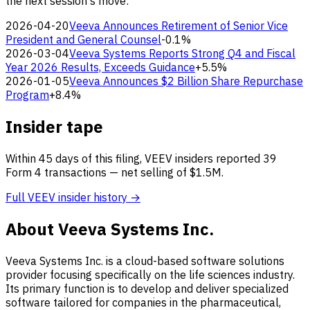
the next session's move:
2026-04-20
Veeva Announces Retirement of Senior Vice
President and General Counsel
-0.1%
2026-03-04
Veeva Systems Reports Strong Q4 and Fiscal
Year 2026 Results, Exceeds Guidance
+5.5%
2026-01-05
Veeva Announces $2 Billion Share Repurchase
Program
+8.4%
Insider tape
Within 45 days of this filing, VEEV insiders reported 39
Form 4 transactions — net selling of $1.5M.
Full VEEV insider history →
About Veeva Systems Inc.
Veeva Systems Inc. is a cloud-based software solutions
provider focusing specifically on the life sciences industry.
Its primary function is to develop and deliver specialized
software tailored for companies in the pharmaceutical,