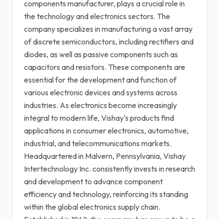
components manufacturer, plays a crucial role in
the technology and electronics sectors. The
company specializes in manufacturing a vast array
of discrete semiconductors, including rectifiers and
diodes, as well as passive components such as
capacitors and resistors. These components are
essential for the development and function of
various electronic devices and systems across
industries. As electronics become increasingly
integral to modern life, Vishay's products find
applications in consumer electronics, automotive,
industrial, and telecommunications markets.
Headquartered in Malvern, Pennsylvania, Vishay
Intertechnology Inc. consistently invests in research
and development to advance component
efficiency and technology, reinforcing its standing
within the global electronics supply chain.