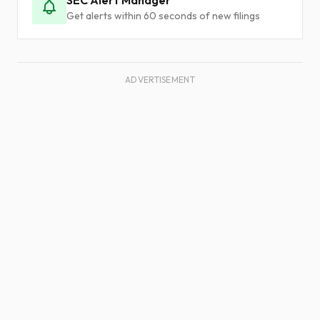
SEC Alert Manager
Get alerts within 60 seconds of new filings
ADVERTISEMENT