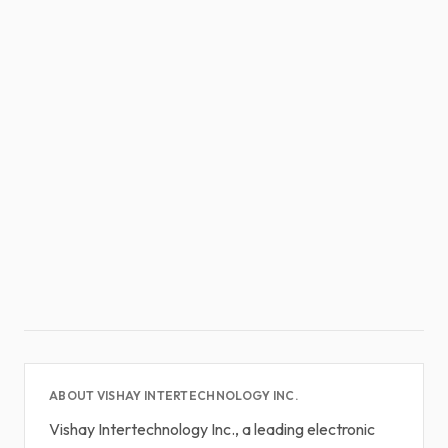
ABOUT VISHAY INTERTECHNOLOGY INC.
Vishay Intertechnology Inc., a leading electronic