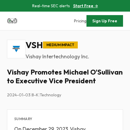
Real-time SEC alerts
Start Free →
Pricing
Sign Up Free
VSH
MEDIUM IMPACT
Vishay Intertechnology Inc.
Vishay Promotes Michael O'Sullivan
to Executive Vice President
2024-01-03
|
8-K
|
Technology
SUMMARY
On December 29, 2023, Vishay