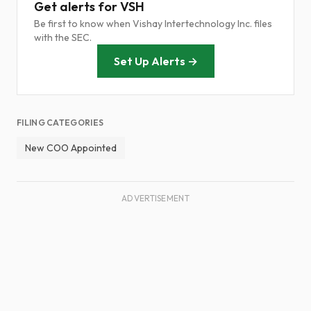
Get alerts for VSH
Be first to know when Vishay Intertechnology Inc. files
with the SEC.
Set Up Alerts →
FILING CATEGORIES
New COO Appointed
ADVERTISEMENT