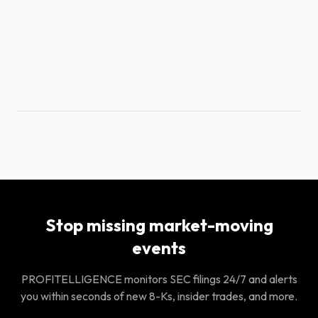
Stop missing market-moving
events
PROFITELLIGENCE monitors SEC filings 24/7 and alerts
you within seconds of new 8-Ks, insider trades, and more.