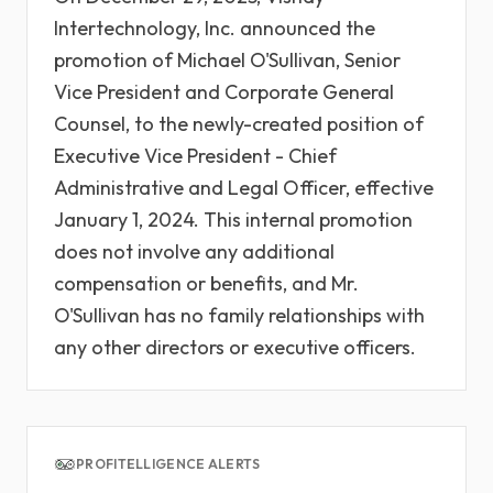
Intertechnology, Inc. announced the
promotion of Michael O'Sullivan, Senior
Vice President and Corporate General
Counsel, to the newly-created position of
Executive Vice President - Chief
Administrative and Legal Officer, effective
January 1, 2024. This internal promotion
does not involve any additional
compensation or benefits, and Mr.
O'Sullivan has no family relationships with
any other directors or executive officers.
PROFITELLIGENCE ALERTS