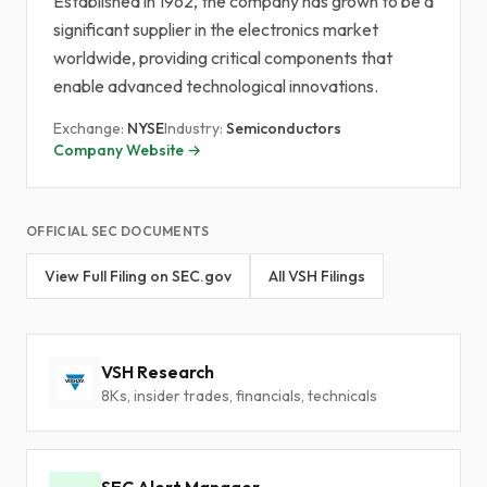
Established in 1962, the company has grown to be a
significant supplier in the electronics market
worldwide, providing critical components that
enable advanced technological innovations.
Exchange:
NYSE
Industry:
Semiconductors
Company Website →
OFFICIAL SEC DOCUMENTS
View Full Filing on SEC.gov
All VSH Filings
VSH Research
8Ks, insider trades, financials, technicals