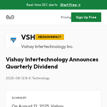
Real-time SEC alerts
Start Free →
Pricing
Sign Up Free
VSH
MEDIUM IMPACT
Vishay Intertechnology Inc.
Vishay Intertechnology Announces
Quarterly Dividend
2025-08-12
|
8-K
|
Technology
SUMMARY
On August 12, 2025, Vishay