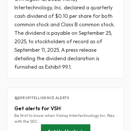
Intertechnology, Inc. declared a quarterly
cash dividend of $0.10 per share for both
common stock and Class B common stock.
The dividend is payable on September 25,
2025, to stockholders of record as of
September 11, 2025. A press release
detailing the dividend declaration is
furnished as Exhibit 99.1.
PROFITELLIGENCE ALERTS
Get alerts for VSH
Be first to know when Vishay Intertechnology Inc. files
with the SEC.