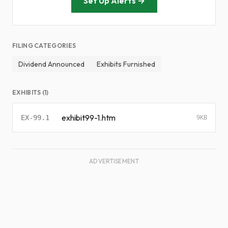
Set Up Alerts →
FILING CATEGORIES
Dividend Announced
Exhibits Furnished
EXHIBITS (1)
exhibit99-1.htm
EX-99.1
9KB
ADVERTISEMENT