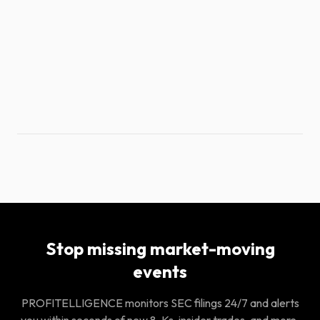
Stop missing market-moving
events
PROFITELLIGENCE monitors SEC filings 24/7 and alerts