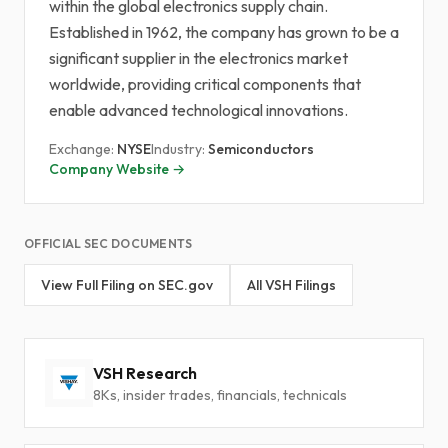
within the global electronics supply chain.
Established in 1962, the company has grown to be a
significant supplier in the electronics market
worldwide, providing critical components that
enable advanced technological innovations.
Exchange:
NYSE
Industry:
Semiconductors
Company Website →
OFFICIAL SEC DOCUMENTS
View Full Filing on SEC.gov
All VSH Filings
VSH Research
8Ks, insider trades, financials, technicals