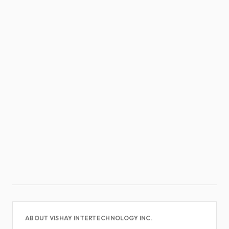
ABOUT VISHAY INTERTECHNOLOGY INC.