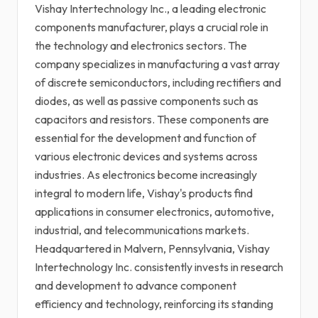
Vishay Intertechnology Inc., a leading electronic
components manufacturer, plays a crucial role in
the technology and electronics sectors. The
company specializes in manufacturing a vast array
of discrete semiconductors, including rectifiers and
diodes, as well as passive components such as
capacitors and resistors. These components are
essential for the development and function of
various electronic devices and systems across
industries. As electronics become increasingly
integral to modern life, Vishay's products find
applications in consumer electronics, automotive,
industrial, and telecommunications markets.
Headquartered in Malvern, Pennsylvania, Vishay
Intertechnology Inc. consistently invests in research
and development to advance component
efficiency and technology, reinforcing its standing