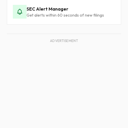
SEC Alert Manager
Get alerts within 60 seconds of new filings
ADVERTISEMENT