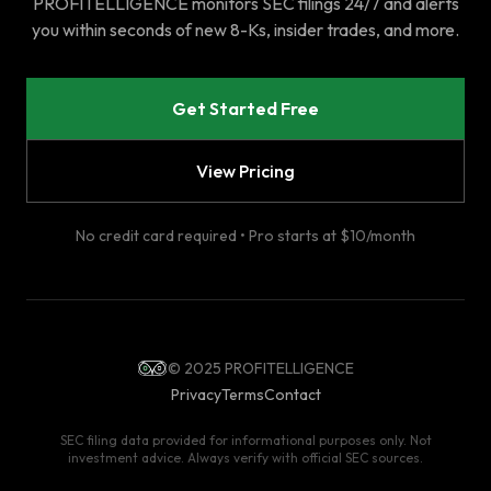
PROFITELLIGENCE monitors SEC filings 24/7 and alerts
you within seconds of new 8-Ks, insider trades, and more.
Get Started Free
View Pricing
No credit card required • Pro starts at $10/month
© 2025 PROFITELLIGENCE
Privacy
Terms
Contact
SEC filing data provided for informational purposes only. Not
investment advice. Always verify with official SEC sources.