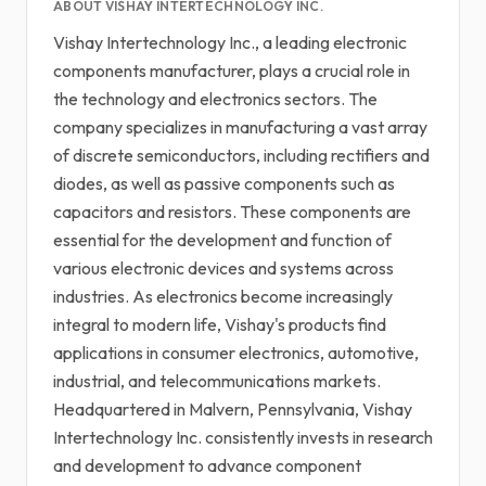
ABOUT VISHAY INTERTECHNOLOGY INC.
Vishay Intertechnology Inc., a leading electronic
components manufacturer, plays a crucial role in
the technology and electronics sectors. The
company specializes in manufacturing a vast array
of discrete semiconductors, including rectifiers and
diodes, as well as passive components such as
capacitors and resistors. These components are
essential for the development and function of
various electronic devices and systems across
industries. As electronics become increasingly
integral to modern life, Vishay's products find
applications in consumer electronics, automotive,
industrial, and telecommunications markets.
Headquartered in Malvern, Pennsylvania, Vishay
Intertechnology Inc. consistently invests in research
and development to advance component