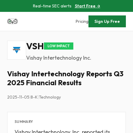
Real-time SEC alerts
Start Free →
Pricing
Sign Up Free
VSH
LOW IMPACT
Vishay Intertechnology Inc.
Vishay Intertechnology Reports Q3
2025 Financial Results
2025-11-05
|
8-K
|
Technology
SUMMARY
Vishay Intertechnology, Inc. reported its