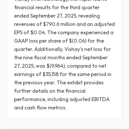
financial results for the third quarter
ended September 27, 2025, revealing
revenues of $790.6 million and an adjusted
EPS of $0.04. The company experienced a
GAAP loss per share of $(0.06) for the
quarter. Additionally, Vishay's net loss for
the nine fiscal months ended September
27, 2025, was $(9,964), compared to net
earnings of $35,158 for the same period in
the previous year. The exhibit provides
further details on the financial
performance, including adjusted EBITDA
and cash flow metrics.