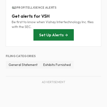
PROFITELLIGENCE ALERTS
Get alerts for VSH
Be first to know when Vishay Intertechnology Inc. files
with the SEC.
Set Up Alerts →
FILING CATEGORIES
General Statement
Exhibits Furnished
ADVERTISEMENT