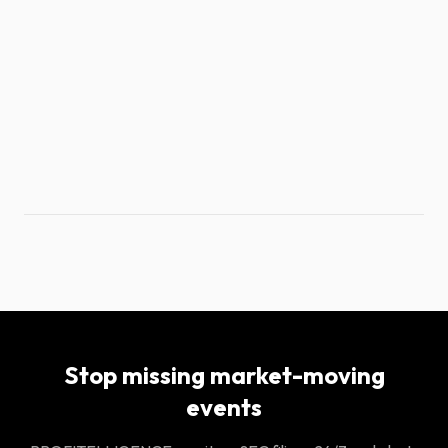
Stop missing market-moving
events