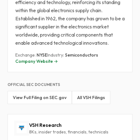
efficiency and technology, reinforcing its standing
within the global electronics supply chain.
Established in 1962, the company has grown to be a
significant supplier in the electronics market
worldwide, providing critical components that
enable advanced technological innovations.
Exchange:
NYSE
Industry:
Semiconductors
Company Website →
OFFICIAL SEC DOCUMENTS
View Full Filing on SEC.gov
All VSH Filings
VSH Research
8Ks, insider trades, financials, technicals