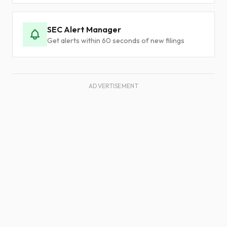
SEC Alert Manager
Get alerts within 60 seconds of new filings
ADVERTISEMENT