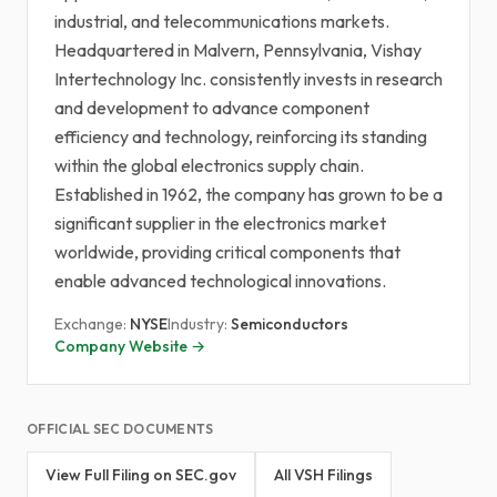
industrial, and telecommunications markets.
Headquartered in Malvern, Pennsylvania, Vishay
Intertechnology Inc. consistently invests in research
and development to advance component
efficiency and technology, reinforcing its standing
within the global electronics supply chain.
Established in 1962, the company has grown to be a
significant supplier in the electronics market
worldwide, providing critical components that
enable advanced technological innovations.
Exchange:
NYSE
Industry:
Semiconductors
Company Website →
OFFICIAL SEC DOCUMENTS
View Full Filing on SEC.gov
All VSH Filings