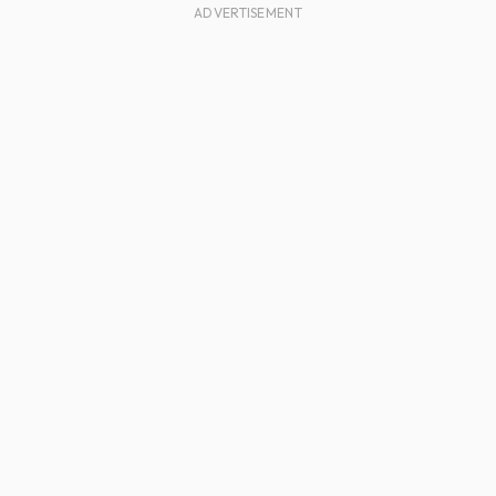
ADVERTISEMENT