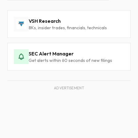
VSH Research
8Ks, insider trades, financials, technicals
SEC Alert Manager
Get alerts within 60 seconds of new filings
ADVERTISEMENT