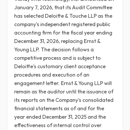
January 7, 2026, that its Audit Committee
has selected Deloitte & Touche LLP as the
company's independent registered public
accounting firm for the fiscal year ending
December 31, 2026, replacing Ernst &
Young LLP. The decision follows a
competitive process and is subject to
Deloitte's customary client acceptance
procedures and execution of an
engagement letter. Ernst & Young LLP will
remain as the auditor until the issuance of
its reports on the Company's consolidated
financial statements as of and for the
year ended December 31, 2025 and the
effectiveness of internal control over