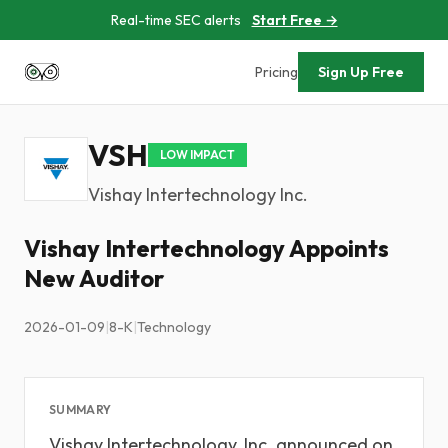
Real-time SEC alerts
Start Free →
Pricing
Sign Up Free
VSH
LOW IMPACT
Vishay Intertechnology Inc.
Vishay Intertechnology Appoints
New Auditor
2026-01-09
|
8-K
|
Technology
SUMMARY
Vishay Intertechnology, Inc. announced on