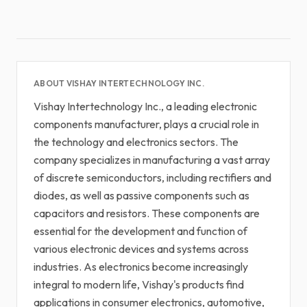
ABOUT VISHAY INTERTECHNOLOGY INC.
Vishay Intertechnology Inc., a leading electronic
components manufacturer, plays a crucial role in
the technology and electronics sectors. The
company specializes in manufacturing a vast array
of discrete semiconductors, including rectifiers and
diodes, as well as passive components such as
capacitors and resistors. These components are
essential for the development and function of
various electronic devices and systems across
industries. As electronics become increasingly
integral to modern life, Vishay's products find
applications in consumer electronics, automotive,