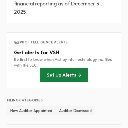
financial reporting as of December 31,
2025.
PROFITELLIGENCE ALERTS
Get alerts for VSH
Be first to know when Vishay Intertechnology Inc. files
with the SEC.
Set Up Alerts →
FILING CATEGORIES
New Auditor Appointed
Auditor Dismissed