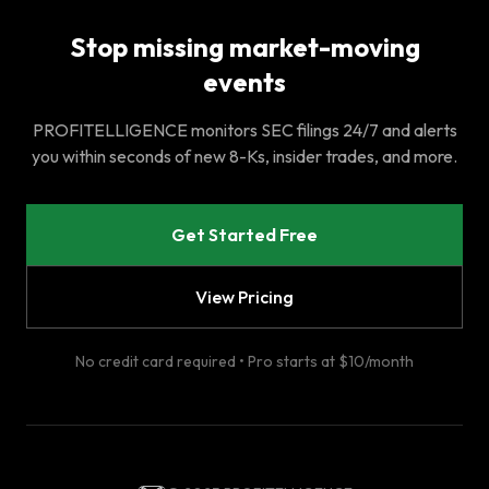
Stop missing market-moving
events
PROFITELLIGENCE monitors SEC filings 24/7 and alerts
you within seconds of new 8-Ks, insider trades, and more.
Get Started Free
View Pricing
No credit card required • Pro starts at $10/month