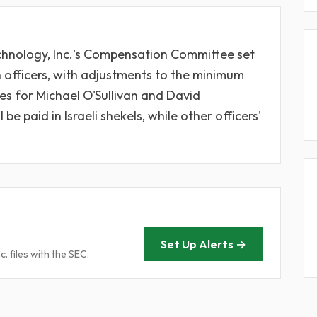
chnology, Inc.'s Compensation Committee set
n officers, with adjustments to the minimum
es for Michael O'Sullivan and David
e paid in Israeli shekels, while other officers'
Set Up Alerts →
. files with the SEC.