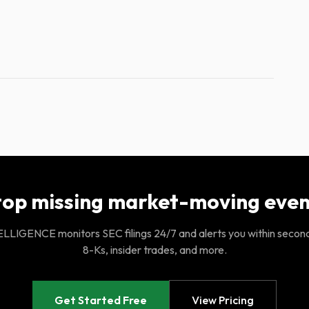
top missing market-moving even
LIGENCE monitors SEC filings 24/7 and alerts you within secon
8-Ks, insider trades, and more.
Get Started Free
View Pricing