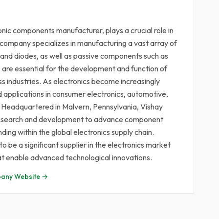
onic components manufacturer, plays a crucial role in
 company specializes in manufacturing a vast array of
s and diodes, as well as passive components such as
are essential for the development and function of
s industries. As electronics become increasingly
nd applications in consumer electronics, automotive,
. Headquartered in Malvern, Pennsylvania, Vishay
in research and development to advance component
nding within the global electronics supply chain.
 be a significant supplier in the electronics market
at enable advanced technological innovations.
any Website →