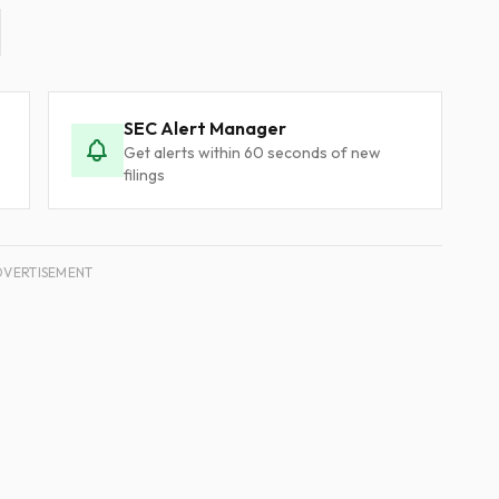
SEC Alert Manager
Get alerts within 60 seconds of new
filings
DVERTISEMENT