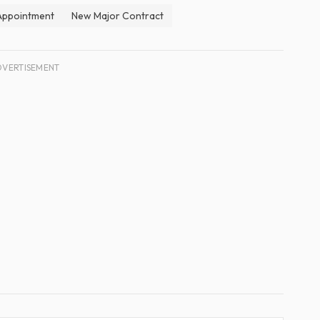
 Appointment
New Major Contract
DVERTISEMENT