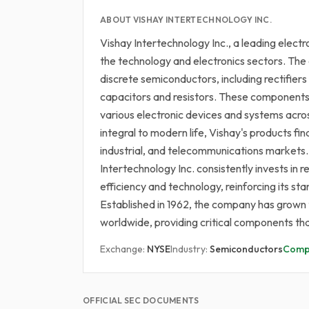
ABOUT VISHAY INTERTECHNOLOGY INC.
Vishay Intertechnology Inc., a leading electr
the technology and electronics sectors. The
discrete semiconductors, including rectifier
capacitors and resistors. These components 
various electronic devices and systems acros
integral to modern life, Vishay's products fi
industrial, and telecommunications markets
Intertechnology Inc. consistently invests 
efficiency and technology, reinforcing its sta
Established in 1962, the company has grown to
worldwide, providing critical components th
Exchange:
NYSE
Industry:
Semiconductors
Comp
OFFICIAL SEC DOCUMENTS