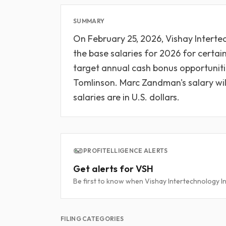
SUMMARY
On February 25, 2026, Vishay Interte
the base salaries for 2026 for certai
target annual cash bonus opportuniti
Tomlinson. Marc Zandman's salary will b
salaries are in U.S. dollars.
PROFITELLIGENCE ALERTS
Get alerts for VSH
Be first to know when Vishay Intertechnology Inc
FILING CATEGORIES