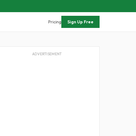
Pricing
Sign Up Free
ADVERTISEMENT