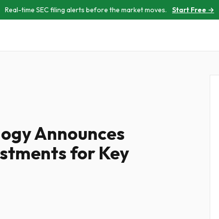
Real-time SEC filing alerts before the market moves.
Start Free →
logy Announces
stments for Key