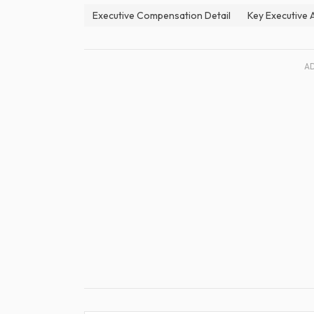
Executive Compensation Detail
Key Executive
A