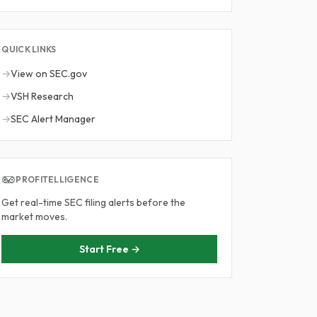
QUICK LINKS
→
View on SEC.gov
→
VSH Research
→
SEC Alert Manager
PROFITELLIGENCE
Get real-time SEC filing alerts before the
market moves.
Start Free →