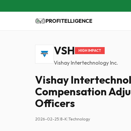
PROFITELLIGENCE
VSH
HIGH IMPACT
Vishay Intertechnology Inc.
Vishay Intertechno
Compensation Adju
Officers
2026-02-25
|
8-K
|
Technology