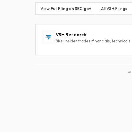
View Full Filing on SEC.gov
All VSH Filings
VSH Research
8Ks, insider trades, financials, technicals
A