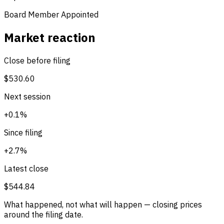
Board Member Appointed
Market reaction
Close before filing
$530.60
Next session
+0.1%
Since filing
+2.7%
Latest close
$544.84
What happened, not what will happen — closing prices
around the filing date.