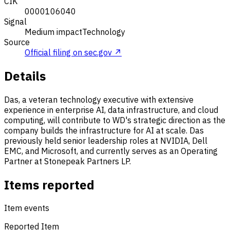
CIK
0000106040
Signal
Medium impact
Technology
Source
Official filing on sec.gov ↗
Details
Das, a veteran technology executive with extensive
experience in enterprise AI, data infrastructure, and cloud
computing, will contribute to WD's strategic direction as the
company builds the infrastructure for AI at scale. Das
previously held senior leadership roles at NVIDIA, Dell
EMC, and Microsoft, and currently serves as an Operating
Partner at Stonepeak Partners LP.
Items reported
Item events
Reported Item