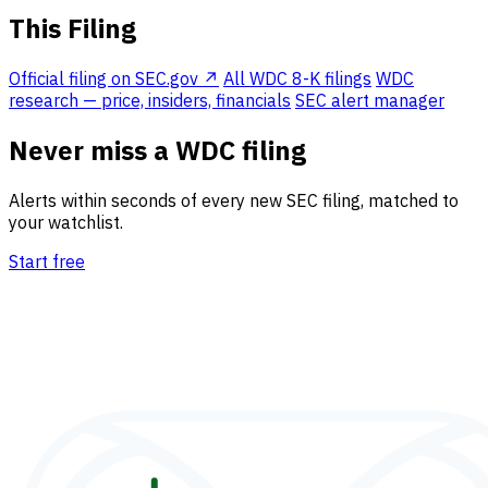
This Filing
Official filing on SEC.gov ↗
All WDC 8-K filings
WDC
research — price, insiders, financials
SEC alert manager
Never miss a WDC filing
Alerts within seconds of every new SEC filing, matched to
your watchlist.
Start free