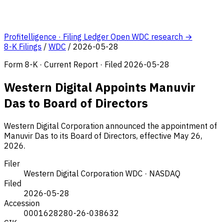
Profitelligence · Filing Ledger
Open WDC research →
8-K Filings
/
WDC
/
2026-05-28
Form 8-K · Current Report · Filed 2026-05-28
Western Digital Appoints Manuvir
Das to Board of Directors
Western Digital Corporation announced the appointment of
Manuvir Das to its Board of Directors, effective May 26,
2026.
Filer
Western Digital Corporation
WDC · NASDAQ
Filed
2026-05-28
Accession
0001628280-26-038632