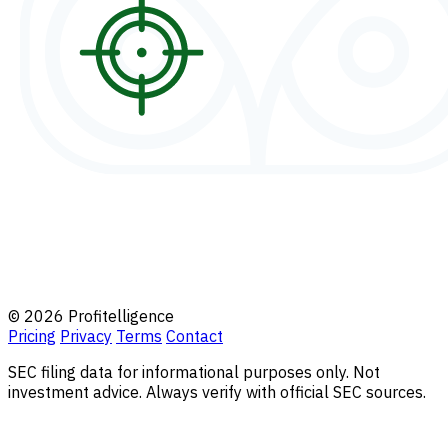
© 2026 Profitelligence
Pricing
Privacy
Terms
Contact
SEC filing data for informational purposes only. Not
investment advice. Always verify with official SEC sources.