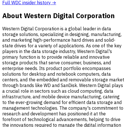
Full WDC insider history →
About Western Digital Corporation
Western Digital Corporation is a global leader in data
storage solutions, specializing in designing, manufacturing,
and marketing high-performance hard drives and solid-
state drives for a variety of applications. As one of the key
players in the data storage industry, Western Digital's
primary function is to provide reliable and innovative
storage products that serve consumer, business, and
enterprise needs. Its product portfolio encompasses
solutions for desktop and notebook computers, data
centers, and the embedded and removable storage market
through brands like WD and SanDisk. Western Digital plays
a crucial role in sectors such as cloud computing, data
infrastructure, and mobile device manufacturing, catering
to the ever-growing demand for efficient data storage and
management technologies. The company's commitment to
research and development has positioned it at the
forefront of technological advancements, helping to drive
the innovations required to manage the digital information