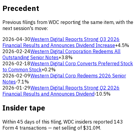
Precedent
Previous filings from WDC reporting the same item, with the
next session's move:
2026-04-30
Western Digital Reports Strong Q3 2026
Financial Results and Announces Dividend Increase
+4.5%
2026-02-24
Western Digital Corporation Redeems All
Outstanding Senior Notes
+3.8%
2026-02-18
Western Digital Corp Converts Preferred Stock
to Common Stock
+0.2%
2026-02-09
Western Digital Corp Redeems 2026 Senior
Notes
-7.1%
2026-01-29
Western Digital Reports Strong Q2 2026
Financial Results and Announces Dividend
-10.5%
Insider tape
Within 45 days of this filing, WDC insiders reported 143
Form 4 transactions — net selling of $31.0M.