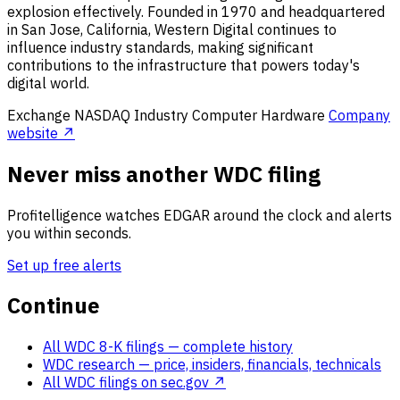
explosion effectively. Founded in 1970 and headquartered
in San Jose, California, Western Digital continues to
influence industry standards, making significant
contributions to the infrastructure that powers today's
digital world.
Exchange
NASDAQ
Industry
Computer Hardware
Company
website ↗
Never miss another WDC filing
Profitelligence watches EDGAR around the clock and alerts
you within seconds.
Set up free alerts
Continue
All WDC 8-K filings
— complete history
WDC research
— price, insiders, financials, technicals
All WDC filings on sec.gov ↗