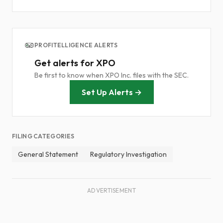
PROFITELLIGENCE ALERTS
Get alerts for XPO
Be first to know when XPO Inc. files with the SEC.
Set Up Alerts →
FILING CATEGORIES
General Statement
Regulatory Investigation
ADVERTISEMENT