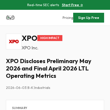
Real-time SEC alerts
Start Free →
Pricing
Sign Up Free
XPO
HIGH IMPACT
XPO Inc.
XPO Discloses Preliminary May
2026 and Final April 2026 LTL
Operating Metrics
2026-06-03
|
8-K
|
Industrials
SUMMARY