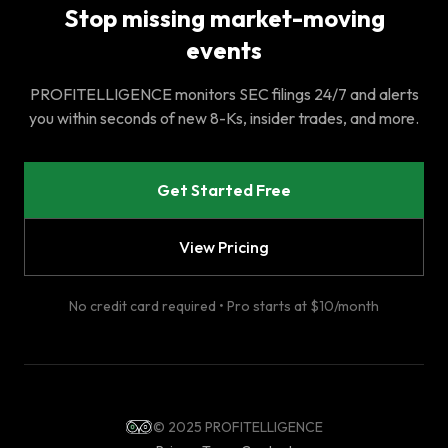
Stop missing market-moving
events
PROFITELLIGENCE monitors SEC filings 24/7 and alerts
you within seconds of new 8-Ks, insider trades, and more.
Get Started Free
View Pricing
No credit card required • Pro starts at $10/month
© 2025 PROFITELLIGENCE