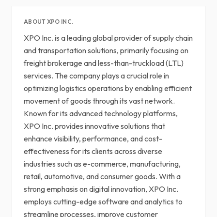
ABOUT XPO INC.
XPO Inc. is a leading global provider of supply chain
and transportation solutions, primarily focusing on
freight brokerage and less-than-truckload (LTL)
services. The company plays a crucial role in
optimizing logistics operations by enabling efficient
movement of goods through its vast network.
Known for its advanced technology platforms,
XPO Inc. provides innovative solutions that
enhance visibility, performance, and cost-
effectiveness for its clients across diverse
industries such as e-commerce, manufacturing,
retail, automotive, and consumer goods. With a
strong emphasis on digital innovation, XPO Inc.
employs cutting-edge software and analytics to
streamline processes, improve customer