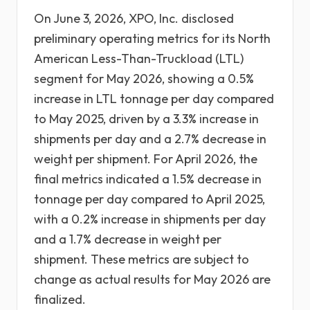
On June 3, 2026, XPO, Inc. disclosed
preliminary operating metrics for its North
American Less-Than-Truckload (LTL)
segment for May 2026, showing a 0.5%
increase in LTL tonnage per day compared
to May 2025, driven by a 3.3% increase in
shipments per day and a 2.7% decrease in
weight per shipment. For April 2026, the
final metrics indicated a 1.5% decrease in
tonnage per day compared to April 2025,
with a 0.2% increase in shipments per day
and a 1.7% decrease in weight per
shipment. These metrics are subject to
change as actual results for May 2026 are
finalized.