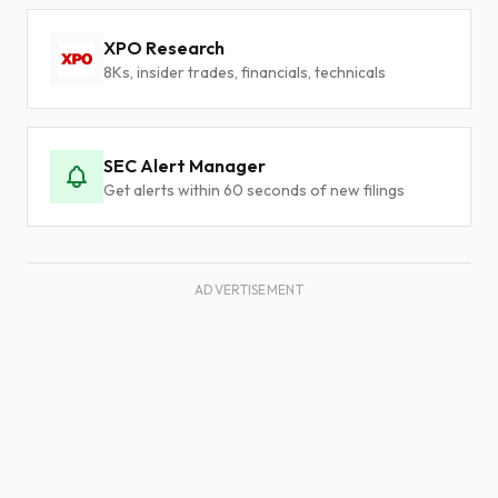
XPO Research
8Ks, insider trades, financials, technicals
SEC Alert Manager
Get alerts within 60 seconds of new filings
ADVERTISEMENT