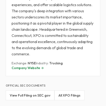
experiences, and offer scalable logistics solutions.
The company's deep integration with various
sectors underscores its market importance,
positioning it as a pivotal player in the global supply
chain landscape. Headquartered in Greenwich,
Connecticut, XPO is committed to sustainability
and operational excellence, continuously adapting
to the evolving demands of global trade and
commerce.
Exchange:
NYSE
Industry:
Trucking
Company Website →
OFFICIAL SEC DOCUMENTS
View Full Filing on SEC.gov
All XPO Filings