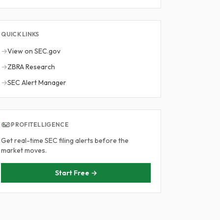
QUICK LINKS
→
View on SEC.gov
→
ZBRA Research
→
SEC Alert Manager
PROFITELLIGENCE
Get real-time SEC filing alerts before the
market moves.
Start Free →