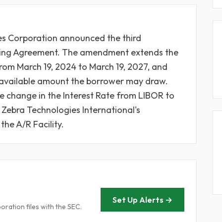
es Corporation announced the third
cing Agreement. The amendment extends the
from March 19, 2024 to March 19, 2027, and
he available amount the borrower may draw.
 change in the Interest Rate from LIBOR to
ebra Technologies International's
the A/R Facility.
Set Up Alerts →
ration files with the SEC.