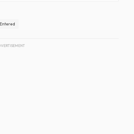
y Entered
DVERTISEMENT