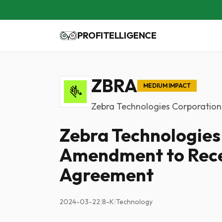
PROFITELLIGENCE
ZBRA
MEDIUM IMPACT
Zebra Technologies Corporation
Zebra Technologies
Amendment to Rece
Agreement
2024-03-22
|
8-K
|
Technology