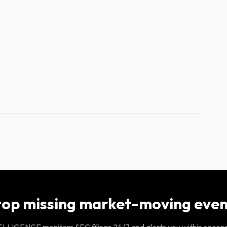
top missing market-moving even