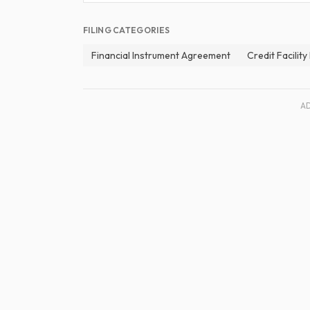
FILING CATEGORIES
Financial Instrument Agreement
Credit Facilit
A