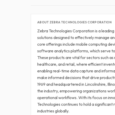
ABOUT ZEBRA TECHNOLOGIES CORPORATION
Zebra Technologies Corporation is a leading
solutions designed to effectively manage an
core offerings include mobile computing de
software analytics platforms, which serve to 
These products are vital for sectors such as 
healthcare, and retail, where efficient inve
enabling real-time data capture and informa
make informed decisions that drive producti
1969 and headquartered in Lincolnshire, Illinoi
the industry, empowering organizations wo
operational workflows. With its focus on in
Technologies continues to hold a significant 
industries globally.