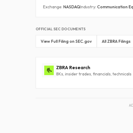
Exchange:
NASDAQ
Industry:
Communication E
OFFICIAL SEC DOCUMENTS
View Full Filing on SEC.gov
All ZBRA Filings
ZBRA Research
8Ks, insider trades, financials, technicals
A