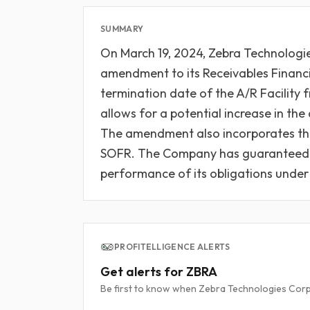
SUMMARY
On March 19, 2024, Zebra Technologi
amendment to its Receivables Finan
termination date of the A/R Facility 
allows for a potential increase in t
The amendment also incorporates the
SOFR. The Company has guaranteed Z
performance of its obligations under 
PROFITELLIGENCE ALERTS
Get alerts for ZBRA
Be first to know when Zebra Technologies Corpo