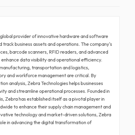
 global provider of innovative hardware and software
d track business assets and operations. The company's
vices, barcode scanners, RFID readers, and advanced
enhance data visibility and operational efficiency.
manufacturing, transportation and logistics,
ntory and workforce management are critical. By
tion analysis, Zebra Technologies helps businesses
vity and streamline operational processes. Founded in
s, Zebra has established itself as a pivotal player in
rldwide to enhance their supply chain management and
novative technology and market-driven solutions, Zebra
role in advancing the digital transformation of