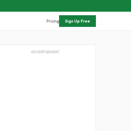
Pricing
Sign Up Free
ADVERTISEMENT