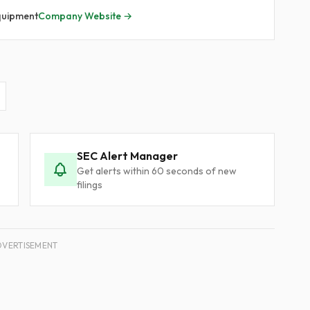
quipment
Company Website →
SEC Alert Manager
Get alerts within 60 seconds of new
filings
DVERTISEMENT