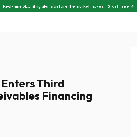
Real-time SEC filing alerts before the market moves.
Start Free →
 Enters Third
ivables Financing