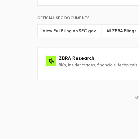
OFFICIAL SEC DOCUMENTS
View Full Filing on SEC.gov
All ZBRA Filings
ZBRA Research
8Ks, insider trades, financials, technicals
A