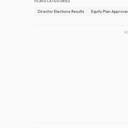
FILING CATEGORIES
Director Elections Results
Equity Plan Approve
A