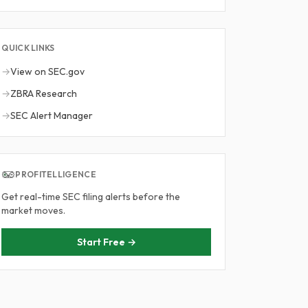
QUICK LINKS
→
View on SEC.gov
→
ZBRA Research
→
SEC Alert Manager
PROFITELLIGENCE
Get real-time SEC filing alerts before the
market moves.
Start Free →