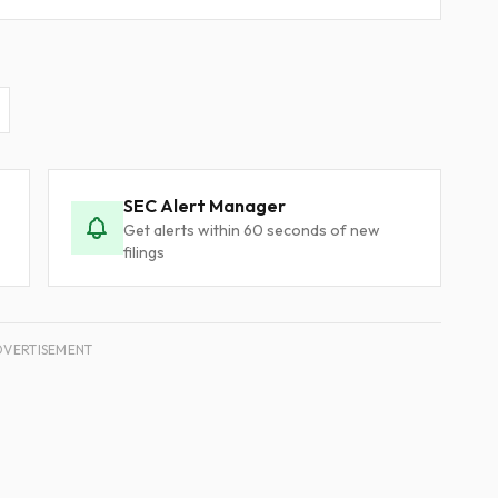
SEC Alert Manager
Get alerts within 60 seconds of new
filings
DVERTISEMENT