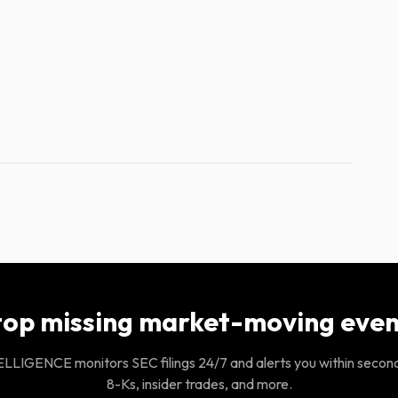
top missing market-moving even
LIGENCE monitors SEC filings 24/7 and alerts you within secon
8-Ks, insider trades, and more.