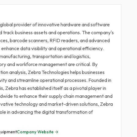
 global provider of innovative hardware and software
d track business assets and operations. The company's
vices, barcode scanners, RFID readers, and advanced
enhance data visibility and operational efficiency.
manufacturing, transportation and logistics,
ntory and workforce management are critical. By
tion analysis, Zebra Technologies helps businesses
vity and streamline operational processes. Founded in
s, Zebra has established itself as a pivotal player in
rldwide to enhance their supply chain management and
novative technology and market-driven solutions, Zebra
role in advancing the digital transformation of
quipment
Company Website →