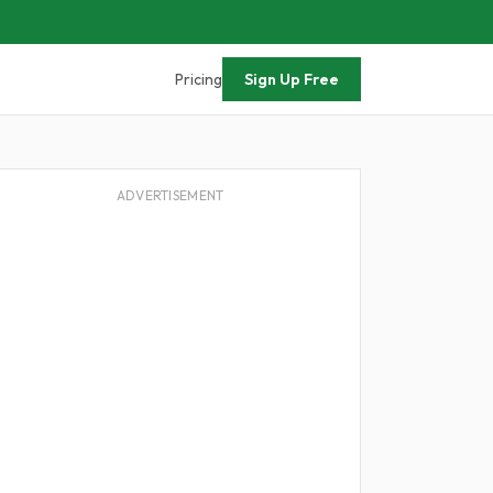
Pricing
Sign Up Free
ADVERTISEMENT