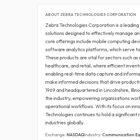
ABOUT ZEBRA TECHNOLOGIES CORPORATION
Zebra Technologies Corporation is a leading
solutions designed to effectively manage an
core offerings include mobile computing de
software analytics platforms, which serve to 
These products are vital for sectors such as 
healthcare, and retail, where efficient inve
enabling real-time data capture and informa
make informed decisions that drive producti
1969 and headquartered in Lincolnshire, Illinoi
the industry, empowering organizations wo
operational workflows. With its focus on in
Technologies continues to hold a significant 
industries globally.
Exchange:
NASDAQ
Industry:
Communication E