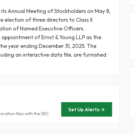
its Annual Meeting of Stockholders on May 8,
election of three directors to Class II
tion of Named Executive Officers.
he appointment of Ernst & Young LLP as the
the year ending December 31, 2025. The
luding an interactive data file, are furnished
Set Up Alerts →
ration files with the SEC.