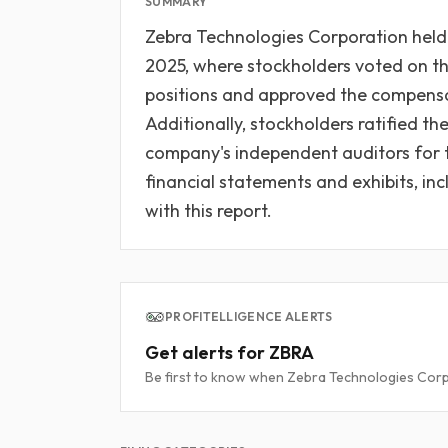
SUMMARY
Zebra Technologies Corporation held 
2025, where stockholders voted on the 
positions and approved the compensa
Additionally, stockholders ratified t
company's independent auditors for 
financial statements and exhibits, inc
with this report.
PROFITELLIGENCE ALERTS
Get alerts for ZBRA
Be first to know when Zebra Technologies Corpo