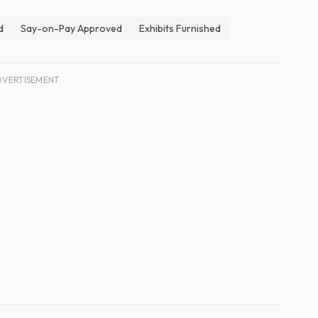
d
Say-on-Pay Approved
Exhibits Furnished
DVERTISEMENT