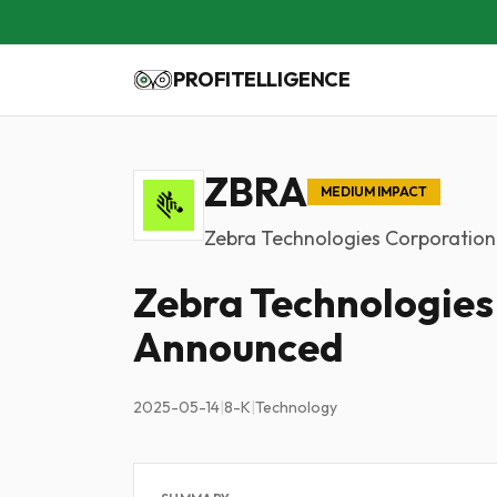
PROFITELLIGENCE
ZBRA
MEDIUM IMPACT
Zebra Technologies Corporation
Zebra Technologies
Announced
2025-05-14
|
8-K
|
Technology