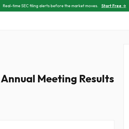
Real-time SEC filing alerts before the market moves.
Start Free →
 Annual Meeting Results