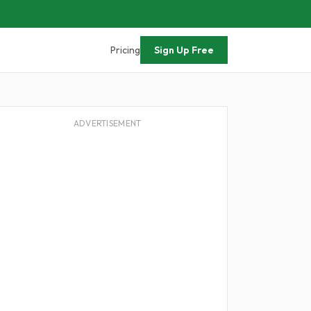
Pricing
Sign Up Free
ADVERTISEMENT