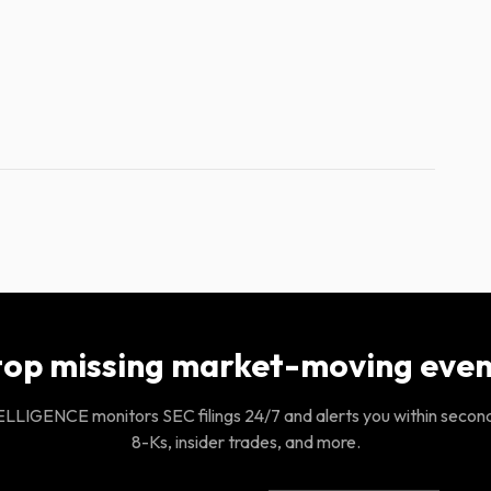
top missing market-moving even
LIGENCE monitors SEC filings 24/7 and alerts you within secon
8-Ks, insider trades, and more.