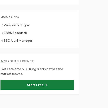
QUICK LINKS
→
View on SEC.gov
→
ZBRA Research
→
SEC Alert Manager
PROFITELLIGENCE
Get real-time SEC filing alerts before the
market moves.
Start Free →