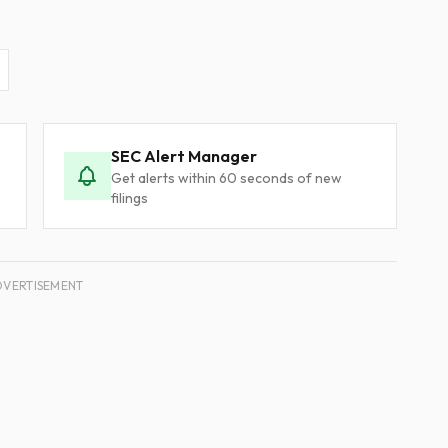
SEC Alert Manager
Get alerts within 60 seconds of new
filings
DVERTISEMENT