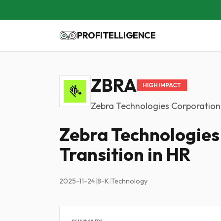
PROFITELLIGENCE
ZBRA
HIGH IMPACT
Zebra Technologies Corporation
Zebra Technologie
Transition in HR
2025-11-24
|
8-K
|
Technology