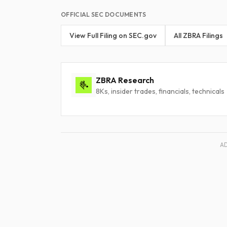
OFFICIAL SEC DOCUMENTS
View Full Filing on SEC.gov
All ZBRA Filings
ZBRA Research
8Ks, insider trades, financials, technicals
A