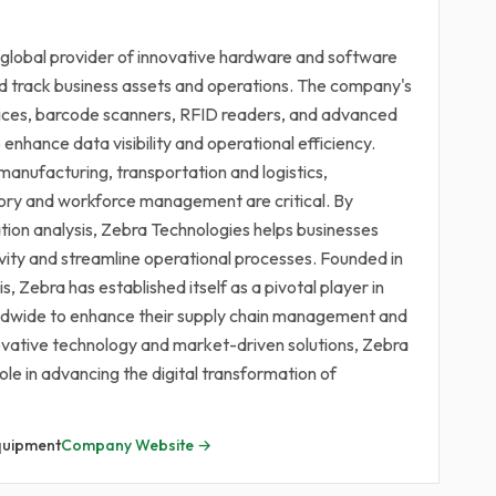
 global provider of innovative hardware and software
d track business assets and operations. The company's
vices, barcode scanners, RFID readers, and advanced
enhance data visibility and operational efficiency.
manufacturing, transportation and logistics,
ntory and workforce management are critical. By
tion analysis, Zebra Technologies helps businesses
vity and streamline operational processes. Founded in
s, Zebra has established itself as a pivotal player in
rldwide to enhance their supply chain management and
novative technology and market-driven solutions, Zebra
role in advancing the digital transformation of
quipment
Company Website →