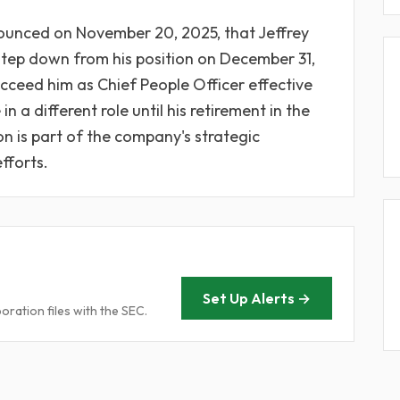
unced on November 20, 2025, that Jeffrey
l step down from his position on December 31,
ucceed him as Chief People Officer effective
n a different role until his retirement in the
n is part of the company's strategic
fforts.
Set Up Alerts →
ration files with the SEC.