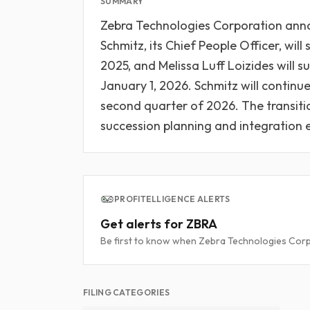
SUMMARY
Zebra Technologies Corporation anno
Schmitz, its Chief People Officer, wil
2025, and Melissa Luff Loizides will s
January 1, 2026. Schmitz will continue i
second quarter of 2026. The transitio
succession planning and integration e
PROFITELLIGENCE ALERTS
Get alerts for ZBRA
Be first to know when Zebra Technologies Corpo
FILING CATEGORIES