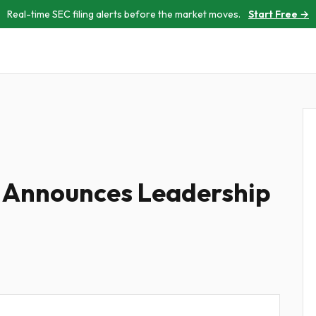
Real-time SEC filing alerts before the market moves.
Start Free →
s Announces Leadership