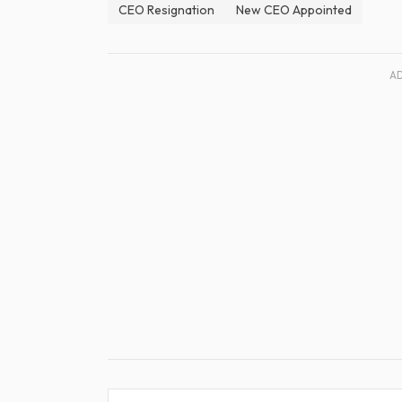
CEO Resignation
New CEO Appointed
A