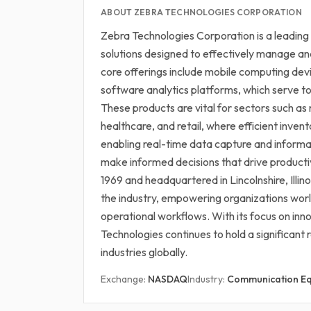
ABOUT ZEBRA TECHNOLOGIES CORPORATION
Zebra Technologies Corporation is a leading
solutions designed to effectively manage an
core offerings include mobile computing de
software analytics platforms, which serve to 
These products are vital for sectors such as 
healthcare, and retail, where efficient inve
enabling real-time data capture and informa
make informed decisions that drive producti
1969 and headquartered in Lincolnshire, Illinoi
the industry, empowering organizations wo
operational workflows. With its focus on in
Technologies continues to hold a significant 
industries globally.
Exchange:
NASDAQ
Industry:
Communication E