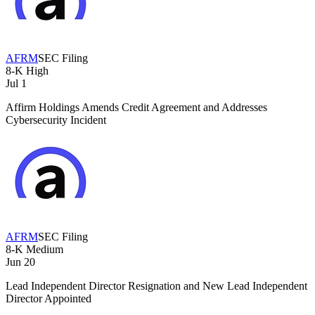
AFRM
SEC Filing
8-K
High
Jul 1
Affirm Holdings Amends Credit Agreement and Addresses
Cybersecurity Incident
AFRM
SEC Filing
8-K
Medium
Jun 20
Lead Independent Director Resignation and New Lead Independent
Director Appointed