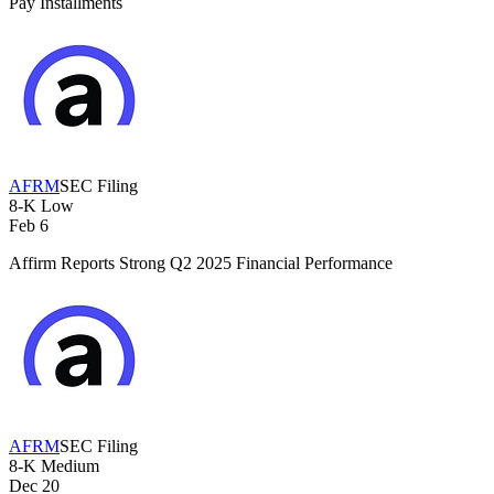
Pay Installments
AFRM
SEC Filing
8-K
Low
Feb 6
Affirm Reports Strong Q2 2025 Financial Performance
AFRM
SEC Filing
8-K
Medium
Dec 20