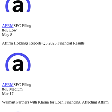
AFRM
SEC Filing
8-K
Low
May 8
Affirm Holdings Reports Q3 2025 Financial Results
AFRM
SEC Filing
8-K
Medium
Mar 17
Walmart Partners with Klarna for Loan Financing, Affecting Affirm