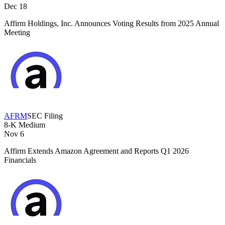
Dec 18
Affirm Holdings, Inc. Announces Voting Results from 2025 Annual
Meeting
AFRM
SEC Filing
8-K
Medium
Nov 6
Affirm Extends Amazon Agreement and Reports Q1 2026
Financials