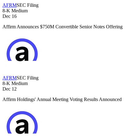
AFRM
SEC Filing
8-K
Medium
Dec 16
Affirm Announces $750M Convertible Senior Notes Offering
AFRM
SEC Filing
8-K
Medium
Dec 12
Affirm Holdings' Annual Meeting Voting Results Announced