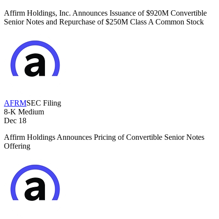
Affirm Holdings, Inc. Announces Issuance of $920M Convertible
Senior Notes and Repurchase of $250M Class A Common Stock
AFRM
SEC Filing
8-K
Medium
Dec 18
Affirm Holdings Announces Pricing of Convertible Senior Notes
Offering