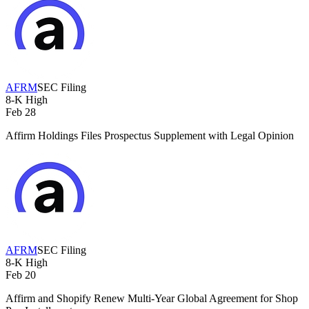
AFRM
SEC Filing
8-K
High
Feb 28
Affirm Holdings Files Prospectus Supplement with Legal Opinion
AFRM
SEC Filing
8-K
High
Feb 20
Affirm and Shopify Renew Multi-Year Global Agreement for Shop