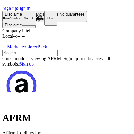
Sign up
Sign in
Disclaimer
Not financial advice
No guarantees
Sign
Read more
Home
Watchlist
Search
More
Up
Disclaimer
Read
Company intel
Local
--:--:--
--:--:--
←
Market explorer
Back
Guest mode
— viewing AFRM. Sign up free to access all
symbols.
Sign up
AFRM
Affirm Holdings Inc.