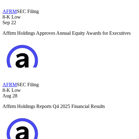
AFRM
SEC Filing
8-K
Low
Sep 22
Affirm Holdings Approves Annual Equity Awards for Executives
AFRM
SEC Filing
8-K
Low
Aug 28
Affirm Holdings Reports Q4 2025 Financial Results