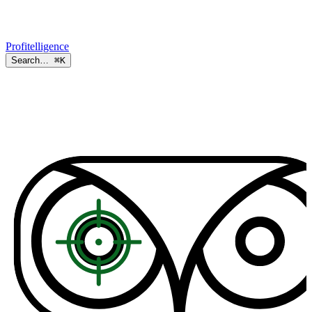
Profitelligence
Search…
⌘K