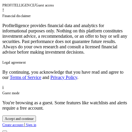
/
PROFITELLIGENCE
Guest access
!
Financial disclaimer
Profitelligence provides financial data and analytics for
informational purposes only. Nothing on this platform constitutes
investment advice, a recommendation, or an offer to buy or sell any
securities. Past performance does not guarantee future results.
Always do your own research and consult a licensed financial
advisor before making investment decisions.
Legal agreement
By continuing, you acknowledge that you have read and agree to
our
Terms of Service
and
Privacy Policy
.
i
Guest mode
You're browsing as a guest. Some features like watchlists and alerts
require a free account.
Accept and continue
|
Create account
Sign in