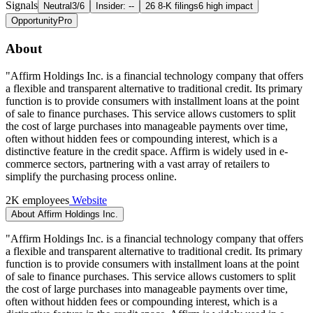
Signals
Neutral
3/6
Insider: --
26 8-K filings
6 high impact
Opportunity
Pro
About
"Affirm Holdings Inc. is a financial technology company that offers
a flexible and transparent alternative to traditional credit. Its primary
function is to provide consumers with installment loans at the point
of sale to finance purchases. This service allows customers to split
the cost of large purchases into manageable payments over time,
often without hidden fees or compounding interest, which is a
distinctive feature in the credit space. Affirm is widely used in e-
commerce sectors, partnering with a vast array of retailers to
simplify the purchasing process online.
2K employees
Website
About Affirm Holdings Inc.
"Affirm Holdings Inc. is a financial technology company that offers
a flexible and transparent alternative to traditional credit. Its primary
function is to provide consumers with installment loans at the point
of sale to finance purchases. This service allows customers to split
the cost of large purchases into manageable payments over time,
often without hidden fees or compounding interest, which is a