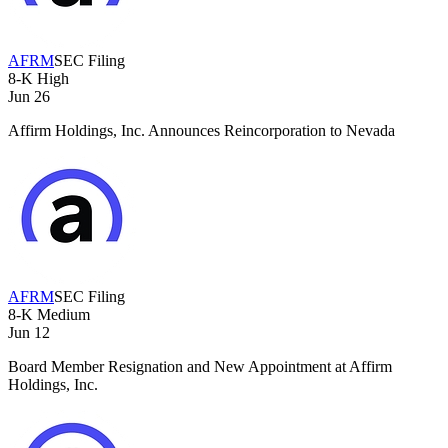
AFRM
SEC Filing
8-K
High
Jun 26
Affirm Holdings, Inc. Announces Reincorporation to Nevada
AFRM
SEC Filing
8-K
Medium
Jun 12
Board Member Resignation and New Appointment at Affirm
Holdings, Inc.