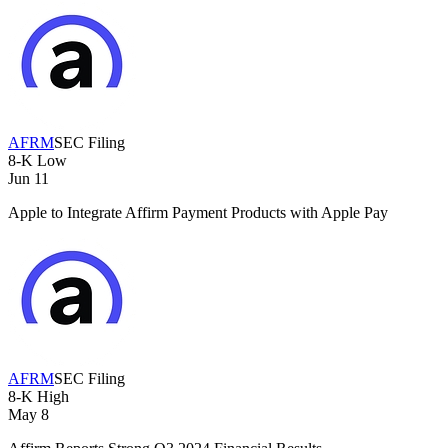
AFRM
SEC Filing
8-K
Low
Jun 11
Apple to Integrate Affirm Payment Products with Apple Pay
AFRM
SEC Filing
8-K
High
May 8