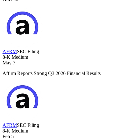
AFRM
SEC Filing
8-K
Medium
May 7
Affirm Reports Strong Q3 2026 Financial Results
AFRM
SEC Filing
8-K
Medium
Feb 5