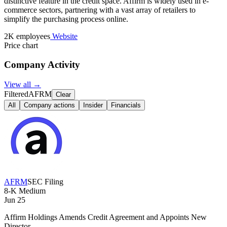
distinctive feature in the credit space. Affirm is widely used in e-
commerce sectors, partnering with a vast array of retailers to
simplify the purchasing process online.
2K employees
Website
Price chart
Company Activity
View all →
Filtered
AFRM
Clear
All
Company actions
Insider
Financials
AFRM
SEC Filing
8-K
Medium
Jun 25
Affirm Holdings Amends Credit Agreement and Appoints New
Director