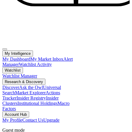
My Intelligence
My Dashboard
My Market Inbox
Alert
Manager
Watchlist Activity
Watchlist
Watchlist Manager
Research & Discovery
Discover
Ask the Owl
Universal
Search
Market Explorer
Actions
Tracker
Insider Registry
Insider
Clusters
Institutional Holdings
Macro
Factors
Account Hub
My Profile
Contact Us
Upgrade
Guest mode