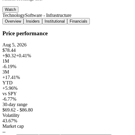
Watch
Technology
Software - Infrastructure
Overview
Insiders
Institutional
Financials
Price performance
Aug 5, 2026
$78.44
+$0.32
+0.41%
1M
-6.19%
3M
+17.41%
YTD
+5.96%
vs SPY
-6.77%
30-day range
$69.62 - $86.80
Volatility
43.67%
Market cap
--