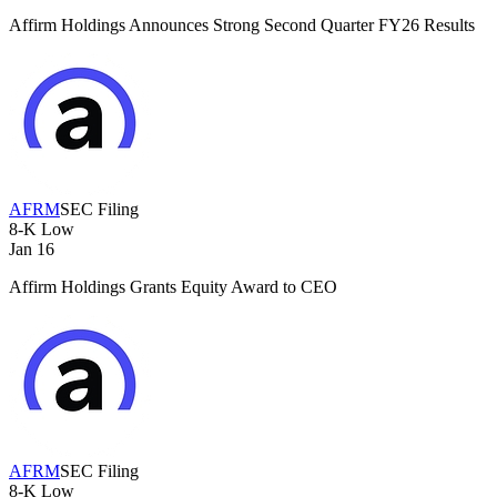
Affirm Holdings Announces Strong Second Quarter FY26 Results
AFRM
SEC Filing
8-K
Low
Jan 16
Affirm Holdings Grants Equity Award to CEO
AFRM
SEC Filing
8-K
Low