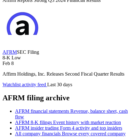
Affirm Reports Strong Q3 2024 Financial Results
AFRM
SEC Filing
8-K
Low
Feb 8
Affirm Holdings, Inc. Releases Second Fiscal Quarter Results
Watchlist activity feed
Last 30 days
AFRM filing archive
AFRM financial statements
Revenue, balance sheet, cash
flow
AFRM 8-K filings
Event history with market reaction
AFRM insider trading
Form 4 activity and top insiders
All company financials
Browse every covered company