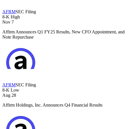
AFRM
SEC Filing
8-K
High
Nov 7
Affirm Announces Q1 FY25 Results, New CFO Appointment, and
Note Repurchase
AFRM
SEC Filing
8-K
Low
Aug 28
Affirm Holdings, Inc. Announces Q4 Financial Results