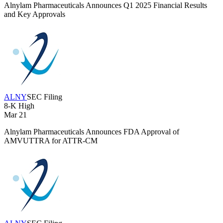
Alnylam Pharmaceuticals Announces Q1 2025 Financial Results
and Key Approvals
ALNY
SEC Filing
8-K
High
Mar 21
Alnylam Pharmaceuticals Announces FDA Approval of
AMVUTTRA for ATTR-CM