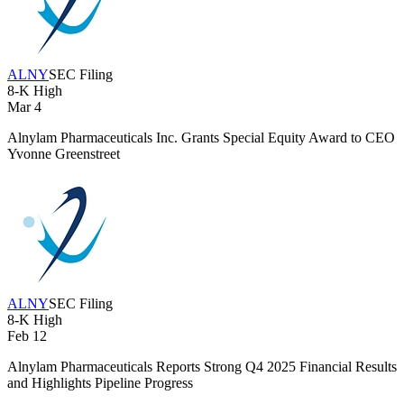
ALNY
SEC Filing
8-K
High
Mar 4
Alnylam Pharmaceuticals Inc. Grants Special Equity Award to CEO
Yvonne Greenstreet
ALNY
SEC Filing
8-K
High
Feb 12
Alnylam Pharmaceuticals Reports Strong Q4 2025 Financial Results
and Highlights Pipeline Progress