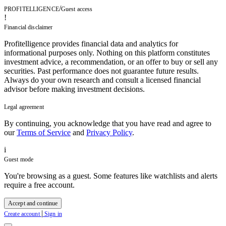
/
PROFITELLIGENCE
Guest access
!
Financial disclaimer
Profitelligence provides financial data and analytics for
informational purposes only. Nothing on this platform constitutes
investment advice, a recommendation, or an offer to buy or sell any
securities. Past performance does not guarantee future results.
Always do your own research and consult a licensed financial
advisor before making investment decisions.
Legal agreement
By continuing, you acknowledge that you have read and agree to
our
Terms of Service
and
Privacy Policy
.
i
Guest mode
You're browsing as a guest. Some features like watchlists and alerts
require a free account.
Accept and continue
|
Create account
Sign in