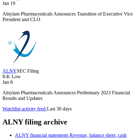
Jan 19
Alnylam Pharmaceuticals Announces Transition of Executive Vice
President and CLO
ALNY
SEC Filing
8-K
Low
Jan 8
Alnylam Pharmaceuticals Announces Preliminary 2023 Financial
Results and Updates
Watchlist activity feed
Last 30 days
ALNY filing archive
ALNY financial statements
Revenue, balance sheet, cash