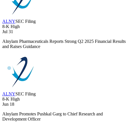
ALNY
SEC Filing
8-K
High
Jul 31
Alnylam Pharmaceuticals Reports Strong Q2 2025 Financial Results
and Raises Guidance
ALNY
SEC Filing
8-K
High
Jun 18
Alnylam Promotes Pushkal Garg to Chief Research and
Development Officer