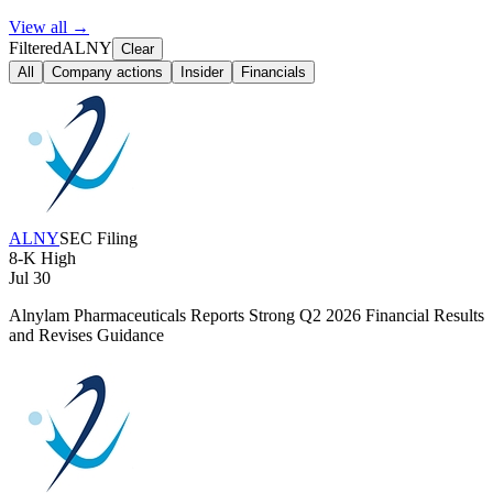
View all →
Filtered
ALNY
Clear
All
Company actions
Insider
Financials
ALNY
SEC Filing
8-K
High
Jul 30
Alnylam Pharmaceuticals Reports Strong Q2 2026 Financial Results
and Revises Guidance