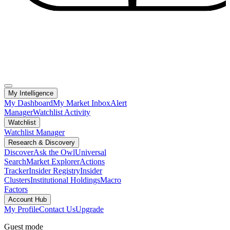
My Intelligence
My Dashboard
My Market Inbox
Alert
Manager
Watchlist Activity
Watchlist
Watchlist Manager
Research & Discovery
Discover
Ask the Owl
Universal
Search
Market Explorer
Actions
Tracker
Insider Registry
Insider
Clusters
Institutional Holdings
Macro
Factors
Account Hub
My Profile
Contact Us
Upgrade
Guest mode