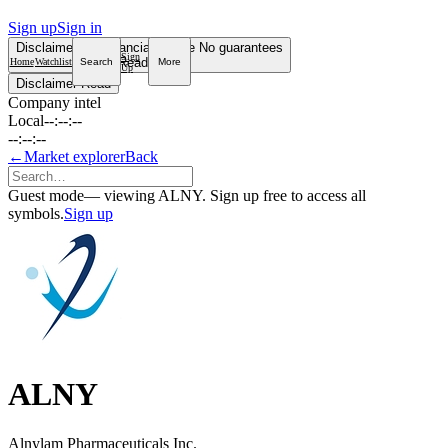
Sign up
Sign in
Disclaimer
Not financial advice
No guarantees
Sign
Read more
Home
Watchlist
Search
More
Up
Disclaimer
Read
Company intel
Local
--:--:--
--:--:--
←
Market explorer
Back
Guest mode
— viewing ALNY. Sign up free to access all
symbols.
Sign up
ALNY
Alnylam Pharmaceuticals Inc.