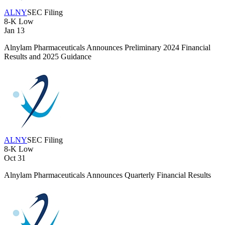
ALNY
SEC Filing
8-K
Low
Jan 13
Alnylam Pharmaceuticals Announces Preliminary 2024 Financial
Results and 2025 Guidance
ALNY
SEC Filing
8-K
Low
Oct 31
Alnylam Pharmaceuticals Announces Quarterly Financial Results