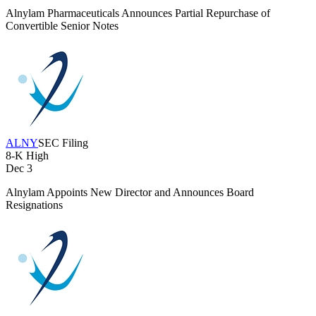
Alnylam Pharmaceuticals Announces Partial Repurchase of
Convertible Senior Notes
ALNY
SEC Filing
8-K
High
Dec 3
Alnylam Appoints New Director and Announces Board
Resignations