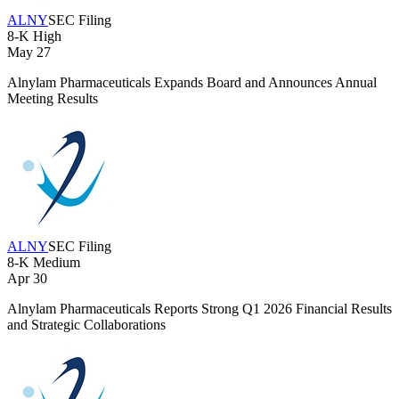
ALNY
SEC Filing
8-K
High
May 27
Alnylam Pharmaceuticals Expands Board and Announces Annual
Meeting Results
ALNY
SEC Filing
8-K
Medium
Apr 30
Alnylam Pharmaceuticals Reports Strong Q1 2026 Financial Results
and Strategic Collaborations