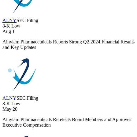
ALNY
SEC Filing
8-K
Low
Aug 1
Alnylam Pharmaceuticals Reports Strong Q2 2024 Financial Results
and Key Updates
ALNY
SEC Filing
8-K
Low
May 20
Alnylam Pharmaceuticals Re-elects Board Members and Approves
Executive Compensation