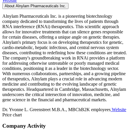
Website
About Alnylam Pharmaceuticals Inc.
Alnylam Pharmaceuticals Inc. is a pioneering biotechnology
company dedicated to transforming the lives of patients through
RNA interference (RNAi) therapeutics. This scientific approach
allows for innovative treatments that can silence genes responsible
for certain diseases, offering a unique angle on genetic therapies.
Alnylam's primary focus is on developing therapeutics for genetic,
cardio-metabolic, hepatic infectious, and central nervous system
diseases, contributing to redefining how these conditions are treated.
The company's groundbreaking work in RNAi provides a platform
for addressing otherwise untreatable or poorly managed medical
conditions, positioning it as a leader in the biotechnology sector.
With numerous collaborations, partnerships, and a growing pipeline
of therapeutics, Alnylam plays a crucial role in advancing modern
medicine and contributing to the evolving landscape of genetic
therapeutics. Headquartered in Cambridge, Massachusetts, Alnylam
underscores the critical intersection of innovation, medicine, and
gene science in the financial and pharmaceutical markets.
Dr. Yvonne L. Greenstreet M.B.A., MBChB
2K employees
Website
Price chart
Company Activity