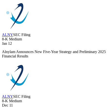
ALNY
SEC Filing
8-K
Medium
Jan 12
Alnylam Announces New Five-Year Strategy and Preliminary 2025
Financial Results
ALNY
SEC Filing
8-K
Medium
Dec 11