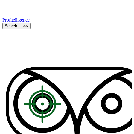
Profitelligence
Search…
⌘K