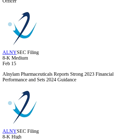
Officer
ALNY
SEC Filing
8-K
Medium
Feb 15
Alnylam Pharmaceuticals Reports Strong 2023 Financial
Performance and Sets 2024 Guidance
ALNY
SEC Filing
8-K
High