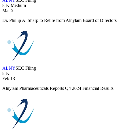
ALNY
SEC Filing
8-K
Medium
Mar 5
Dr. Phillip A. Sharp to Retire from Alnylam Board of Directors
ALNY
SEC Filing
8-K
Feb 13
Alnylam Pharmaceuticals Reports Q4 2024 Financial Results