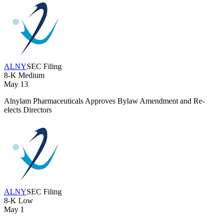
ALNY
SEC Filing
8-K
Medium
May 13
Alnylam Pharmaceuticals Approves Bylaw Amendment and Re-
elects Directors
ALNY
SEC Filing
8-K
Low
May 1