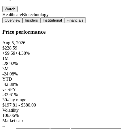
Watch
Healthcare
Biotechnology
Overview
Insiders
Institutional
Financials
Price performance
Aug 5, 2026
$228.59
+$9.59
+4.38%
1M
-28.92%
3M
-24.08%
YTD
-42.88%
vs SPY
-32.61%
30-day range
$197.81 - $380.00
Volatility
106.06%
Market cap
--