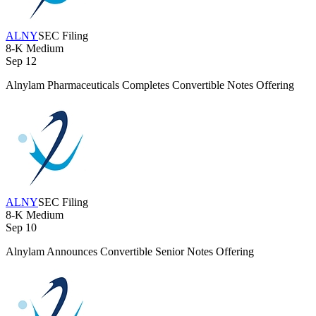
ALNY
SEC Filing
8-K
Medium
Sep 12
Alnylam Pharmaceuticals Completes Convertible Notes Offering
ALNY
SEC Filing
8-K
Medium
Sep 10
Alnylam Announces Convertible Senior Notes Offering