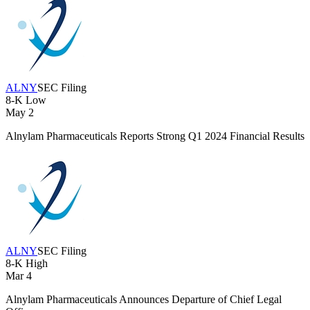
ALNY
SEC Filing
8-K
Low
May 2
Alnylam Pharmaceuticals Reports Strong Q1 2024 Financial Results
ALNY
SEC Filing
8-K
High
Mar 4
Alnylam Pharmaceuticals Announces Departure of Chief Legal