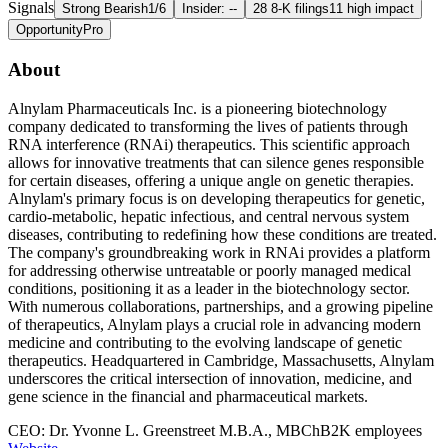
Signals
Strong Bearish
1/6
Insider: --
28 8-K filings
11 high impact
Opportunity
Pro
About
Alnylam Pharmaceuticals Inc. is a pioneering biotechnology
company dedicated to transforming the lives of patients through
RNA interference (RNAi) therapeutics. This scientific approach
allows for innovative treatments that can silence genes responsible
for certain diseases, offering a unique angle on genetic therapies.
Alnylam's primary focus is on developing therapeutics for genetic,
cardio-metabolic, hepatic infectious, and central nervous system
diseases, contributing to redefining how these conditions are treated.
The company's groundbreaking work in RNAi provides a platform
for addressing otherwise untreatable or poorly managed medical
conditions, positioning it as a leader in the biotechnology sector.
With numerous collaborations, partnerships, and a growing pipeline
of therapeutics, Alnylam plays a crucial role in advancing modern
medicine and contributing to the evolving landscape of genetic
therapeutics. Headquartered in Cambridge, Massachusetts, Alnylam
underscores the critical intersection of innovation, medicine, and
gene science in the financial and pharmaceutical markets.
CEO: Dr. Yvonne L. Greenstreet M.B.A., MBChB
2K employees