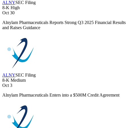
ALNY
SEC Filing
8-K
High
Oct 30
Alnylam Pharmaceuticals Reports Strong Q3 2025 Financial Results
and Raises Guidance
ALNY
SEC Filing
8-K
Medium
Oct 3
Alnylam Pharmaceuticals Enters into a $500M Credit Agreement