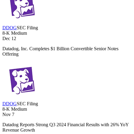
DDOG
SEC Filing
8-K
Medium
Dec 12
Datadog, Inc. Completes $1 Billion Convertible Senior Notes
Offering
DDOG
SEC Filing
8-K
Medium
Nov 7
Datadog Reports Strong Q3 2024 Financial Results with 26% YoY
Revenue Growth