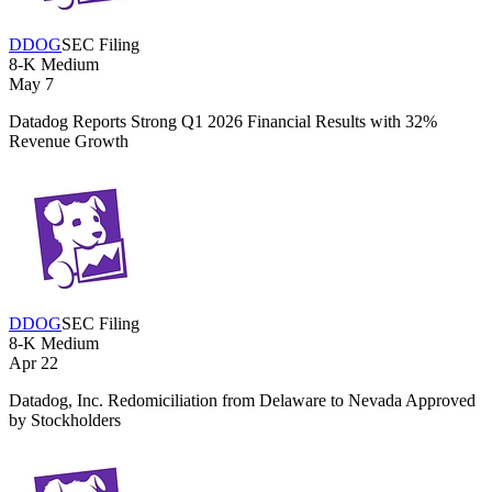
DDOG
SEC Filing
8-K
Medium
May 7
Datadog Reports Strong Q1 2026 Financial Results with 32%
Revenue Growth
DDOG
SEC Filing
8-K
Medium
Apr 22
Datadog, Inc. Redomiciliation from Delaware to Nevada Approved
by Stockholders