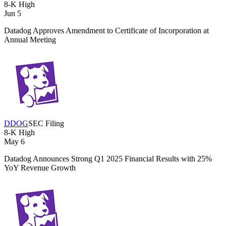
8-K
High
Jun 5
Datadog Approves Amendment to Certificate of Incorporation at
Annual Meeting
DDOG
SEC Filing
8-K
High
May 6
Datadog Announces Strong Q1 2025 Financial Results with 25%
YoY Revenue Growth