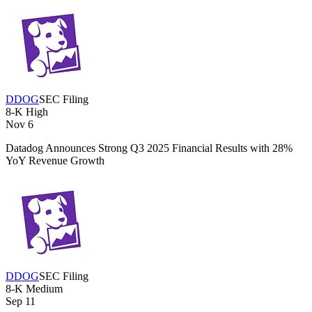
DDOG
SEC Filing
8-K
High
Nov 6
Datadog Announces Strong Q3 2025 Financial Results with 28%
YoY Revenue Growth
DDOG
SEC Filing
8-K
Medium
Sep 11