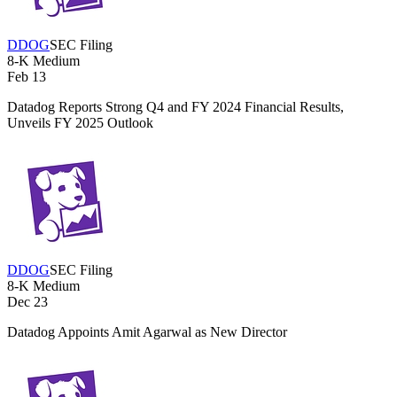
DDOG
SEC Filing
8-K
Medium
Feb 13
Datadog Reports Strong Q4 and FY 2024 Financial Results,
Unveils FY 2025 Outlook
DDOG
SEC Filing
8-K
Medium
Dec 23
Datadog Appoints Amit Agarwal as New Director