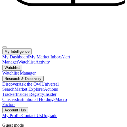
My Intelligence
My Dashboard
My Market Inbox
Alert
Manager
Watchlist Activity
Watchlist
Watchlist Manager
Research & Discovery
Discover
Ask the Owl
Universal
Search
Market Explorer
Actions
Tracker
Insider Registry
Insider
Clusters
Institutional Holdings
Macro
Factors
Account Hub
My Profile
Contact Us
Upgrade
Guest mode