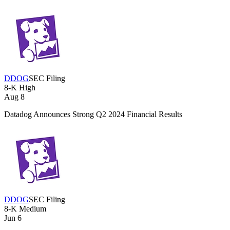
DDOG
SEC Filing
8-K
High
Aug 8
Datadog Announces Strong Q2 2024 Financial Results
DDOG
SEC Filing
8-K
Medium
Jun 6