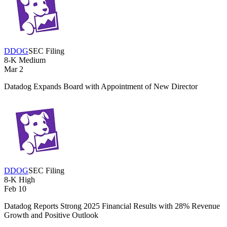
DDOG
SEC Filing
8-K
Medium
Mar 2
Datadog Expands Board with Appointment of New Director
DDOG
SEC Filing
8-K
High
Feb 10
Datadog Reports Strong 2025 Financial Results with 28% Revenue
Growth and Positive Outlook