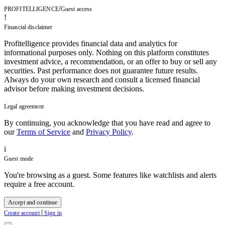
/
PROFITELLIGENCE
Guest access
!
Financial disclaimer
Profitelligence provides financial data and analytics for
informational purposes only. Nothing on this platform constitutes
investment advice, a recommendation, or an offer to buy or sell any
securities. Past performance does not guarantee future results.
Always do your own research and consult a licensed financial
advisor before making investment decisions.
Legal agreement
By continuing, you acknowledge that you have read and agree to
our
Terms of Service
and
Privacy Policy
.
i
Guest mode
You're browsing as a guest. Some features like watchlists and alerts
require a free account.
Accept and continue
|
Create account
Sign in