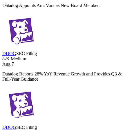
Datadog Appoints Ami Vora as New Board Member
DDOG
SEC Filing
8-K
Medium
Aug 7
Datadog Reports 28% YoY Revenue Growth and Provides Q3 &
Full-Year Guidance
DDOG
SEC Filing