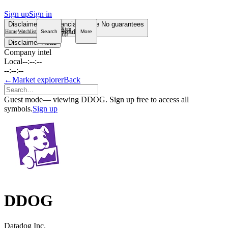
Sign up
Sign in
Disclaimer
Not financial advice
No guarantees
Sign
Read more
Home
Watchlist
Search
More
Up
Disclaimer
Read
Company intel
Local
--:--:--
--:--:--
←
Market explorer
Back
Guest mode
— viewing DDOG. Sign up free to access all
symbols.
Sign up
DDOG
Datadog Inc.