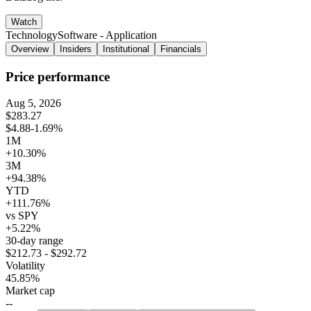
Watch
Technology
Software - Application
Overview
Insiders
Institutional
Financials
Price performance
Aug 5, 2026
$283.27
$4.88
-1.69%
1M
+10.30%
3M
+94.38%
YTD
+111.76%
vs SPY
+5.22%
30-day range
$212.73 - $292.72
Volatility
45.85%
Market cap
--