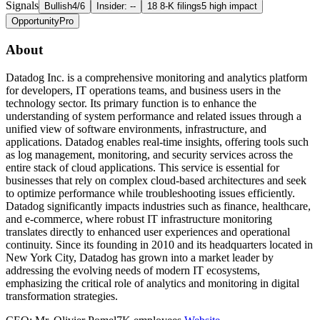
Signals
Bullish
4/6
Insider: --
18 8-K filings
5 high impact
Opportunity
Pro
About
Datadog Inc. is a comprehensive monitoring and analytics platform
for developers, IT operations teams, and business users in the
technology sector. Its primary function is to enhance the
understanding of system performance and related issues through a
unified view of software environments, infrastructure, and
applications. Datadog enables real-time insights, offering tools such
as log management, monitoring, and security services across the
entire stack of cloud applications. This service is essential for
businesses that rely on complex cloud-based architectures and seek
to optimize performance while troubleshooting issues efficiently.
Datadog significantly impacts industries such as finance, healthcare,
and e-commerce, where robust IT infrastructure monitoring
translates directly to enhanced user experiences and operational
continuity. Since its founding in 2010 and its headquarters located in
New York City, Datadog has grown into a market leader by
addressing the evolving needs of modern IT ecosystems,
emphasizing the critical role of analytics and monitoring in digital
transformation strategies.