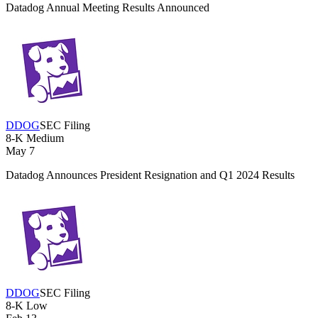
Datadog Annual Meeting Results Announced
DDOG
SEC Filing
8-K
Medium
May 7
Datadog Announces President Resignation and Q1 2024 Results
DDOG
SEC Filing
8-K
Low