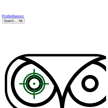
Profitelligence
Search…
⌘K