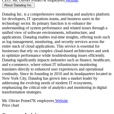
CEO: Mr. Olivier Pomel
7K employees
Website
About Datadog Inc.
Datadog Inc. is a comprehensive monitoring and analytics platform
for developers, IT operations teams, and business users in the
technology sector. Its primary function is to enhance the
understanding of system performance and related issues through a
unified view of software environments, infrastructure, and
applications. Datadog enables real-time insights, offering tools such
as log management, monitoring, and security services across the
entire stack of cloud applications. This service is essential for
businesses that rely on complex cloud-based architectures and seek
to optimize performance while troubleshooting issues efficiently.
Datadog significantly impacts industries such as finance, healthcare,
and e-commerce, where robust IT infrastructure monitoring
translates directly to enhanced user experiences and operational
continuity. Since its founding in 2010 and its headquarters located in
New York City, Datadog has grown into a market leader by
addressing the evolving needs of modern IT ecosystems,
emphasizing the critical role of analytics and monitoring in digital
transformation strategies.
Mr. Olivier Pomel
7K employees
Website
Price chart