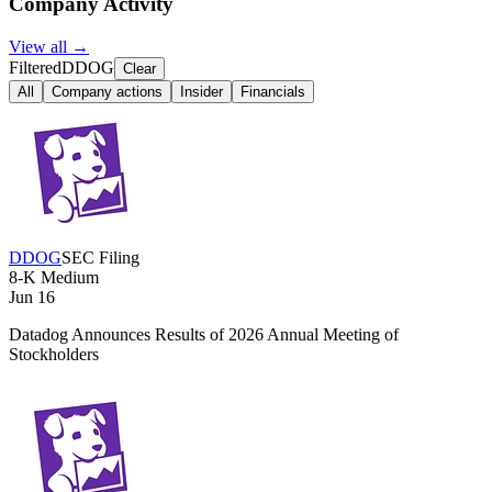
Company Activity
View all →
Filtered
DDOG
Clear
All
Company actions
Insider
Financials
DDOG
SEC Filing
8-K
Medium
Jun 16
Datadog Announces Results of 2026 Annual Meeting of
Stockholders