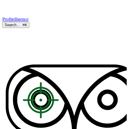
Profitelligence
Search…
⌘K