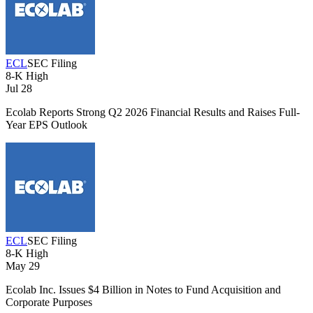
ECL
SEC Filing
8-K
High
Jul 28
Ecolab Reports Strong Q2 2026 Financial Results and Raises Full-
Year EPS Outlook
ECL
SEC Filing
8-K
High
May 29
Ecolab Inc. Issues $4 Billion in Notes to Fund Acquisition and
Corporate Purposes