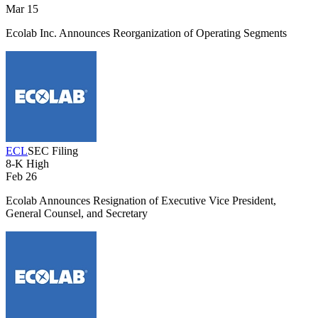
Mar 15
Ecolab Inc. Announces Reorganization of Operating Segments
ECL
SEC Filing
8-K
High
Feb 26
Ecolab Announces Resignation of Executive Vice President,
General Counsel, and Secretary