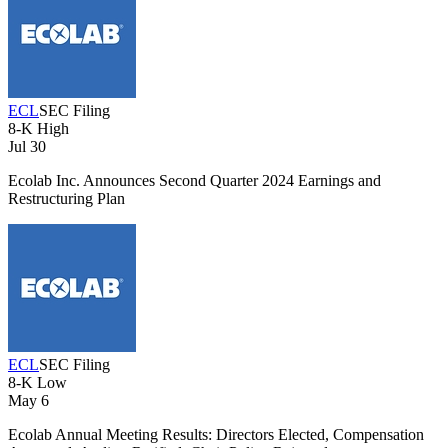
ECL
SEC Filing
8-K
High
Jul 30
Ecolab Inc. Announces Second Quarter 2024 Earnings and
Restructuring Plan
ECL
SEC Filing
8-K
Low
May 6
Ecolab Annual Meeting Results: Directors Elected, Compensation