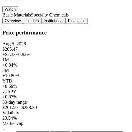
Watch
Basic Materials
Specialty Chemicals
Overview
Insiders
Institutional
Financials
Price performance
Aug 5, 2026
$285.47
+$2.33
+0.82%
1M
+0.84%
3M
+10.80%
YTD
+8.69%
vs SPY
+0.87%
30-day range
$261.50 - $288.30
Volatility
23.54%
Market cap
--