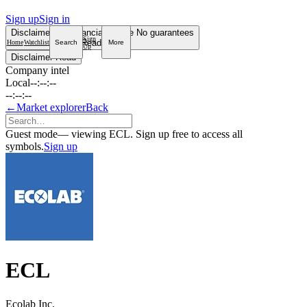
Sign up
Sign in
Disclaimer
Not financial advice
No guarantees
Sign
Read more
Home
Watchlist
Search
More
Up
Disclaimer
Read
Company intel
Local
--:--:--
--:--:--
←
Market explorer
Back
Guest mode
— viewing ECL. Sign up free to access all
symbols.
Sign up
ECL
Ecolab Inc.