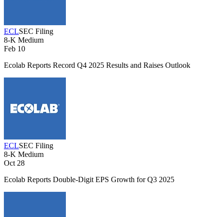
ECL
SEC Filing
8-K
Medium
Feb 10
Ecolab Reports Record Q4 2025 Results and Raises Outlook
ECL
SEC Filing
8-K
Medium
Oct 28
Ecolab Reports Double-Digit EPS Growth for Q3 2025