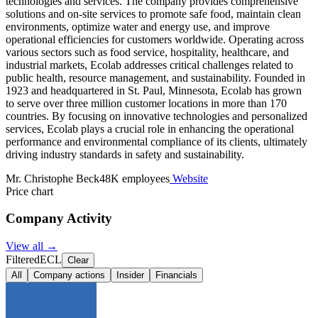
technologies and services. The company provides comprehensive
solutions and on-site services to promote safe food, maintain clean
environments, optimize water and energy use, and improve
operational efficiencies for customers worldwide. Operating across
various sectors such as food service, hospitality, healthcare, and
industrial markets, Ecolab addresses critical challenges related to
public health, resource management, and sustainability. Founded in
1923 and headquartered in St. Paul, Minnesota, Ecolab has grown
to serve over three million customer locations in more than 170
countries. By focusing on innovative technologies and personalized
services, Ecolab plays a crucial role in enhancing the operational
performance and environmental compliance of its clients, ultimately
driving industry standards in safety and sustainability.
Mr. Christophe Beck
48K employees
Website
Price chart
Company Activity
View all →
Filtered
ECL
Clear
All
Company actions
Insider
Financials