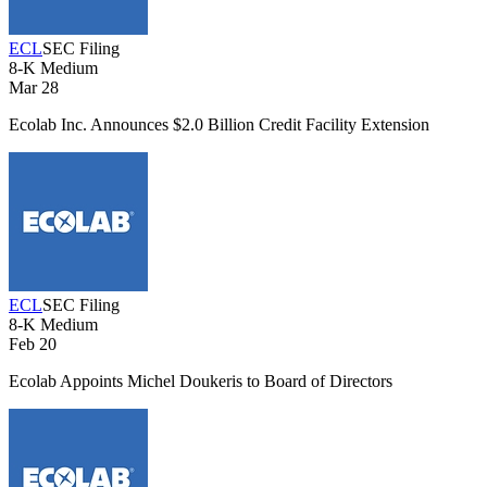
ECL
SEC Filing
8-K
Medium
Mar 28
Ecolab Inc. Announces $2.0 Billion Credit Facility Extension
ECL
SEC Filing
8-K
Medium
Feb 20
Ecolab Appoints Michel Doukeris to Board of Directors