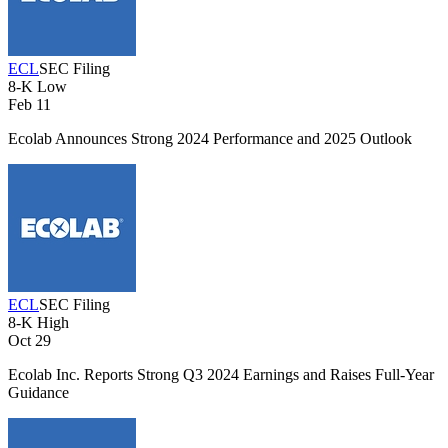
ECL
SEC Filing
8-K
Low
Feb 11
Ecolab Announces Strong 2024 Performance and 2025 Outlook
ECL
SEC Filing
8-K
High
Oct 29
Ecolab Inc. Reports Strong Q3 2024 Earnings and Raises Full-Year
Guidance