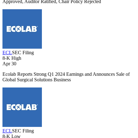
Approved, Auditor Ratified, Chair Policy Rejected
ECL
SEC Filing
8-K
High
Apr 30
Ecolab Reports Strong Q1 2024 Earnings and Announces Sale of
Global Surgical Solutions Business
ECL
SEC Filing
8-K
Low