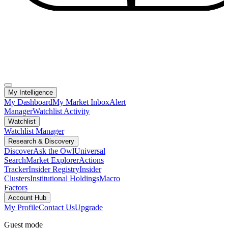
My Intelligence
My Dashboard
My Market Inbox
Alert
Manager
Watchlist Activity
Watchlist
Watchlist Manager
Research & Discovery
Discover
Ask the Owl
Universal
Search
Market Explorer
Actions
Tracker
Insider Registry
Insider
Clusters
Institutional Holdings
Macro
Factors
Account Hub
My Profile
Contact Us
Upgrade
Guest mode