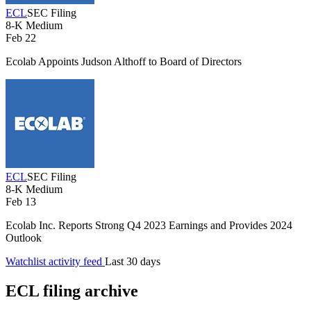
ECL
SEC Filing
8-K
Medium
Feb 22
Ecolab Appoints Judson Althoff to Board of Directors
ECL
SEC Filing
8-K
Medium
Feb 13
Ecolab Inc. Reports Strong Q4 2023 Earnings and Provides 2024
Outlook
Watchlist activity feed
Last 30 days
ECL filing archive