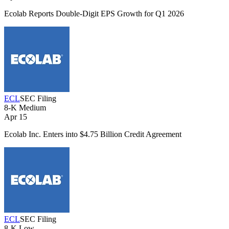
Ecolab Reports Double-Digit EPS Growth for Q1 2026
ECL
SEC Filing
8-K
Medium
Apr 15
Ecolab Inc. Enters into $4.75 Billion Credit Agreement
ECL
SEC Filing
8-K
Low