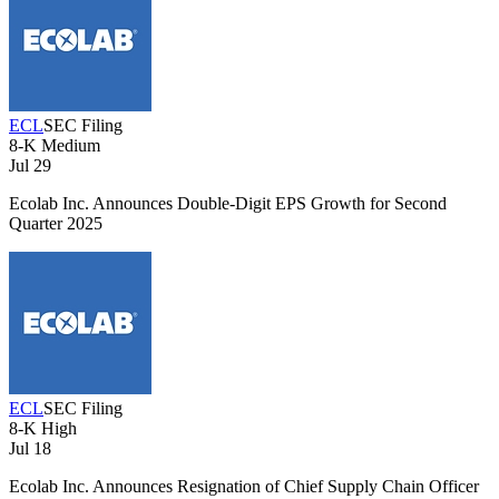
ECL
SEC Filing
8-K
Medium
Jul 29
Ecolab Inc. Announces Double-Digit EPS Growth for Second
Quarter 2025
ECL
SEC Filing
8-K
High
Jul 18
Ecolab Inc. Announces Resignation of Chief Supply Chain Officer