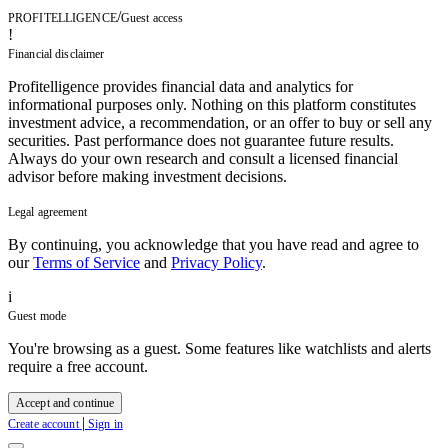
/
PROFITELLIGENCE
Guest access
!
Financial disclaimer
Profitelligence provides financial data and analytics for
informational purposes only. Nothing on this platform constitutes
investment advice, a recommendation, or an offer to buy or sell any
securities. Past performance does not guarantee future results.
Always do your own research and consult a licensed financial
advisor before making investment decisions.
Legal agreement
By continuing, you acknowledge that you have read and agree to
our
Terms of Service
and
Privacy Policy
.
i
Guest mode
You're browsing as a guest. Some features like watchlists and alerts
require a free account.
Accept and continue
|
Create account
Sign in