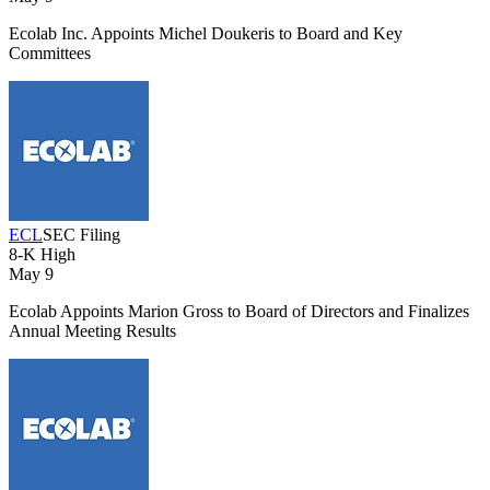
Ecolab Inc. Appoints Michel Doukeris to Board and Key
Committees
ECL
SEC Filing
8-K
High
May 9
Ecolab Appoints Marion Gross to Board of Directors and Finalizes
Annual Meeting Results