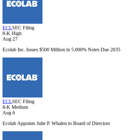
ECL
SEC Filing
8-K
High
Aug 27
Ecolab Inc. Issues $500 Million in 5.000% Notes Due 2035
ECL
SEC Filing
8-K
Medium
Aug 6
Ecolab Appoints Julie P. Whalen to Board of Directors