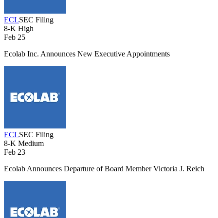
ECL
SEC Filing
8-K
High
Feb 25
Ecolab Inc. Announces New Executive Appointments
ECL
SEC Filing
8-K
Medium
Feb 23
Ecolab Announces Departure of Board Member Victoria J. Reich