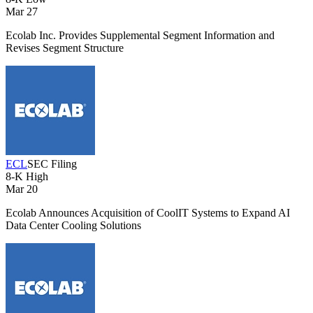
Mar 27
Ecolab Inc. Provides Supplemental Segment Information and
Revises Segment Structure
ECL
SEC Filing
8-K
High
Mar 20
Ecolab Announces Acquisition of CoolIT Systems to Expand AI
Data Center Cooling Solutions