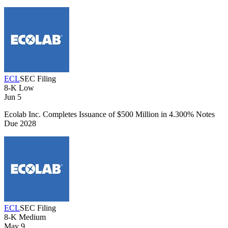
ECL
SEC Filing
8-K
Low
Jun 5
Ecolab Inc. Completes Issuance of $500 Million in 4.300% Notes
Due 2028
ECL
SEC Filing
8-K
Medium
May 9