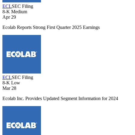
ECL
SEC Filing
8-K
Medium
Apr 29
Ecolab Reports Strong First Quarter 2025 Earnings
ECL
SEC Filing
8-K
Low
Mar 28
Ecolab Inc. Provides Updated Segment Information for 2024