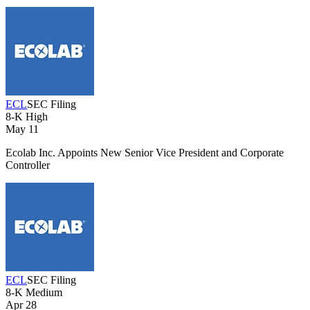
ECL
SEC Filing
8-K
High
May 11
Ecolab Inc. Appoints New Senior Vice President and Corporate
Controller
ECL
SEC Filing
8-K
Medium
Apr 28