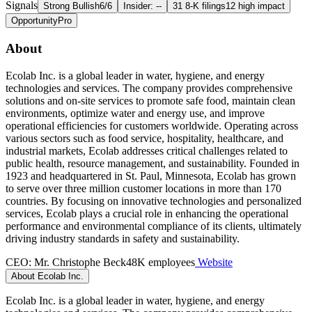
Signals
Strong Bullish
6/6
Insider: --
31 8-K filings
12 high impact
Opportunity
Pro
About
Ecolab Inc. is a global leader in water, hygiene, and energy
technologies and services. The company provides comprehensive
solutions and on-site services to promote safe food, maintain clean
environments, optimize water and energy use, and improve
operational efficiencies for customers worldwide. Operating across
various sectors such as food service, hospitality, healthcare, and
industrial markets, Ecolab addresses critical challenges related to
public health, resource management, and sustainability. Founded in
1923 and headquartered in St. Paul, Minnesota, Ecolab has grown
to serve over three million customer locations in more than 170
countries. By focusing on innovative technologies and personalized
services, Ecolab plays a crucial role in enhancing the operational
performance and environmental compliance of its clients, ultimately
driving industry standards in safety and sustainability.
CEO: Mr. Christophe Beck
48K employees
Website
About Ecolab Inc.
Ecolab Inc. is a global leader in water, hygiene, and energy