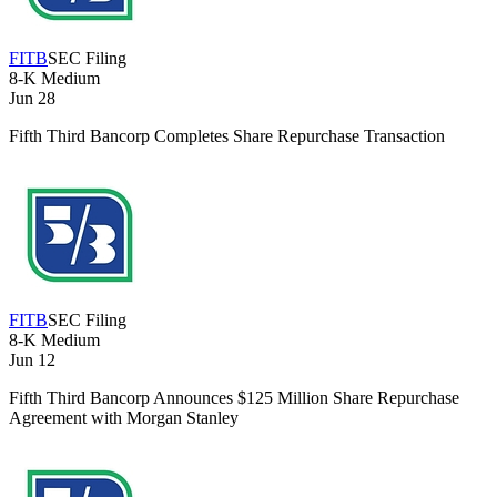
FITB
SEC Filing
8-K
Medium
Jun 28
Fifth Third Bancorp Completes Share Repurchase Transaction
FITB
SEC Filing
8-K
Medium
Jun 12
Fifth Third Bancorp Announces $125 Million Share Repurchase
Agreement with Morgan Stanley