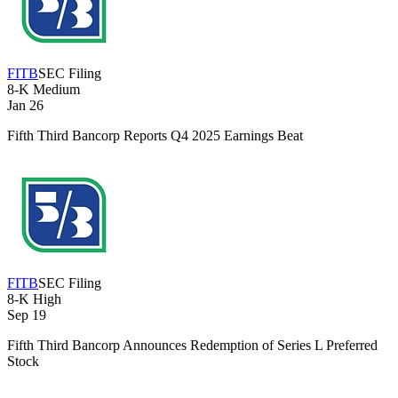
FITB
SEC Filing
8-K
Medium
Jan 26
Fifth Third Bancorp Reports Q4 2025 Earnings Beat
FITB
SEC Filing
8-K
High
Sep 19
Fifth Third Bancorp Announces Redemption of Series L Preferred
Stock