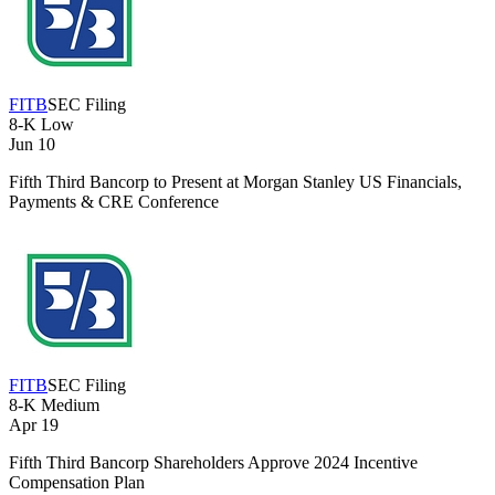
FITB
SEC Filing
8-K
Low
Jun 10
Fifth Third Bancorp to Present at Morgan Stanley US Financials,
Payments & CRE Conference
FITB
SEC Filing
8-K
Medium
Apr 19
Fifth Third Bancorp Shareholders Approve 2024 Incentive
Compensation Plan