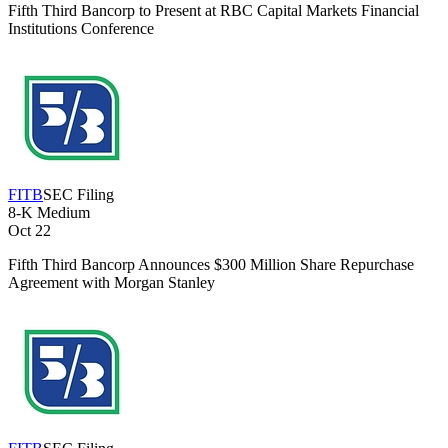
Fifth Third Bancorp to Present at RBC Capital Markets Financial
Institutions Conference
FITB
SEC Filing
8-K
Medium
Oct 22
Fifth Third Bancorp Announces $300 Million Share Repurchase
Agreement with Morgan Stanley