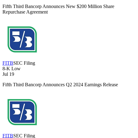
Fifth Third Bancorp Announces New $200 Million Share
Repurchase Agreement
FITB
SEC Filing
8-K
Low
Jul 19
Fifth Third Bancorp Announces Q2 2024 Earnings Release
FITB
SEC Filing