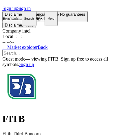
Sign up
Sign in
Disclaimer
Not financial advice
No guarantees
Sign
Read more
Home
Watchlist
Search
More
Up
Disclaimer
Read
Company intel
Local
--:--:--
--:--:--
←
Market explorer
Back
Guest mode
— viewing FITB. Sign up free to access all
symbols.
Sign up
FITB
Fifth Third Bancorp