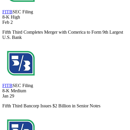
FITB
SEC Filing
8-K
High
Feb 2
Fifth Third Completes Merger with Comerica to Form 9th Largest
U.S. Bank
FITB
SEC Filing
8-K
Medium
Jan 29
Fifth Third Bancorp Issues $2 Billion in Senior Notes