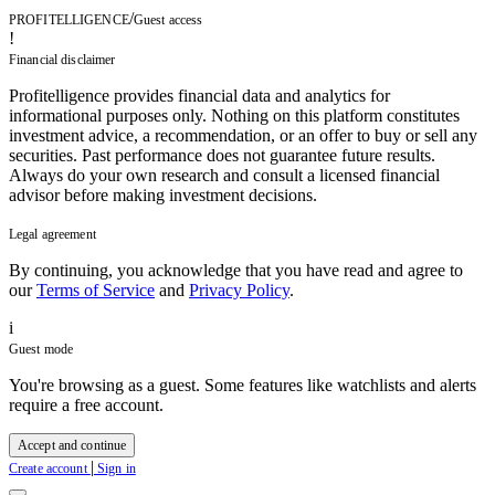
/
PROFITELLIGENCE
Guest access
!
Financial disclaimer
Profitelligence provides financial data and analytics for
informational purposes only. Nothing on this platform constitutes
investment advice, a recommendation, or an offer to buy or sell any
securities. Past performance does not guarantee future results.
Always do your own research and consult a licensed financial
advisor before making investment decisions.
Legal agreement
By continuing, you acknowledge that you have read and agree to
our
Terms of Service
and
Privacy Policy
.
i
Guest mode
You're browsing as a guest. Some features like watchlists and alerts
require a free account.
Accept and continue
|
Create account
Sign in