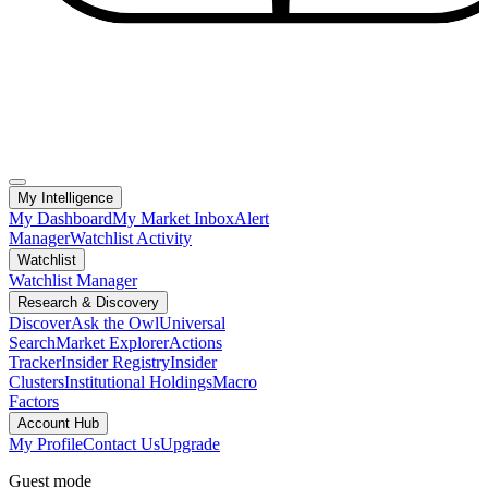
My Intelligence
My Dashboard
My Market Inbox
Alert
Manager
Watchlist Activity
Watchlist
Watchlist Manager
Research & Discovery
Discover
Ask the Owl
Universal
Search
Market Explorer
Actions
Tracker
Insider Registry
Insider
Clusters
Institutional Holdings
Macro
Factors
Account Hub
My Profile
Contact Us
Upgrade
Guest mode