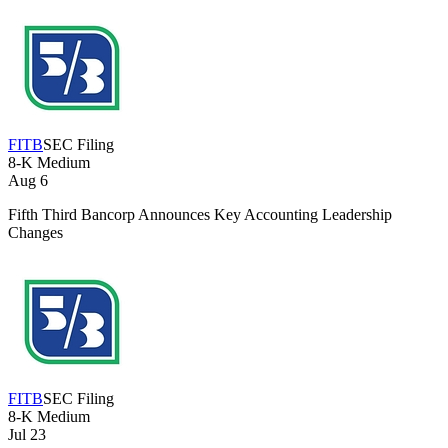
FITB
SEC Filing
8-K
Medium
Aug 6
Fifth Third Bancorp Announces Key Accounting Leadership
Changes
FITB
SEC Filing
8-K
Medium
Jul 23