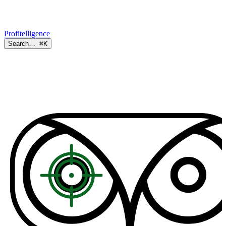
Profitelligence
Search…
⌘K