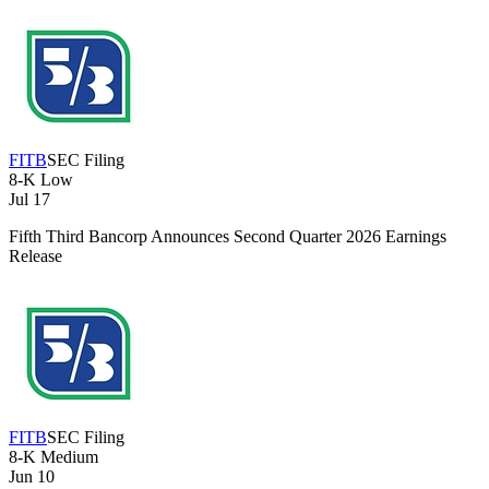
FITB
SEC Filing
8-K
Low
Jul 17
Fifth Third Bancorp Announces Second Quarter 2026 Earnings
Release
FITB
SEC Filing
8-K
Medium
Jun 10