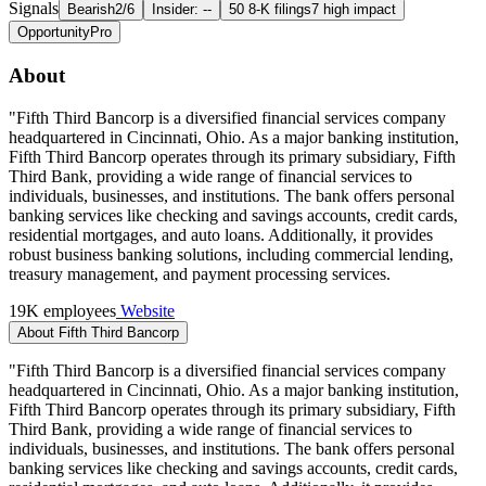
Signals
Bearish
2/6
Insider: --
50 8-K filings
7 high impact
Opportunity
Pro
About
"Fifth Third Bancorp is a diversified financial services company
headquartered in Cincinnati, Ohio. As a major banking institution,
Fifth Third Bancorp operates through its primary subsidiary, Fifth
Third Bank, providing a wide range of financial services to
individuals, businesses, and institutions. The bank offers personal
banking services like checking and savings accounts, credit cards,
residential mortgages, and auto loans. Additionally, it provides
robust business banking solutions, including commercial lending,
treasury management, and payment processing services.
19K employees
Website
About Fifth Third Bancorp
"Fifth Third Bancorp is a diversified financial services company
headquartered in Cincinnati, Ohio. As a major banking institution,
Fifth Third Bancorp operates through its primary subsidiary, Fifth
Third Bank, providing a wide range of financial services to
individuals, businesses, and institutions. The bank offers personal
banking services like checking and savings accounts, credit cards,