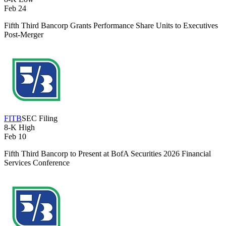
Feb 24
Fifth Third Bancorp Grants Performance Share Units to Executives
Post-Merger
FITB
SEC Filing
8-K
High
Feb 10
Fifth Third Bancorp to Present at BofA Securities 2026 Financial
Services Conference