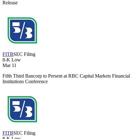
Release
FITB
SEC Filing
8-K
Low
Mar 11
Fifth Third Bancorp to Present at RBC Capital Markets Financial
Institutions Conference
FITB
SEC Filing
8-K
Low