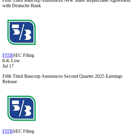
Fifth Third Bancorp Announces New Share Repurchase Agreement
with Deutsche Bank
FITB
SEC Filing
8-K
Low
Jul 17
Fifth Third Bancorp Announces Second Quarter 2025 Earnings
Release
FITB
SEC Filing