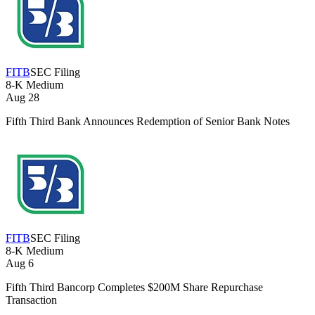
FITB
SEC Filing
8-K
Medium
Aug 28
Fifth Third Bank Announces Redemption of Senior Bank Notes
FITB
SEC Filing
8-K
Medium
Aug 6
Fifth Third Bancorp Completes $200M Share Repurchase
Transaction