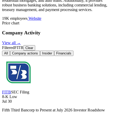
residential mortgages, and auto loans. Additionally, it provides
robust business banking solutions, including commercial lending,
treasury management, and payment processing services.
19K employees
Website
Price chart
Company Activity
View all →
Filtered
FITB
Clear
All
Company actions
Insider
Financials
FITB
SEC Filing
8-K
Low
Jul 30
Fifth Third Bancorp to Present at July 2026 Investor Roadshow