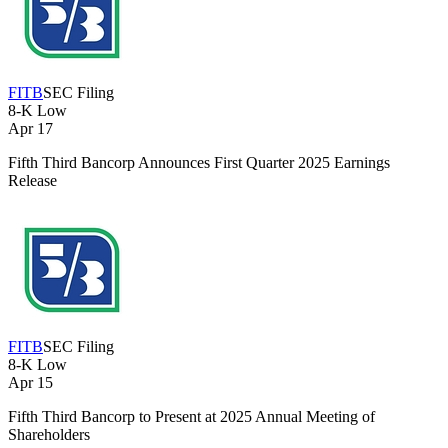
FITB
SEC Filing
8-K
Low
Apr 17
Fifth Third Bancorp Announces First Quarter 2025 Earnings
Release
FITB
SEC Filing
8-K
Low
Apr 15
Fifth Third Bancorp to Present at 2025 Annual Meeting of
Shareholders