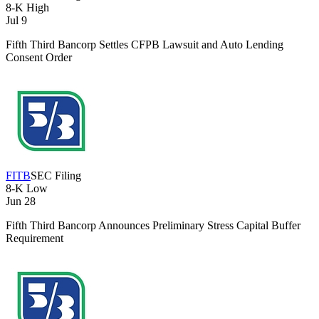
8-K
High
Jul 9
Fifth Third Bancorp Settles CFPB Lawsuit and Auto Lending
Consent Order
FITB
SEC Filing
8-K
Low
Jun 28
Fifth Third Bancorp Announces Preliminary Stress Capital Buffer
Requirement