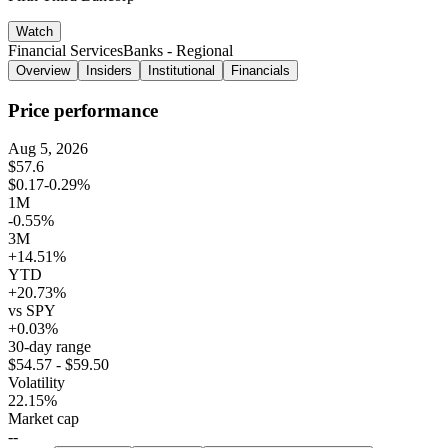
Watch
Financial Services
Banks - Regional
Overview
Insiders
Institutional
Financials
Price performance
Aug 5, 2026
$57.6
$0.17
-0.29%
1M
-0.55%
3M
+14.51%
YTD
+20.73%
vs SPY
+0.03%
30-day range
$54.57 - $59.50
Volatility
22.15%
Market cap
--