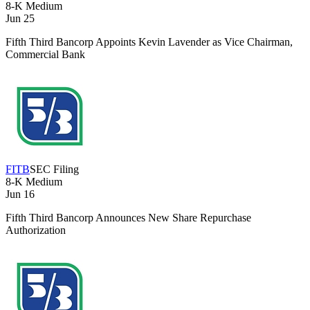
8-K
Medium
Jun 25
Fifth Third Bancorp Appoints Kevin Lavender as Vice Chairman,
Commercial Bank
FITB
SEC Filing
8-K
Medium
Jun 16
Fifth Third Bancorp Announces New Share Repurchase
Authorization