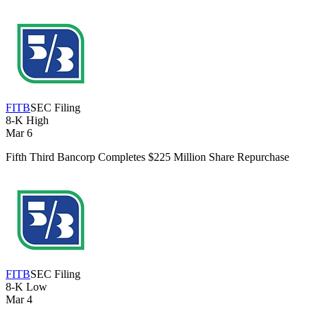
FITB
SEC Filing
8-K
High
Mar 6
Fifth Third Bancorp Completes $225 Million Share Repurchase
FITB
SEC Filing
8-K
Low
Mar 4