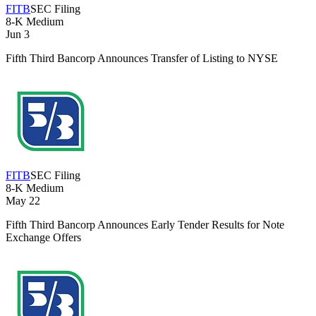
FITB
SEC Filing
8-K
Medium
Jun 3
Fifth Third Bancorp Announces Transfer of Listing to NYSE
FITB
SEC Filing
8-K
Medium
May 22
Fifth Third Bancorp Announces Early Tender Results for Note
Exchange Offers