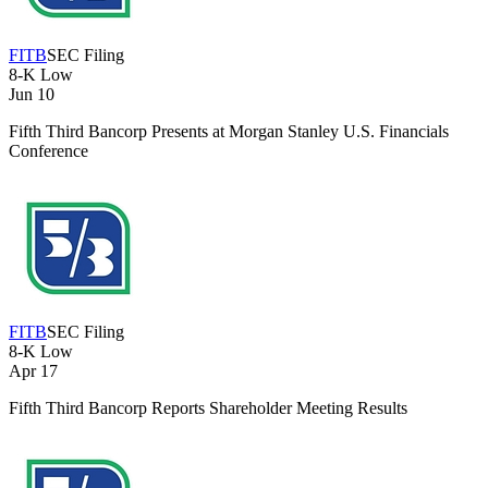
FITB
SEC Filing
8-K
Low
Jun 10
Fifth Third Bancorp Presents at Morgan Stanley U.S. Financials
Conference
FITB
SEC Filing
8-K
Low
Apr 17
Fifth Third Bancorp Reports Shareholder Meeting Results