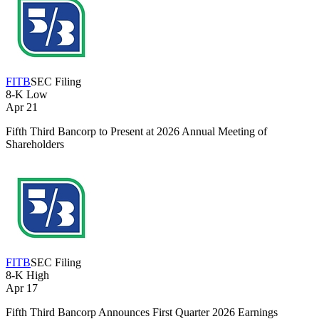
FITB
SEC Filing
8-K
Low
Apr 21
Fifth Third Bancorp to Present at 2026 Annual Meeting of
Shareholders
FITB
SEC Filing
8-K
High
Apr 17
Fifth Third Bancorp Announces First Quarter 2026 Earnings