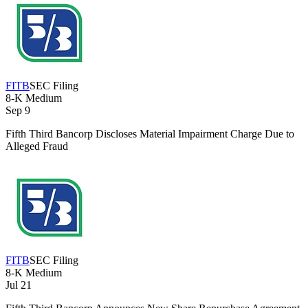
FITB
SEC Filing
8-K
Medium
Sep 9
Fifth Third Bancorp Discloses Material Impairment Charge Due to
Alleged Fraud
FITB
SEC Filing
8-K
Medium
Jul 21