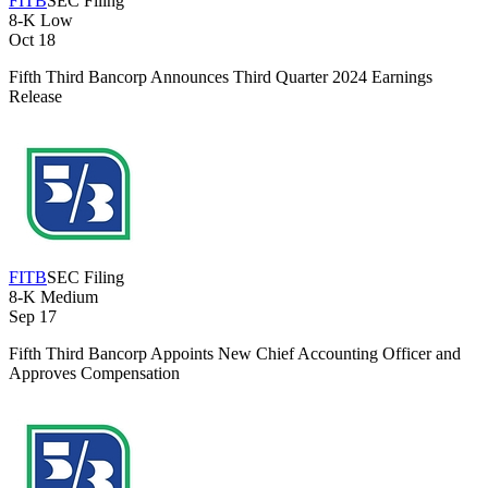
FITB
SEC Filing
8-K
Low
Oct 18
Fifth Third Bancorp Announces Third Quarter 2024 Earnings
Release
FITB
SEC Filing
8-K
Medium
Sep 17
Fifth Third Bancorp Appoints New Chief Accounting Officer and
Approves Compensation