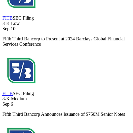
FITB
SEC Filing
8-K
Low
Sep 10
Fifth Third Bancorp to Present at 2024 Barclays Global Financial
Services Conference
FITB
SEC Filing
8-K
Medium
Sep 6
Fifth Third Bancorp Announces Issuance of $750M Senior Notes