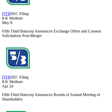
FITB
SEC Filing
8-K
Medium
May 8
Fifth Third Bancorp Announces Exchange Offers and Consent
Solicitations Post-Merger
FITB
SEC Filing
8-K
Medium
Apr 24
Fifth Third Bancorp Announces Results of Annual Meeting of
Shareholders