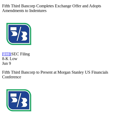
Fifth Third Bancorp Completes Exchange Offer and Adopts
Amendments to Indentures
FITB
SEC Filing
8-K
Low
Jun 9
Fifth Third Bancorp to Present at Morgan Stanley US Financials
Conference