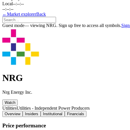
Local
--:--:--
--:--:--
←
Market explorer
Back
Guest mode
— viewing NRG. Sign up free to access all symbols.
Sign
NRG
Nrg Energy Inc.
Watch
Utilities
Utilities - Independent Power Producers
Overview
Insiders
Institutional
Financials
Price performance