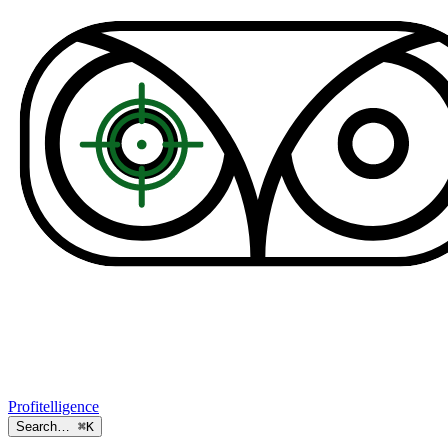
Profitelligence
Search…
⌘K