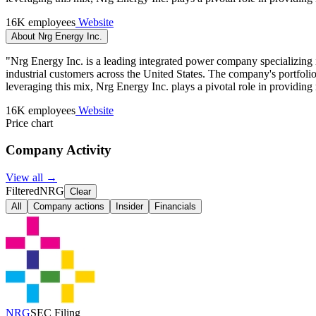
16K employees
Website
About Nrg Energy Inc.
"Nrg Energy Inc. is a leading integrated power company specializing in 
industrial customers across the United States. The company's portfolio
leveraging this mix, Nrg Energy Inc. plays a pivotal role in providing
16K employees
Website
Price chart
Company Activity
View all →
Filtered
NRG
Clear
All
Company actions
Insider
Financials
NRG
SEC Filing