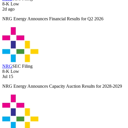
8-K
Low
2d ago
NRG Energy Announces Financial Results for Q2 2026
NRG
SEC Filing
8-K
Low
Jul 15
NRG Energy Announces Capacity Auction Results for 2028-2029