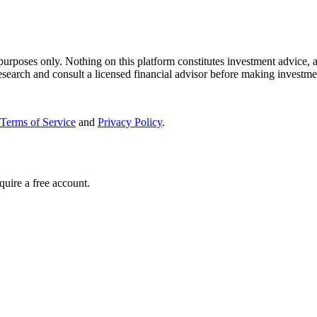
 purposes only. Nothing on this platform constitutes investment advice, a
search and consult a licensed financial advisor before making investme
Terms of Service
and
Privacy Policy
.
quire a free account.