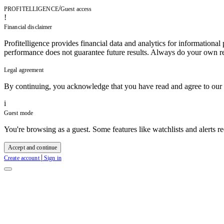
/
PROFITELLIGENCE
Guest access
!
Financial disclaimer
Profitelligence provides financial data and analytics for informational
performance does not guarantee future results. Always do your own re
Legal agreement
By continuing, you acknowledge that you have read and agree to our
i
Guest mode
You're browsing as a guest. Some features like watchlists and alerts re
Accept and continue
|
Create account
Sign in