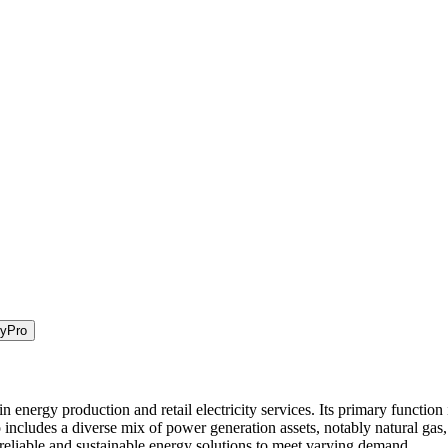
ty
Pro
energy production and retail electricity services. Its primary function i
 includes a diverse mix of power generation assets, notably natural gas
 reliable and sustainable energy solutions to meet varying demand.