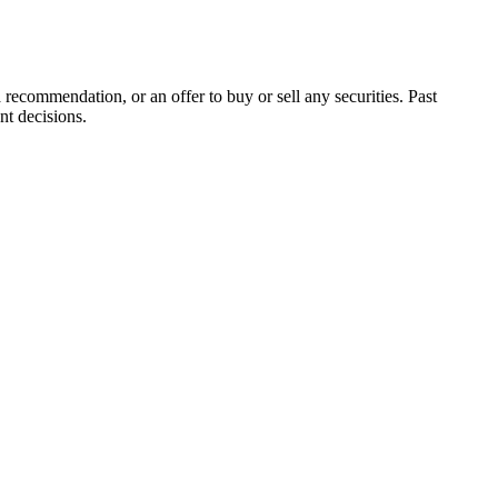
 recommendation, or an offer to buy or sell any securities. Past
nt decisions.