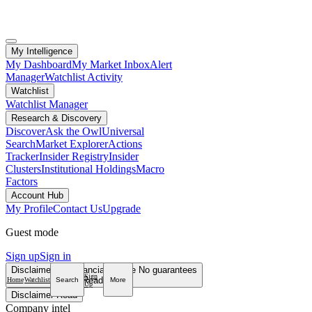
My Intelligence
My Dashboard
My Market Inbox
Alert
Manager
Watchlist Activity
Watchlist
Watchlist Manager
Research & Discovery
Discover
Ask the Owl
Universal
Search
Market Explorer
Actions
Tracker
Insider Registry
Insider
Clusters
Institutional Holdings
Macro
Factors
Account Hub
My Profile
Contact Us
Upgrade
Guest mode
Sign up
Sign in
Disclaimer
Not financial advice
No guarantees
Sign
Read more
Home
Watchlist
Search
More
Up
Disclaimer
Read
Company intel