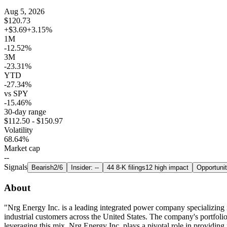
Aug 5, 2026
$120.73
+$3.69
+3.15%
1M
-12.52%
3M
-23.31%
YTD
-27.34%
vs SPY
-15.46%
30-day range
$112.50 - $150.97
Volatility
68.64%
Market cap
--
Signals
Bearish
2/6
Insider: --
44 8-K filings
12 high impact
Opportuni
About
"Nrg Energy Inc. is a leading integrated power company specializing in 
industrial customers across the United States. The company's portfolio
leveraging this mix, Nrg Energy Inc. plays a pivotal role in providing