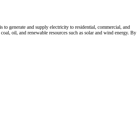
s to generate and supply electricity to residential, commercial, and
, coal, oil, and renewable resources such as solar and wind energy. By