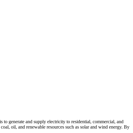
s to generate and supply electricity to residential, commercial, and
, coal, oil, and renewable resources such as solar and wind energy. By