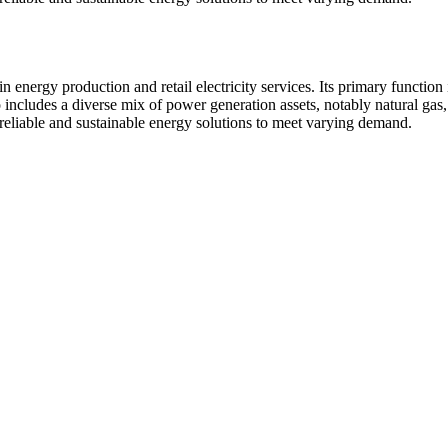
energy production and retail electricity services. Its primary function i
 includes a diverse mix of power generation assets, notably natural gas
 reliable and sustainable energy solutions to meet varying demand.