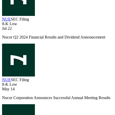
NUE
SEC Filing
8-K
Low
Jul 22
Nucor Q2 2024 Financial Results and Dividend Announcement
NUE
SEC Filing
8-K
Low
May 14
Nucor Corporation Announces Successful Annual Meeting Results