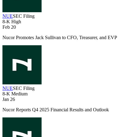
NUE
SEC Filing
8-K
High
Feb 20
Nucor Promotes Jack Sullivan to CFO, Treasurer, and EVP
NUE
SEC Filing
8-K
Medium
Jan 26
Nucor Reports Q4 2025 Financial Results and Outlook