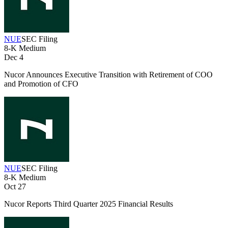
NUE
SEC Filing
8-K
Medium
Dec 4
Nucor Announces Executive Transition with Retirement of COO
and Promotion of CFO
NUE
SEC Filing
8-K
Medium
Oct 27
Nucor Reports Third Quarter 2025 Financial Results