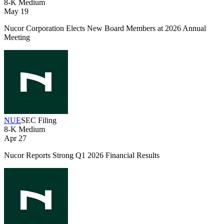
8-K
Medium
May 19
Nucor Corporation Elects New Board Members at 2026 Annual
Meeting
NUE
SEC Filing
8-K
Medium
Apr 27
Nucor Reports Strong Q1 2026 Financial Results