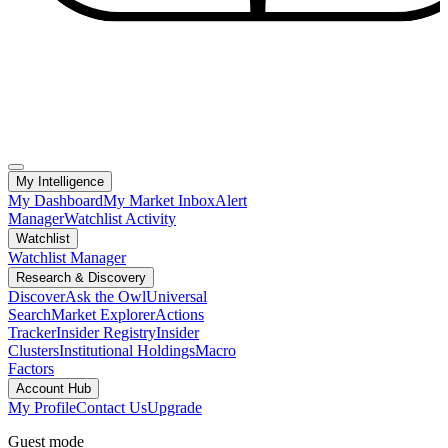
My Intelligence
My Dashboard
My Market Inbox
Alert
Manager
Watchlist Activity
Watchlist
Watchlist Manager
Research & Discovery
Discover
Ask the Owl
Universal
Search
Market Explorer
Actions
Tracker
Insider Registry
Insider
Clusters
Institutional Holdings
Macro
Factors
Account Hub
My Profile
Contact Us
Upgrade
Guest mode