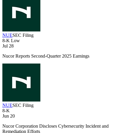
NUE
SEC Filing
8-K
Low
Jul 28
Nucor Reports Second-Quarter 2025 Earnings
NUE
SEC Filing
8-K
Jun 20
Nucor Corporation Discloses Cybersecurity Incident and
Remediation Efforts