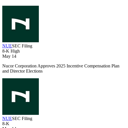
NUE
SEC Filing
8-K
High
May 14
Nucor Corporation Approves 2025 Incentive Compensation Plan
and Director Elections
NUE
SEC Filing
8-K