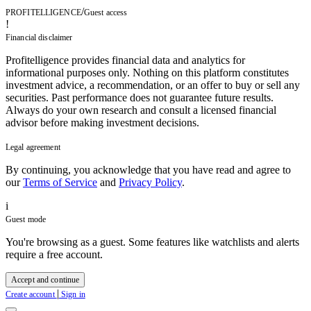
/
PROFITELLIGENCE
Guest access
!
Financial disclaimer
Profitelligence provides financial data and analytics for
informational purposes only. Nothing on this platform constitutes
investment advice, a recommendation, or an offer to buy or sell any
securities. Past performance does not guarantee future results.
Always do your own research and consult a licensed financial
advisor before making investment decisions.
Legal agreement
By continuing, you acknowledge that you have read and agree to
our
Terms of Service
and
Privacy Policy
.
i
Guest mode
You're browsing as a guest. Some features like watchlists and alerts
require a free account.
Accept and continue
|
Create account
Sign in