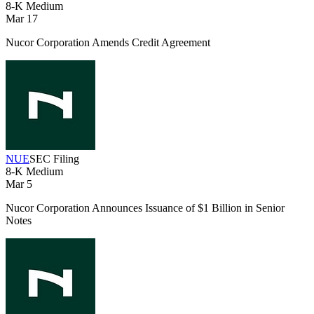
8-K
Medium
Mar 17
Nucor Corporation Amends Credit Agreement
NUE
SEC Filing
8-K
Medium
Mar 5
Nucor Corporation Announces Issuance of $1 Billion in Senior
Notes