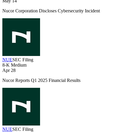
May 14
Nucor Corporation Discloses Cybersecurity Incident
NUE
SEC Filing
8-K
Medium
Apr 28
Nucor Reports Q1 2025 Financial Results
NUE
SEC Filing