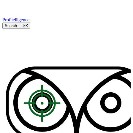
Profitelligence
Search…
⌘K