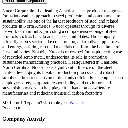
About Nucor Corporation
Nucor Corporation is a leading American steel producer recognized
for its innovative approach to steel production and commitment to
sustainability. As one of the largest producers of steel and related
products in North America, Nucor operates through its diverse
network of mini-mills, providing a comprehensive range of steel
products such as bars, beams, sheets, and plates. The company
primarily serves sectors like construction, automotive, appliances,
and energy, offering essential materials that form the backbone of
these industries. Notably, Nucor is renowned for its pioneering use
of recycled scrap metal, underscoring its role in promoting
sustainable manufacturing practices. Headquartered in Charlotte,
North Carolina, Nucor has a significant influence on the steel
market, leveraging its flexible production processes and robust
supply chain to meet customer demands efficiently. Its emphasis on
employee safety, corporate responsibility, and environmental
stewardship makes it a key player in advancing eco-friendly
manufacturing and reducing industrial carbon footprints.
Mr. Leon J. Topalian
33K employees
Website
Price chart
Company Activity