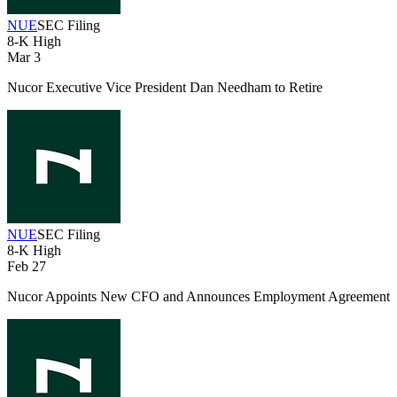
NUE
SEC Filing
8-K
High
Mar 3
Nucor Executive Vice President Dan Needham to Retire
NUE
SEC Filing
8-K
High
Feb 27
Nucor Appoints New CFO and Announces Employment Agreement