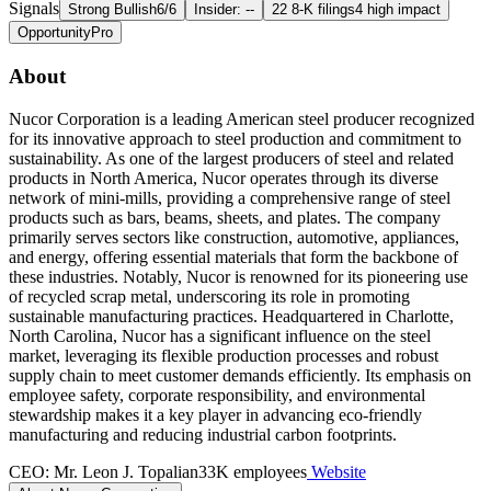
Signals
Strong Bullish
6/6
Insider: --
22 8-K filings
4 high impact
Opportunity
Pro
About
Nucor Corporation is a leading American steel producer recognized
for its innovative approach to steel production and commitment to
sustainability. As one of the largest producers of steel and related
products in North America, Nucor operates through its diverse
network of mini-mills, providing a comprehensive range of steel
products such as bars, beams, sheets, and plates. The company
primarily serves sectors like construction, automotive, appliances,
and energy, offering essential materials that form the backbone of
these industries. Notably, Nucor is renowned for its pioneering use
of recycled scrap metal, underscoring its role in promoting
sustainable manufacturing practices. Headquartered in Charlotte,
North Carolina, Nucor has a significant influence on the steel
market, leveraging its flexible production processes and robust
supply chain to meet customer demands efficiently. Its emphasis on
employee safety, corporate responsibility, and environmental
stewardship makes it a key player in advancing eco-friendly
manufacturing and reducing industrial carbon footprints.
CEO: Mr. Leon J. Topalian
33K employees
Website