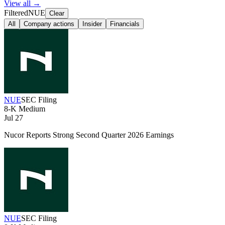
View all →
Filtered
NUE
Clear
All
Company actions
Insider
Financials
NUE
SEC Filing
8-K
Medium
Jul 27
Nucor Reports Strong Second Quarter 2026 Earnings
NUE
SEC Filing