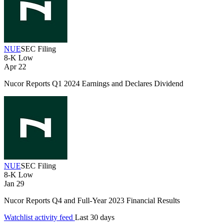
NUE
SEC Filing
8-K
Low
Apr 22
Nucor Reports Q1 2024 Earnings and Declares Dividend
NUE
SEC Filing
8-K
Low
Jan 29
Nucor Reports Q4 and Full-Year 2023 Financial Results
Watchlist activity feed
Last 30 days