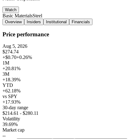
Watch
Basic Materials
Steel
Overview
Insiders
Institutional
Financials
Price performance
Aug 5, 2026
$274.74
+$0.70
+0.26%
1M
+20.81%
3M
+18.39%
YTD
+62.18%
vs SPY
+17.93%
30-day range
$214.61 - $280.11
Volatility
39.69%
Market cap
--