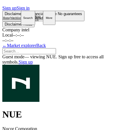
Sign up
Sign in
Disclaimer
Not financial advice
No guarantees
Sign
Read more
Home
Watchlist
Search
More
Up
Disclaimer
Read
Company intel
Local
--:--:--
--:--:--
←
Market explorer
Back
Guest mode
— viewing NUE. Sign up free to access all
symbols.
Sign up
NUE
Nucor Corporation