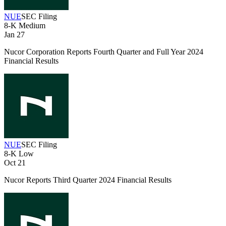
NUE
SEC Filing
8-K
Medium
Jan 27
Nucor Corporation Reports Fourth Quarter and Full Year 2024
Financial Results
NUE
SEC Filing
8-K
Low
Oct 21
Nucor Reports Third Quarter 2024 Financial Results