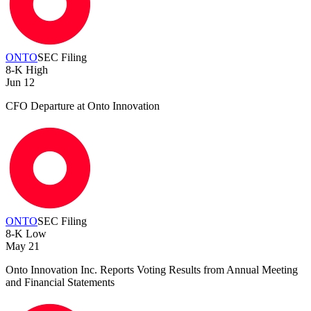
ONTO
SEC Filing
8-K
High
Jun 12
CFO Departure at Onto Innovation
ONTO
SEC Filing
8-K
Low
May 21
Onto Innovation Inc. Reports Voting Results from Annual Meeting
and Financial Statements