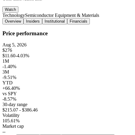
Watch
Technology
Semiconductor Equipment & Materials
Overview
Insiders
Institutional
Financials
Price performance
Aug 5, 2026
$276
$11.60
-4.03%
1M
-1.40%
3M
-9.51%
YTD
+66.40%
vs SPY
-8.57%
30-day range
$215.07 - $386.46
Volatility
105.61%
Market cap
--