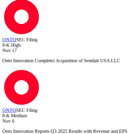
ONTO
SEC Filing
8-K
High
Nov 17
Onto Innovation Completes Acquisition of Semilab USA LLC
ONTO
SEC Filing
8-K
Medium
Nov 6
Onto Innovation Reports Q3 2025 Results with Revenue and EPS