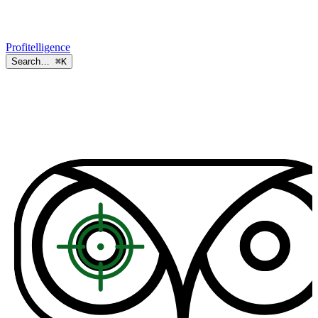
Profitelligence
Search…
⌘K