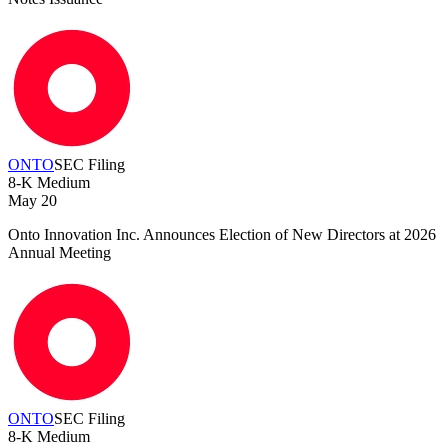
ONTO
SEC Filing
8-K
Medium
May 20
Onto Innovation Inc. Announces Election of New Directors at 2026
Annual Meeting
ONTO
SEC Filing
8-K
Medium