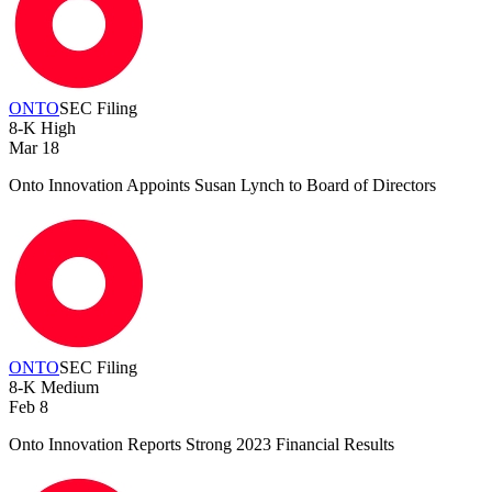
ONTO
SEC Filing
8-K
High
Mar 18
Onto Innovation Appoints Susan Lynch to Board of Directors
ONTO
SEC Filing
8-K
Medium
Feb 8
Onto Innovation Reports Strong 2023 Financial Results