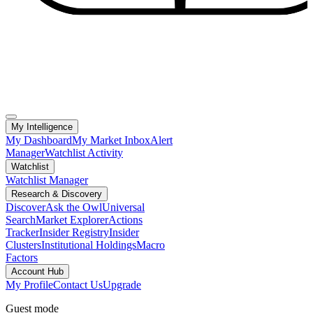
My Intelligence
My Dashboard
My Market Inbox
Alert
Manager
Watchlist Activity
Watchlist
Watchlist Manager
Research & Discovery
Discover
Ask the Owl
Universal
Search
Market Explorer
Actions
Tracker
Insider Registry
Insider
Clusters
Institutional Holdings
Macro
Factors
Account Hub
My Profile
Contact Us
Upgrade
Guest mode