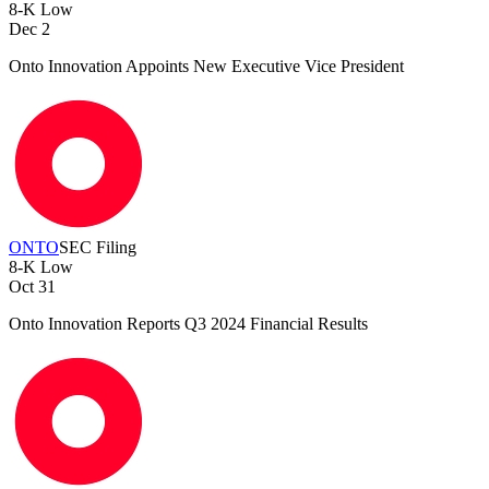
8-K
Low
Dec 2
Onto Innovation Appoints New Executive Vice President
ONTO
SEC Filing
8-K
Low
Oct 31
Onto Innovation Reports Q3 2024 Financial Results