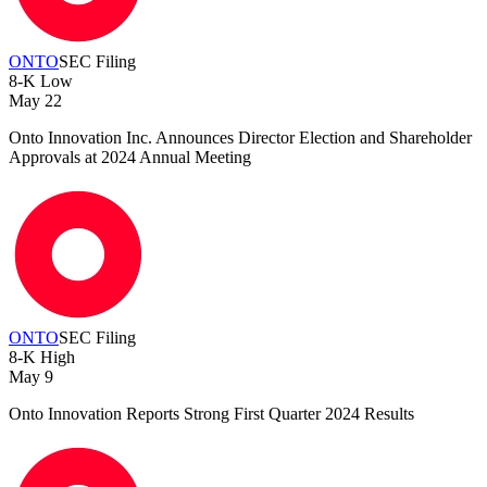
ONTO
SEC Filing
8-K
Low
May 22
Onto Innovation Inc. Announces Director Election and Shareholder
Approvals at 2024 Annual Meeting
ONTO
SEC Filing
8-K
High
May 9
Onto Innovation Reports Strong First Quarter 2024 Results