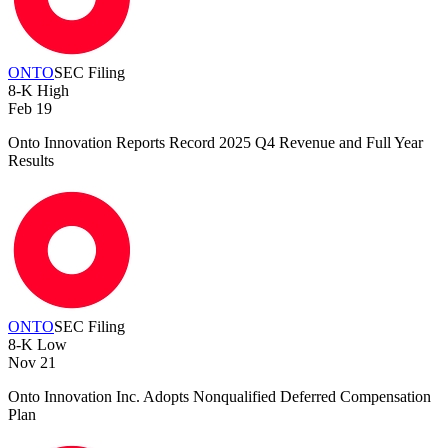
ONTO
SEC Filing
8-K
High
Feb 19
Onto Innovation Reports Record 2025 Q4 Revenue and Full Year
Results
ONTO
SEC Filing
8-K
Low
Nov 21
Onto Innovation Inc. Adopts Nonqualified Deferred Compensation
Plan