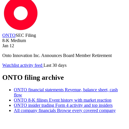
ONTO
SEC Filing
8-K
Medium
Jan 12
Onto Innovation Inc. Announces Board Member Retirement
Watchlist activity feed
Last 30 days
ONTO filing archive
ONTO financial statements
Revenue, balance sheet, cash
flow
ONTO 8-K filings
Event history with market reaction
ONTO insider trading
Form 4 activity and top insiders
All company financials
Browse every covered company