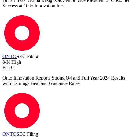
Dr. Srinivas Vedula Resigns as Senior Vice President of Customer
Success at Onto Innovation Inc.
ONTO
SEC Filing
8-K
High
Feb 6
Onto Innovation Reports Strong Q4 and Full Year 2024 Results
with Earnings Beat and Guidance Raise
ONTO
SEC Filing