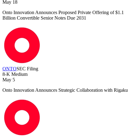
May 18
Onto Innovation Announces Proposed Private Offering of $1.1
Billion Convertible Senior Notes Due 2031
ONTO
SEC Filing
8-K
Medium
May 5
Onto Innovation Announces Strategic Collaboration with Rigaku