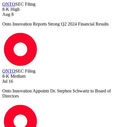
ONTO
SEC Filing
8-K
High
Aug 8
Onto Innovation Reports Strong Q2 2024 Financial Results
ONTO
SEC Filing
8-K
Medium
Jul 16
Onto Innovation Appoints Dr. Stephen Schwartz to Board of
Directors