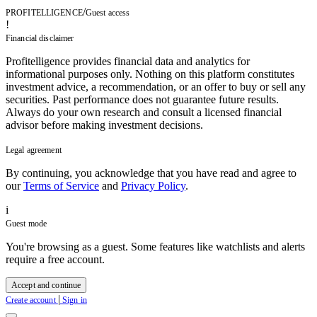
/
PROFITELLIGENCE
Guest access
!
Financial disclaimer
Profitelligence provides financial data and analytics for
informational purposes only. Nothing on this platform constitutes
investment advice, a recommendation, or an offer to buy or sell any
securities. Past performance does not guarantee future results.
Always do your own research and consult a licensed financial
advisor before making investment decisions.
Legal agreement
By continuing, you acknowledge that you have read and agree to
our
Terms of Service
and
Privacy Policy
.
i
Guest mode
You're browsing as a guest. Some features like watchlists and alerts
require a free account.
Accept and continue
|
Create account
Sign in