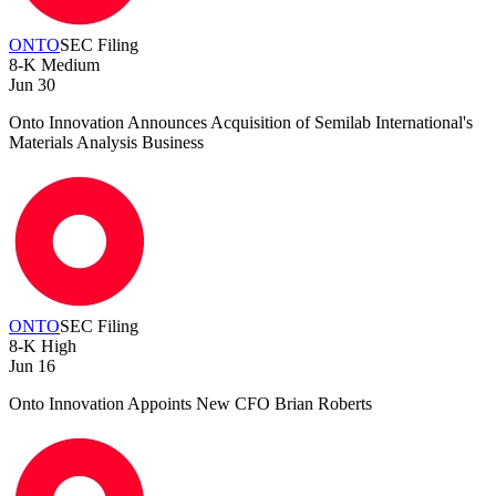
ONTO
SEC Filing
8-K
Medium
Jun 30
Onto Innovation Announces Acquisition of Semilab International's
Materials Analysis Business
ONTO
SEC Filing
8-K
High
Jun 16
Onto Innovation Appoints New CFO Brian Roberts