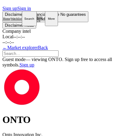
Sign up
Sign in
Disclaimer
Not financial advice
No guarantees
Sign
Read more
Home
Watchlist
Search
More
Up
Disclaimer
Read
Company intel
Local
--:--:--
--:--:--
←
Market explorer
Back
Guest mode
— viewing ONTO. Sign up free to access all
symbols.
Sign up
ONTO
Onto Innovation Inc.