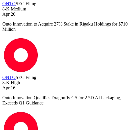
ONTO
SEC Filing
8-K
Medium
Apr 20
Onto Innovation to Acquire 27% Stake in Rigaku Holdings for $710
Million
ONTO
SEC Filing
8-K
High
Apr 16
Onto Innovation Qualifies Dragonfly G5 for 2.5D AI Packaging,
Exceeds Q1 Guidance