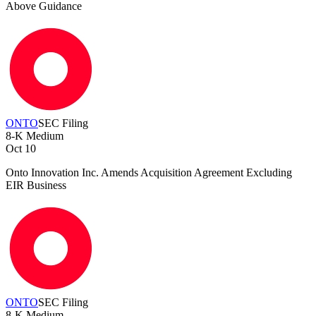
Above Guidance
ONTO
SEC Filing
8-K
Medium
Oct 10
Onto Innovation Inc. Amends Acquisition Agreement Excluding
EIR Business
ONTO
SEC Filing
8-K
Medium