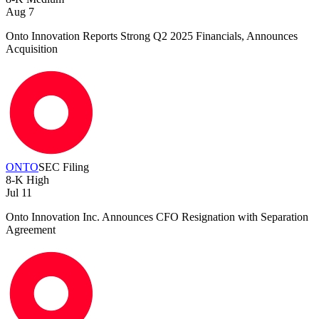
Aug 7
Onto Innovation Reports Strong Q2 2025 Financials, Announces
Acquisition
ONTO
SEC Filing
8-K
High
Jul 11
Onto Innovation Inc. Announces CFO Resignation with Separation
Agreement