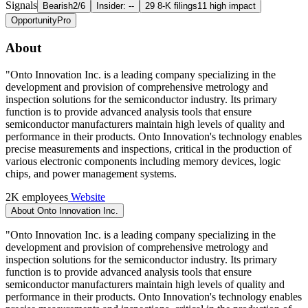
Signals
Bearish
2/6
Insider: --
29 8-K filings
11 high impact
Opportunity
Pro
About
"Onto Innovation Inc. is a leading company specializing in the
development and provision of comprehensive metrology and
inspection solutions for the semiconductor industry. Its primary
function is to provide advanced analysis tools that ensure
semiconductor manufacturers maintain high levels of quality and
performance in their products. Onto Innovation's technology enables
precise measurements and inspections, critical in the production of
various electronic components including memory devices, logic
chips, and power management systems.
2K employees
Website
About Onto Innovation Inc.
"Onto Innovation Inc. is a leading company specializing in the
development and provision of comprehensive metrology and
inspection solutions for the semiconductor industry. Its primary
function is to provide advanced analysis tools that ensure
semiconductor manufacturers maintain high levels of quality and
performance in their products. Onto Innovation's technology enables