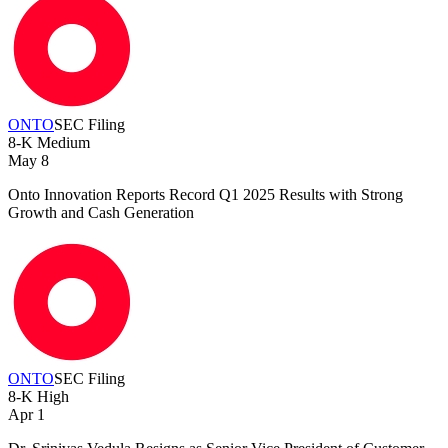
ONTO
SEC Filing
8-K
Medium
May 8
Onto Innovation Reports Record Q1 2025 Results with Strong
Growth and Cash Generation
ONTO
SEC Filing
8-K
High
Apr 1