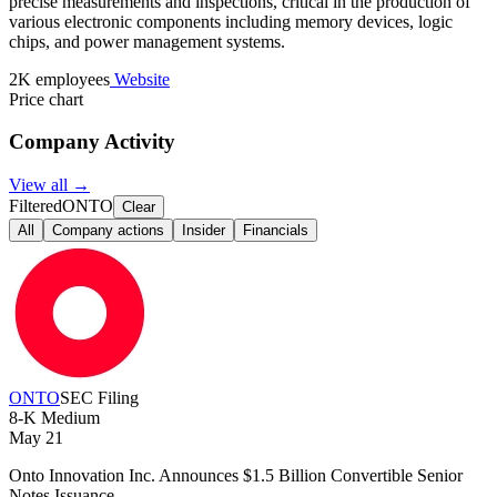
precise measurements and inspections, critical in the production of
various electronic components including memory devices, logic
chips, and power management systems.
2K employees
Website
Price chart
Company Activity
View all →
Filtered
ONTO
Clear
All
Company actions
Insider
Financials
ONTO
SEC Filing
8-K
Medium
May 21
Onto Innovation Inc. Announces $1.5 Billion Convertible Senior
Notes Issuance