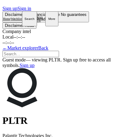
Sign up
Sign in
Disclaimer
Not financial advice
No guarantees
Sign
Read more
Home
Watchlist
Search
More
Up
Disclaimer
Read
Company intel
Local
--:--:--
--:--:--
←
Market explorer
Back
Guest mode
— viewing PLTR. Sign up free to access all
symbols.
Sign up
PLTR
Palantir Technologies Inc.