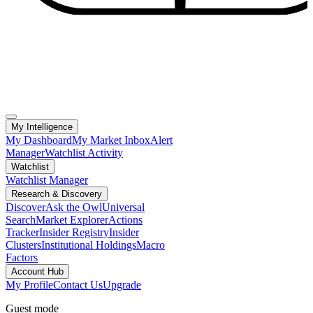
My Intelligence
My Dashboard
My Market Inbox
Alert
Manager
Watchlist Activity
Watchlist
Watchlist Manager
Research & Discovery
Discover
Ask the Owl
Universal
Search
Market Explorer
Actions
Tracker
Insider Registry
Insider
Clusters
Institutional Holdings
Macro
Factors
Account Hub
My Profile
Contact Us
Upgrade
Guest mode