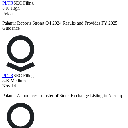
PLTR
SEC Filing
8-K
High
Feb 3
Palantir Reports Strong Q4 2024 Results and Provides FY 2025
Guidance
PLTR
SEC Filing
8-K
Medium
Nov 14
Palantir Announces Transfer of Stock Exchange Listing to Nasdaq