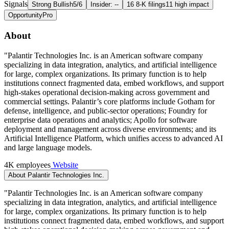
Signals
Strong Bullish
5/6
Insider: --
16 8-K filings
11 high impact
Opportunity
Pro
About
"Palantir Technologies Inc. is an American software company
specializing in data integration, analytics, and artificial intelligence
for large, complex organizations. Its primary function is to help
institutions connect fragmented data, embed workflows, and support
high-stakes operational decision-making across government and
commercial settings. Palantir’s core platforms include Gotham for
defense, intelligence, and public-sector operations; Foundry for
enterprise data operations and analytics; Apollo for software
deployment and management across diverse environments; and its
Artificial Intelligence Platform, which unifies access to advanced AI
and large language models.
4K employees
Website
About Palantir Technologies Inc.
"Palantir Technologies Inc. is an American software company
specializing in data integration, analytics, and artificial intelligence
for large, complex organizations. Its primary function is to help
institutions connect fragmented data, embed workflows, and support