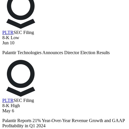
PLTR
SEC Filing
8-K
Low
Jun 10
Palantir Technologies Announces Director Election Results
PLTR
SEC Filing
8-K
High
May 6
Palantir Reports 21% Year-Over-Year Revenue Growth and GAAP
Profitability in Q1 2024