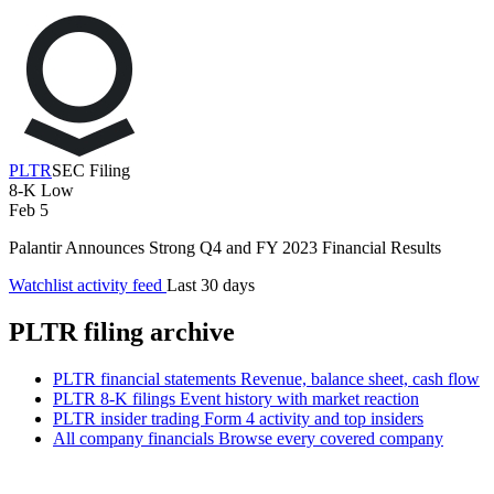
PLTR
SEC Filing
8-K
Low
Feb 5
Palantir Announces Strong Q4 and FY 2023 Financial Results
Watchlist activity feed
Last 30 days
PLTR filing archive
PLTR financial statements
Revenue, balance sheet, cash flow
PLTR 8-K filings
Event history with market reaction
PLTR insider trading
Form 4 activity and top insiders
All company financials
Browse every covered company