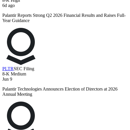
8-K
High
6d ago
Palantir Reports Strong Q2 2026 Financial Results and Raises Full-
Year Guidance
PLTR
SEC Filing
8-K
Medium
Jun 9
Palantir Technologies Announces Election of Directors at 2026
Annual Meeting