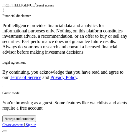
/
PROFITELLIGENCE
Guest access
!
Financial disclaimer
Profitelligence provides financial data and analytics for
informational purposes only. Nothing on this platform constitutes
investment advice, a recommendation, or an offer to buy or sell any
securities. Past performance does not guarantee future results.
Always do your own research and consult a licensed financial
advisor before making investment decisions.
Legal agreement
By continuing, you acknowledge that you have read and agree to
our
Terms of Service
and
Privacy Policy
.
i
Guest mode
You're browsing as a guest. Some features like watchlists and alerts
require a free account.
Accept and continue
|
Create account
Sign in