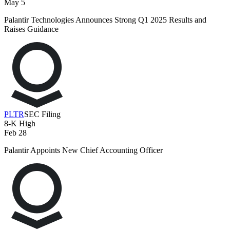
May 5
Palantir Technologies Announces Strong Q1 2025 Results and
Raises Guidance
PLTR
SEC Filing
8-K
High
Feb 28
Palantir Appoints New Chief Accounting Officer