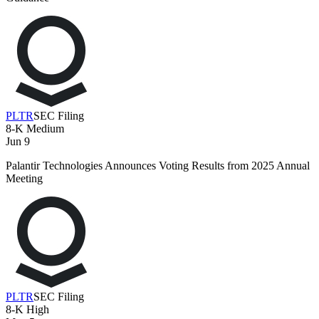
PLTR
SEC Filing
8-K
Medium
Jun 9
Palantir Technologies Announces Voting Results from 2025 Annual
Meeting
PLTR
SEC Filing
8-K
High