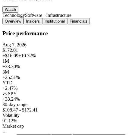
Watch
Technology
Software - Infrastructure
Overview
Insiders
Institutional
Financials
Price performance
Aug 7, 2026
$172.01
+$16.09
+10.32%
1M
+33.30%
3M
+25.51%
YTD
+2.47%
vs SPY
+33.24%
30-day range
$108.47 - $172.41
Volatility
91.12%
Market cap
--