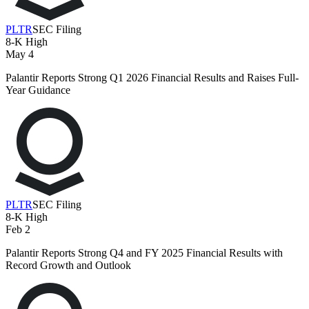
PLTR
SEC Filing
8-K
High
May 4
Palantir Reports Strong Q1 2026 Financial Results and Raises Full-
Year Guidance
PLTR
SEC Filing
8-K
High
Feb 2
Palantir Reports Strong Q4 and FY 2025 Financial Results with
Record Growth and Outlook