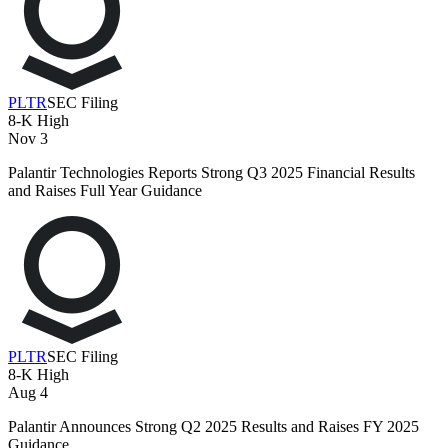
PLTR
SEC Filing
8-K
High
Nov 3
Palantir Technologies Reports Strong Q3 2025 Financial Results
and Raises Full Year Guidance
PLTR
SEC Filing
8-K
High
Aug 4
Palantir Announces Strong Q2 2025 Results and Raises FY 2025
Guidance