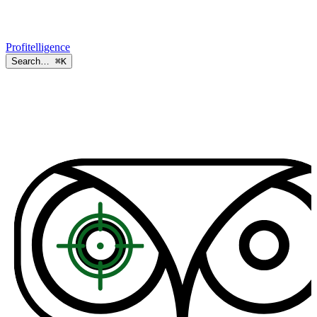
Profitelligence
Search…
⌘K