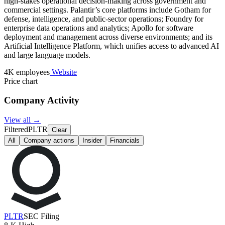
high-stakes operational decision-making across government and
commercial settings. Palantir’s core platforms include Gotham for
defense, intelligence, and public-sector operations; Foundry for
enterprise data operations and analytics; Apollo for software
deployment and management across diverse environments; and its
Artificial Intelligence Platform, which unifies access to advanced AI
and large language models.
4K employees
Website
Price chart
Company Activity
View all →
Filtered
PLTR
Clear
All
Company actions
Insider
Financials
PLTR
SEC Filing