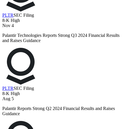
PLTR
SEC Filing
8-K
High
Nov 4
Palantir Technologies Reports Strong Q3 2024 Financial Results
and Raises Guidance
PLTR
SEC Filing
8-K
High
Aug 5
Palantir Reports Strong Q2 2024 Financial Results and Raises
Guidance