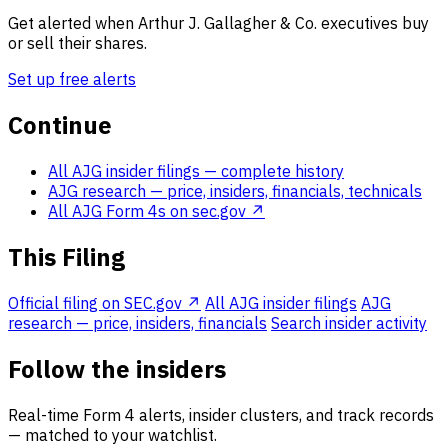
Get alerted when Arthur J. Gallagher & Co. executives buy
or sell their shares.
Set up free alerts
Continue
All AJG insider filings
— complete history
AJG research
— price, insiders, financials, technicals
All AJG Form 4s on sec.gov ↗
This Filing
Official filing on SEC.gov ↗
All AJG insider filings
AJG
research — price, insiders, financials
Search insider activity
Follow the insiders
Real-time Form 4 alerts, insider clusters, and track records
— matched to your watchlist.