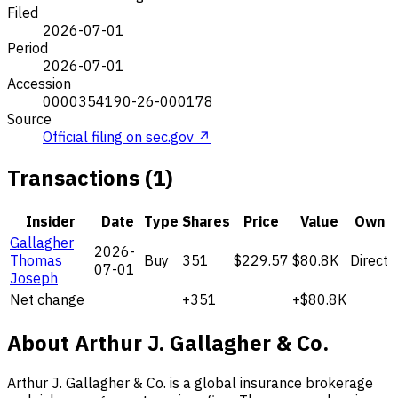
Filed
2026-07-01
Period
2026-07-01
Accession
0000354190-26-000178
Source
Official filing on sec.gov ↗
Transactions (1)
Insider
Date
Type
Shares
Price
Value
Own
Gallagher
2026-
Thomas
Buy
351
$229.57
$80.8K
Direct
07-01
Joseph
Net change
+351
+$80.8K
About Arthur J. Gallagher & Co.
Arthur J. Gallagher & Co. is a global insurance brokerage