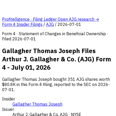
Profitelligence · Filing Ledger
Open AJG research →
Form 4 Insider Filings
/
AJG
/
2026-07-01
Form 4 · Statement of Changes in Beneficial Ownership ·
Filed 2026-07-01
Gallagher Thomas Joseph Files
Arthur J. Gallagher & Co. (AJG) Form
4 - July 01, 2026
Gallagher Thomas Joseph bought 351 AJG shares worth
$80.8K in this Form 4 filing, reported to the SEC on 2026-
07-01.
Insider
Gallagher Thomas Joseph
Issuer
Arthur J. Gallagher & Co.
AJG · NYSE