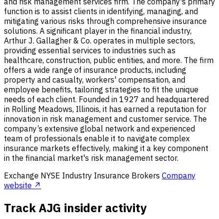
and risk management services firm. The company's primary
function is to assist clients in identifying, managing, and
mitigating various risks through comprehensive insurance
solutions. A significant player in the financial industry,
Arthur J. Gallagher & Co. operates in multiple sectors,
providing essential services to industries such as
healthcare, construction, public entities, and more. The firm
offers a wide range of insurance products, including
property and casualty, workers' compensation, and
employee benefits, tailoring strategies to fit the unique
needs of each client. Founded in 1927 and headquartered
in Rolling Meadows, Illinois, it has earned a reputation for
innovation in risk management and customer service. The
company’s extensive global network and experienced
team of professionals enable it to navigate complex
insurance markets effectively, making it a key component
in the financial market's risk management sector.
Exchange
NYSE
Industry
Insurance Brokers
Company
website ↗
Track AJG insider activity