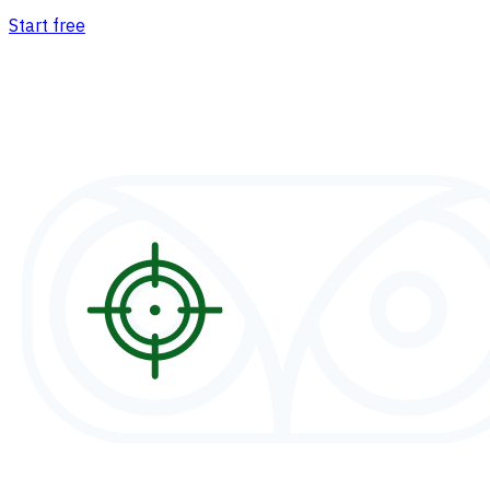
Start free