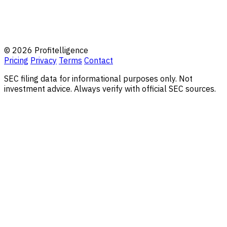
© 2026 Profitelligence
Pricing
Privacy
Terms
Contact
SEC filing data for informational purposes only. Not
investment advice. Always verify with official SEC sources.