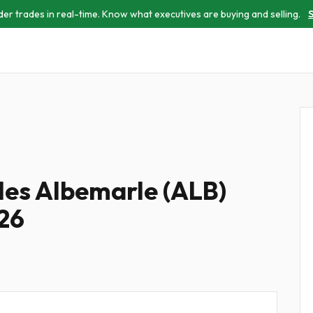
der trades in real-time. Know what executives are buying and selling.
S
iles Albemarle (ALB)
026