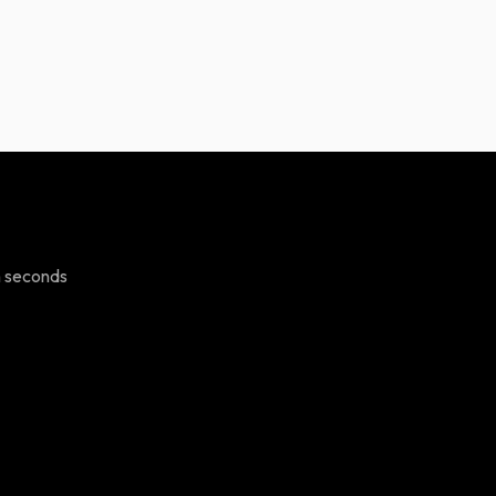
n seconds