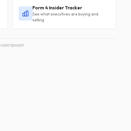
Form 4 Insider Tracker
See what executives are buying and
selling
DVERTISEMENT