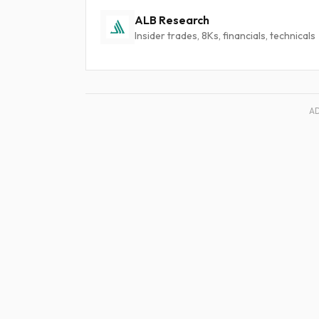
ALB Research
Insider trades, 8Ks, financials, technicals
A