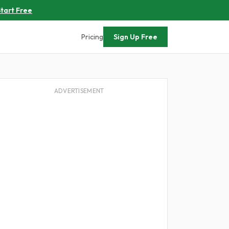
tart Free
Pricing
Sign Up Free
ADVERTISEMENT