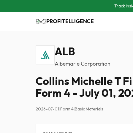
Track insi
PROFITELLIGENCE
ALB
Albemarle Corporation
Collins Michelle T F
Form 4 - July 01, 2
2026-07-01
|
Form 4
|
Basic Materials