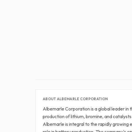
ABOUT ALBEMARLE CORPORATION
Albemarle Corporation is a global leader in t
production of lithium, bromine, and catalysts.
Albemarle is integral to the rapidly growing e
role in battery production. The company's op