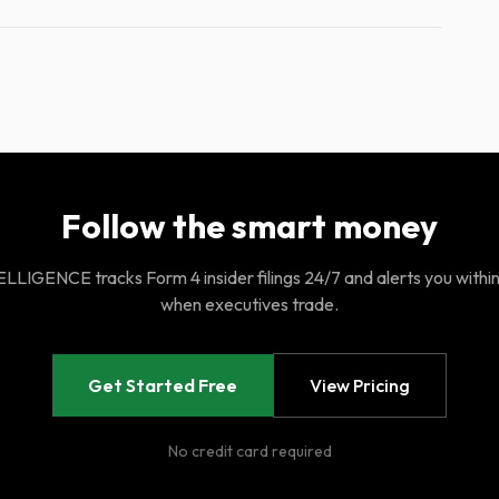
Follow the smart money
LIGENCE tracks Form 4 insider filings 24/7 and alerts you withi
when executives trade.
Get Started Free
View Pricing
No credit card required