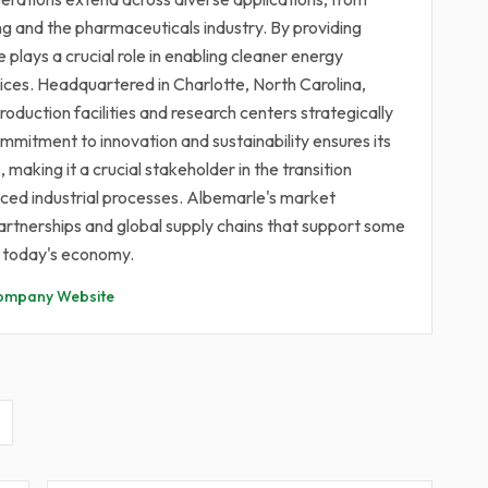
ng and the pharmaceuticals industry. By providing
plays a crucial role in enabling cleaner energy
tices. Headquartered in Charlotte, North Carolina,
oduction facilities and research centers strategically
mitment to innovation and sustainability ensures its
aking it a crucial stakeholder in the transition
ed industrial processes. Albemarle's market
 partnerships and global supply chains that support some
n today's economy.
ompany Website