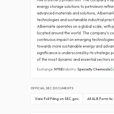
energy storage solutions to petroleum refini
advanced materials and solutions, Albemarle 
technologies and sustainable industrial prac
Albemarle operates on a global scale, with pr
located around the world. The company's com
continuous impact on emerging technologies, m
towards more sustainable energy and advanc
significance is underscored by its strategic
of the most dynamic and essential sectors i
Exchange:
NYSE
Industry:
Specialty Chemicals
C
OFFICIAL SEC DOCUMENTS
View Full Filing on SEC.gov
All ALB Form 4s