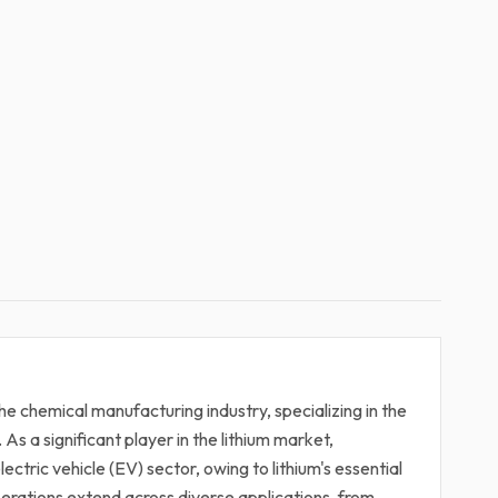
he chemical manufacturing industry, specializing in the
 As a significant player in the lithium market,
lectric vehicle (EV) sector, owing to lithium's essential
erations extend across diverse applications, from