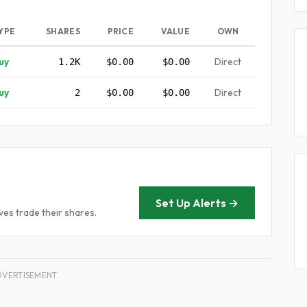
YPE
SHARES
PRICE
VALUE
OWN
uy
Direct
1.2K
$0.00
$0.00
uy
Direct
2
$0.00
$0.00
Set Up Alerts →
es trade their shares.
DVERTISEMENT