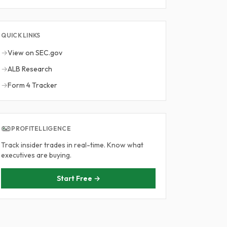
QUICK LINKS
→
View on SEC.gov
→
ALB Research
→
Form 4 Tracker
PROFITELLIGENCE
Track insider trades in real-time. Know what
executives are buying.
Start Free →