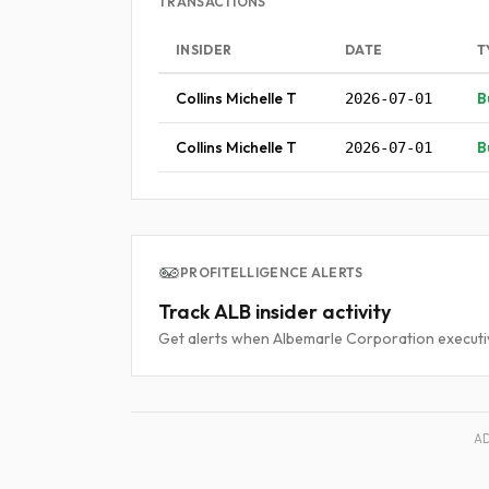
TRANSACTIONS
INSIDER
DATE
T
Collins Michelle T
B
2026-07-01
Collins Michelle T
B
2026-07-01
PROFITELLIGENCE ALERTS
Track ALB insider activity
Get alerts when Albemarle Corporation executiv
A