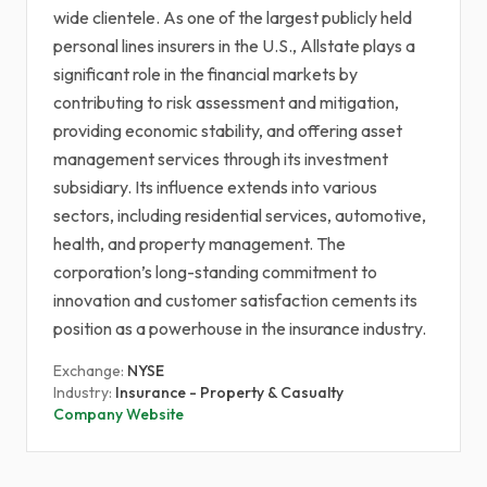
wide clientele. As one of the largest publicly held
personal lines insurers in the U.S., Allstate plays a
significant role in the financial markets by
contributing to risk assessment and mitigation,
providing economic stability, and offering asset
management services through its investment
subsidiary. Its influence extends into various
sectors, including residential services, automotive,
health, and property management. The
corporation’s long-standing commitment to
innovation and customer satisfaction cements its
position as a powerhouse in the insurance industry.
Exchange:
NYSE
Industry:
Insurance - Property & Casualty
Company Website