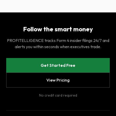
Follow the smart money
PROFITELLIGENCE tracks Form 4 insider filings 24/7 and
alerts you within seconds when executives trade.
Get Started Free
View Pricing
No credit card required