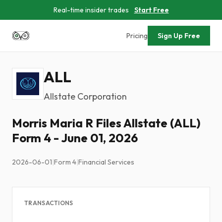
Real-time insider trades
Start Free
Pricing
Sign Up Free
ALL
Allstate Corporation
Morris Maria R Files Allstate (ALL)
Form 4 - June 01, 2026
2026-06-01
|
Form 4
|
Financial Services
TRANSACTIONS