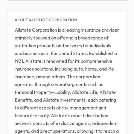
ABOUT ALLSTATE CORPORATION
Allstate Corporation is a leading insurance provider
primarily focused on offering a broad range of
protection products and services for individuals
and businesses in the United States. Established in
1931, Allstate is renowned for its comprehensive
insurance solutions, including auto, home, and life
insurance, among others. The corporation
operates through several segments such as
Personal Property-Liability, Allstate Life, Allstate
Benefits, and Allstate Investments, each catering
to different aspects of risk management and
financial security. Allstate's robust distribution
network consists of exclusive agents, independent
agents, and direct operations, allowing it to reach a