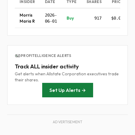
INSIDER
DATE
TYPE
SHARES
PRICE
Morris
2026-
Buy
917
$0.00
Maria R
06-01
PROFITELLIGENCE ALERTS
Track ALL insider activity
Get alerts when Allstate Corporation executives trade
their shares.
Set Up Alerts →
ADVERTISEMENT