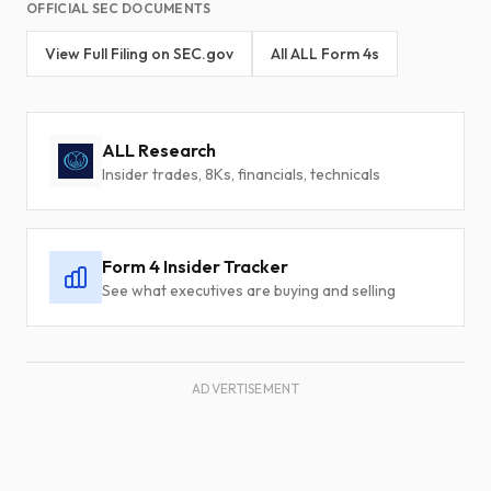
OFFICIAL SEC DOCUMENTS
View Full Filing on SEC.gov
All ALL Form 4s
ALL Research
Insider trades, 8Ks, financials, technicals
Form 4 Insider Tracker
See what executives are buying and selling
ADVERTISEMENT