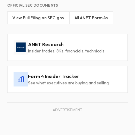
OFFICIAL SEC DOCUMENTS
View Full Filing on SEC.gov
All ANET Form 4s
ANET Research
Insider trades, 8Ks, financials, technicals
Form 4 Insider Tracker
See what executives are buying and selling
ADVERTISEMENT