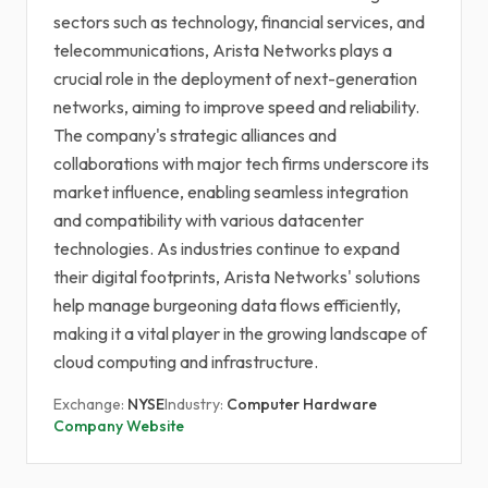
sectors such as technology, financial services, and
telecommunications, Arista Networks plays a
crucial role in the deployment of next-generation
networks, aiming to improve speed and reliability.
The company's strategic alliances and
collaborations with major tech firms underscore its
market influence, enabling seamless integration
and compatibility with various datacenter
technologies. As industries continue to expand
their digital footprints, Arista Networks' solutions
help manage burgeoning data flows efficiently,
making it a vital player in the growing landscape of
cloud computing and infrastructure.
Exchange:
NYSE
Industry:
Computer Hardware
Company Website