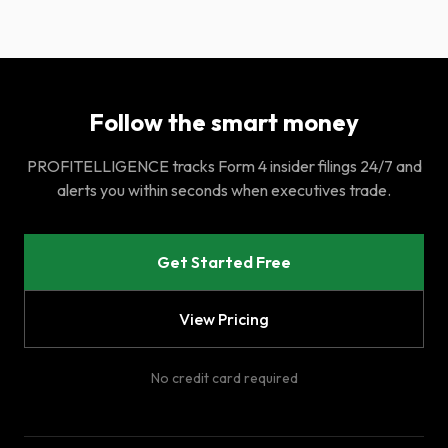
Follow the smart money
PROFITELLIGENCE tracks Form 4 insider filings 24/7 and
alerts you within seconds when executives trade.
Get Started Free
View Pricing
No credit card required