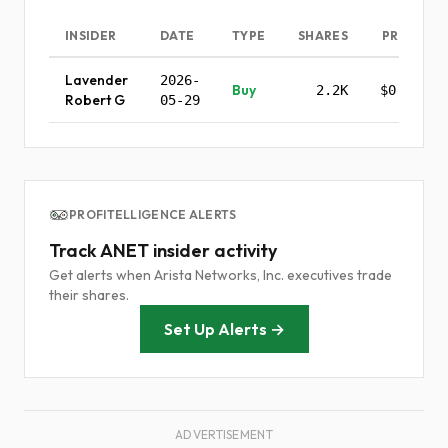
INSIDER
DATE
TYPE
SHARES
PRICE
Lavender
2026-
Buy
2.2K
$0.00
Robert G
05-29
PROFITELLIGENCE ALERTS
Track ANET insider activity
Get alerts when Arista Networks, Inc. executives trade
their shares.
Set Up Alerts →
ADVERTISEMENT