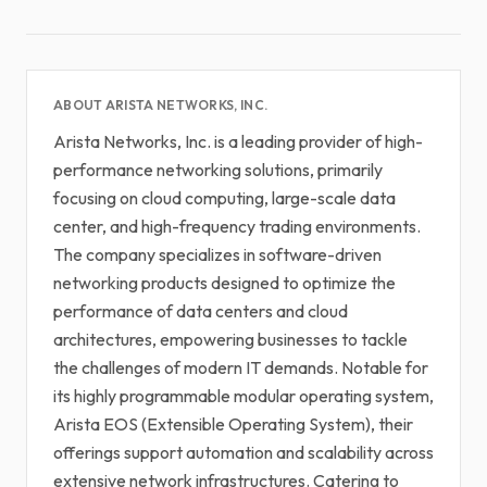
ABOUT ARISTA NETWORKS, INC.
Arista Networks, Inc. is a leading provider of high-
performance networking solutions, primarily
focusing on cloud computing, large-scale data
center, and high-frequency trading environments.
The company specializes in software-driven
networking products designed to optimize the
performance of data centers and cloud
architectures, empowering businesses to tackle
the challenges of modern IT demands. Notable for
its highly programmable modular operating system,
Arista EOS (Extensible Operating System), their
offerings support automation and scalability across
extensive network infrastructures. Catering to