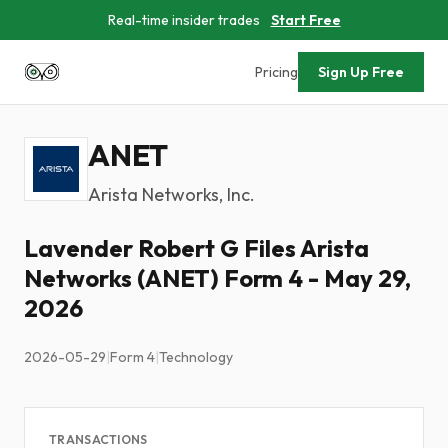
Real-time insider trades
Start Free
Pricing
Sign Up Free
ANET
Arista Networks, Inc.
Lavender Robert G Files Arista
Networks (ANET) Form 4 - May 29,
2026
2026-05-29
|
Form 4
|
Technology
TRANSACTIONS