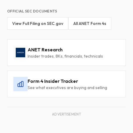
OFFICIAL SEC DOCUMENTS
View Full Filing on SEC.gov
All ANET Form 4s
ANET Research
Insider trades, 8Ks, financials, technicals
Form 4 Insider Tracker
See what executives are buying and selling
ADVERTISEMENT