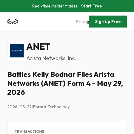
Real-time insider trades
Start Free
Pricing
Sign Up Free
ANET
Arista Networks, Inc.
Battles Kelly Bodnar Files Arista
Networks (ANET) Form 4 - May 29,
2026
2026-05-29
|
Form 4
|
Technology
TRANSACTIONS