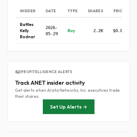
INSIDER
DATE
TYPE
SHARES
PRICE
Battles
2026-
Kelly
Buy
2.2K
$0.00
05-29
Bodnar
PROFITELLIGENCE ALERTS
Track ANET insider activity
Get alerts when Arista Networks, Inc. executives trade
their shares.
Set Up Alerts →