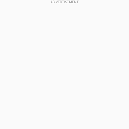
ADVERTISEMENT