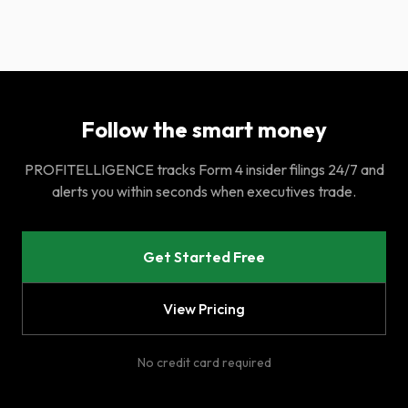
Follow the smart money
PROFITELLIGENCE tracks Form 4 insider filings 24/7 and
alerts you within seconds when executives trade.
Get Started Free
View Pricing
No credit card required