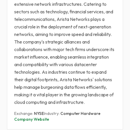
extensive network infrastructures. Catering to
sectors such as technology, financial services, and
telecommunications, Arista Networks plays a
crucial role in the deployment of next-generation
networks, aiming to improve speed and reliability.
The company's strategic alliances and
collaborations with major tech firms underscore its
market influence, enabling seamless integration
and compatibility with various datacenter
technologies. As industries continue to expand
their digital footprints, Arista Networks' solutions
help manage burgeoning data flows efficiently,
making it a vital player in the growing landscape of
cloud computing and infrastructure.
Exchange:
NYSE
Industry:
Computer Hardware
Company Website