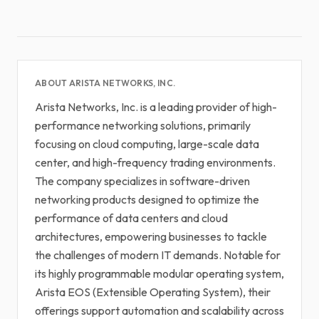
ABOUT ARISTA NETWORKS, INC.
Arista Networks, Inc. is a leading provider of high-
performance networking solutions, primarily
focusing on cloud computing, large-scale data
center, and high-frequency trading environments.
The company specializes in software-driven
networking products designed to optimize the
performance of data centers and cloud
architectures, empowering businesses to tackle
the challenges of modern IT demands. Notable for
its highly programmable modular operating system,
Arista EOS (Extensible Operating System), their
offerings support automation and scalability across