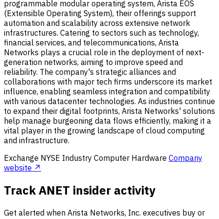
programmable modular operating system, Arista EOS
(Extensible Operating System), their offerings support
automation and scalability across extensive network
infrastructures. Catering to sectors such as technology,
financial services, and telecommunications, Arista
Networks plays a crucial role in the deployment of next-
generation networks, aiming to improve speed and
reliability. The company's strategic alliances and
collaborations with major tech firms underscore its market
influence, enabling seamless integration and compatibility
with various datacenter technologies. As industries continue
to expand their digital footprints, Arista Networks' solutions
help manage burgeoning data flows efficiently, making it a
vital player in the growing landscape of cloud computing
and infrastructure.
Exchange
NYSE
Industry
Computer Hardware
Company
website ↗
Track ANET insider activity
Get alerted when Arista Networks, Inc. executives buy or