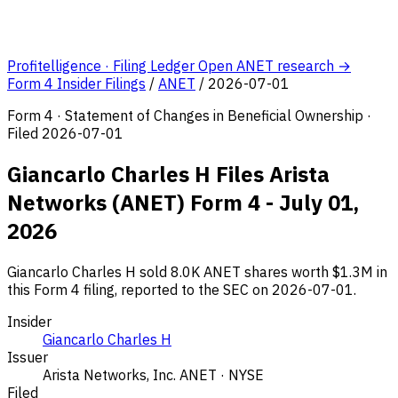
Profitelligence · Filing Ledger
Open ANET research →
Form 4 Insider Filings
/
ANET
/
2026-07-01
Form 4 · Statement of Changes in Beneficial Ownership ·
Filed 2026-07-01
Giancarlo Charles H Files Arista
Networks (ANET) Form 4 - July 01,
2026
Giancarlo Charles H sold 8.0K ANET shares worth $1.3M in
this Form 4 filing, reported to the SEC on 2026-07-01.
Insider
Giancarlo Charles H
Issuer
Arista Networks, Inc.
ANET · NYSE
Filed