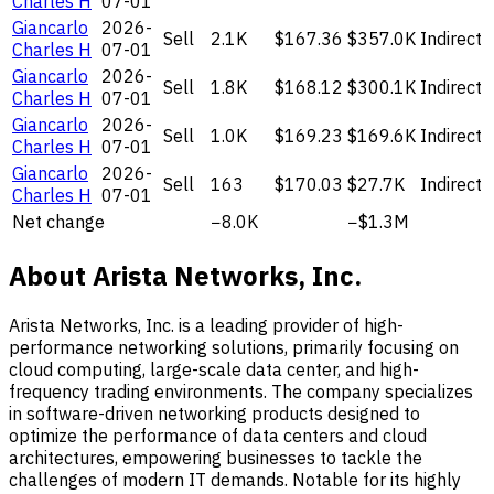
Charles H
07-01
Giancarlo
2026-
Sell
2.1K
$167.36
$357.0K
Indirect
Charles H
07-01
Giancarlo
2026-
Sell
1.8K
$168.12
$300.1K
Indirect
Charles H
07-01
Giancarlo
2026-
Sell
1.0K
$169.23
$169.6K
Indirect
Charles H
07-01
Giancarlo
2026-
Sell
163
$170.03
$27.7K
Indirect
Charles H
07-01
Net change
−8.0K
−$1.3M
About Arista Networks, Inc.
Arista Networks, Inc. is a leading provider of high-
performance networking solutions, primarily focusing on
cloud computing, large-scale data center, and high-
frequency trading environments. The company specializes
in software-driven networking products designed to
optimize the performance of data centers and cloud
architectures, empowering businesses to tackle the
challenges of modern IT demands. Notable for its highly