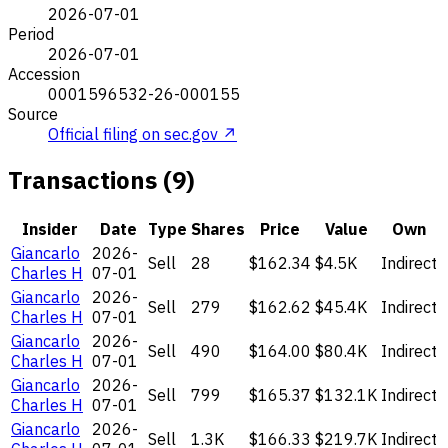
2026-07-01
Period
2026-07-01
Accession
0001596532-26-000155
Source
Official filing on sec.gov ↗
Transactions (9)
Insider
Date
Type
Shares
Price
Value
Own
Giancarlo
2026-
Sell
28
$162.34
$4.5K
Indirect
Charles H
07-01
Giancarlo
2026-
Sell
279
$162.62
$45.4K
Indirect
Charles H
07-01
Giancarlo
2026-
Sell
490
$164.00
$80.4K
Indirect
Charles H
07-01
Giancarlo
2026-
Sell
799
$165.37
$132.1K
Indirect
Charles H
07-01
Giancarlo
2026-
Sell
1.3K
$166.33
$219.7K
Indirect