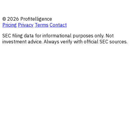
© 2026 Profitelligence
Pricing
Privacy
Terms
Contact
SEC filing data for informational purposes only. Not
investment advice. Always verify with official SEC sources.