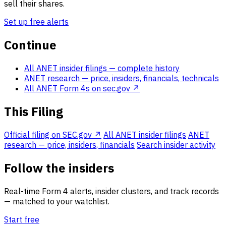
sell their shares.
Set up free alerts
Continue
All ANET insider filings
— complete history
ANET research
— price, insiders, financials, technicals
All ANET Form 4s on sec.gov ↗
This Filing
Official filing on SEC.gov ↗
All ANET insider filings
ANET
research — price, insiders, financials
Search insider activity
Follow the insiders
Real-time Form 4 alerts, insider clusters, and track records
— matched to your watchlist.
Start free