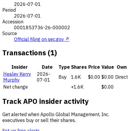
2026-07-01
Period
2026-07-01
Accession
0001853736-26-000002
Source
Official filing on sec.gov ↗
Transactions (1)
Insider
Date
Type
Shares
Price
Value
Own
Healey Kerry
2026-
Buy
1.6K
$0.00
$0.00
Direct
Murphy
07-01
Net change
+1.6K
$0.00
Track APO insider activity
Get alerted when Apollo Global Management, Inc.
executives buy or sell their shares.
Set up free alerts