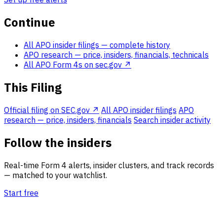
Continue
All APO insider filings
— complete history
APO research
— price, insiders, financials, technicals
All APO Form 4s on sec.gov ↗
This Filing
Official filing on SEC.gov ↗
All APO insider filings
APO
research — price, insiders, financials
Search insider activity
Follow the insiders
Real-time Form 4 alerts, insider clusters, and track records
— matched to your watchlist.
Start free