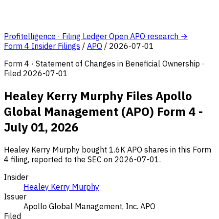
Profitelligence · Filing Ledger
Open APO research →
Form 4 Insider Filings
/
APO
/
2026-07-01
Form 4 · Statement of Changes in Beneficial Ownership ·
Filed 2026-07-01
Healey Kerry Murphy Files Apollo
Global Management (APO) Form 4 -
July 01, 2026
Healey Kerry Murphy bought 1.6K APO shares in this Form
4 filing, reported to the SEC on 2026-07-01.
Insider
Healey Kerry Murphy
Issuer
Apollo Global Management, Inc.
APO
Filed