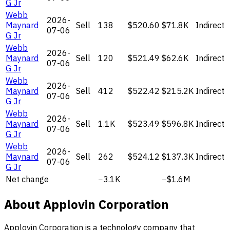
G Jr
Webb
2026-
Maynard
Sell
138
$520.60
$71.8K
Indirect
07-06
G Jr
Webb
2026-
Maynard
Sell
120
$521.49
$62.6K
Indirect
07-06
G Jr
Webb
2026-
Maynard
Sell
412
$522.42
$215.2K
Indirect
07-06
G Jr
Webb
2026-
Maynard
Sell
1.1K
$523.49
$596.8K
Indirect
07-06
G Jr
Webb
2026-
Maynard
Sell
262
$524.12
$137.3K
Indirect
07-06
G Jr
Net change
−3.1K
−$1.6M
About Applovin Corporation
Applovin Corporation is a technology company that