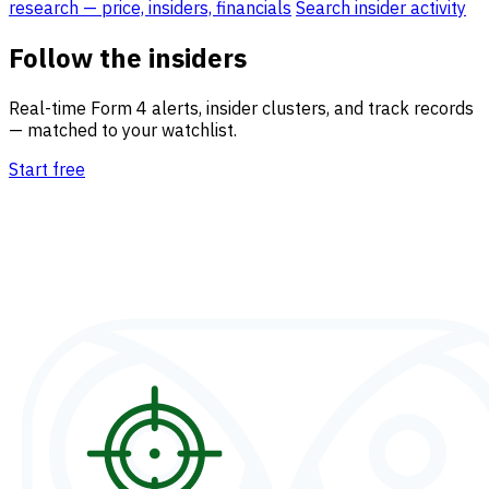
research — price, insiders, financials
Search insider activity
Follow the insiders
Real-time Form 4 alerts, insider clusters, and track records
— matched to your watchlist.
Start free