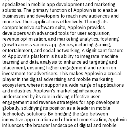
specializes in mobile app development and marketing
solutions. The primary function of Applovin is to enable
businesses and developers to reach new audiences and
monetize their applications effectively. Through its
comprehensive software suite, Applovin provides
developers with advanced tools for user acquisition,
revenue optimization, and marketing analytics, fostering
growth across various app genres, including gaming,
entertainment, and social networking. A significant feature
of Applovin's platform is its ability to integrate machine
learning and data analysis to enhance ad targeting and
placement, ensuring higher engagement and return on
investment for advertisers. This makes Applovin a crucial
player in the digital advertising and mobile marketing
ecosystem, where it supports a wide range of applications
and industries. Applovin's market significance is
underscored by its role in driving effective user
engagement and revenue strategies for app developers
globally, solidifying its position as a leader in mobile
technology solutions. By bridging the gap between
innovative app creation and efficient monetization, Applovin
influences the broader landscape of digital and mobile