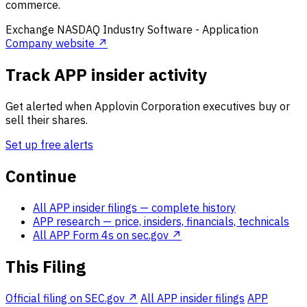
commerce.
Exchange
NASDAQ
Industry
Software - Application
Company website ↗
Track APP insider activity
Get alerted when Applovin Corporation executives buy or
sell their shares.
Set up free alerts
Continue
All APP insider filings
— complete history
APP research
— price, insiders, financials, technicals
All APP Form 4s on sec.gov ↗
This Filing
Official filing on SEC.gov ↗
All APP insider filings
APP