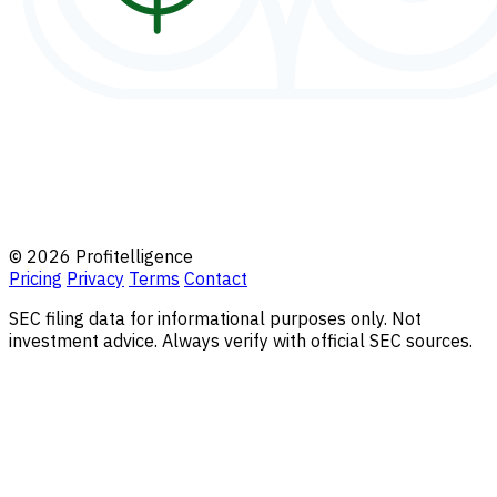
© 2026 Profitelligence
Pricing
Privacy
Terms
Contact
SEC filing data for informational purposes only. Not
investment advice. Always verify with official SEC sources.