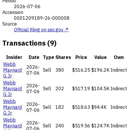
Period
2026-07-06
Accession
0001209189-26-000008
Source
Official filing on sec.gov ↗
Transactions (9)
Insider
Date
Type
Shares
Price
Value
Own
Webb
2026-
Maynard
Sell
380
$516.25
$196.2K
Indirect
07-06
G Jr
Webb
2026-
Maynard
Sell
202
$517.19
$104.5K
Indirect
07-06
G Jr
Webb
2026-
Maynard
Sell
182
$518.63
$94.4K
Indirect
07-06
G Jr
Webb
2026-
Maynard
Sell
240
$519.56
$124.7K
Indirect
07-06