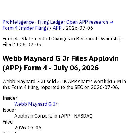
Profitelligence · Filing Ledger
Open APP research →
Form 4 Insider Filings
/
APP
/
2026-07-06
Form 4 · Statement of Changes in Beneficial Ownership ·
Filed 2026-07-06
Webb Maynard G Jr Files Applovin
(APP) Form 4 - July 06, 2026
Webb Maynard G Jr sold 3.1K APP shares worth $1.6M in
this Form 4 filing, reported to the SEC on 2026-07-06.
Insider
Webb Maynard G Jr
Issuer
Applovin Corporation
APP · NASDAQ
Filed
2026-07-06