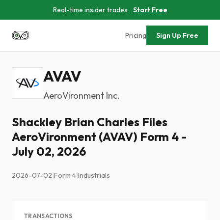
Real-time insider trades
Start Free
Pricing
Sign Up Free
AVAV
AeroVironment Inc.
Shackley Brian Charles Files
AeroVironment (AVAV) Form 4 -
July 02, 2026
2026-07-02
|
Form 4
|
Industrials
TRANSACTIONS