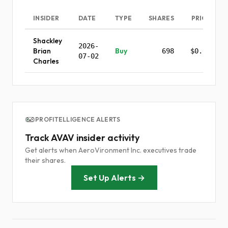
INSIDER
DATE
TYPE
SHARES
PRICE
Shackley
2026-
Brian
Buy
698
$0.00
07-02
Charles
PROFITELLIGENCE ALERTS
Track AVAV insider activity
Get alerts when AeroVironment Inc. executives trade
their shares.
Set Up Alerts →