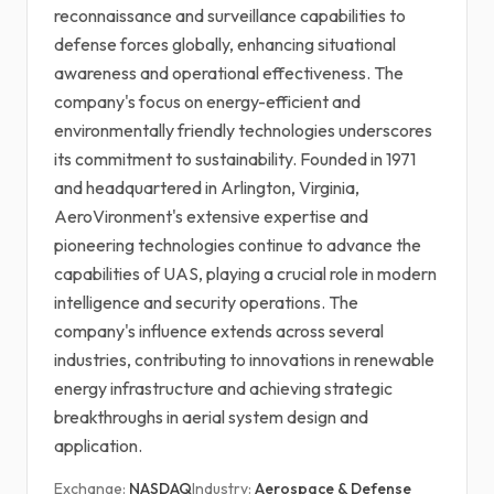
reconnaissance and surveillance capabilities to
defense forces globally, enhancing situational
awareness and operational effectiveness. The
company's focus on energy-efficient and
environmentally friendly technologies underscores
its commitment to sustainability. Founded in 1971
and headquartered in Arlington, Virginia,
AeroVironment's extensive expertise and
pioneering technologies continue to advance the
capabilities of UAS, playing a crucial role in modern
intelligence and security operations. The
company's influence extends across several
industries, contributing to innovations in renewable
energy infrastructure and achieving strategic
breakthroughs in aerial system design and
application.
Exchange:
NASDAQ
Industry:
Aerospace & Defense