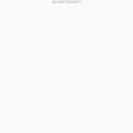
ADVERTISEMENT