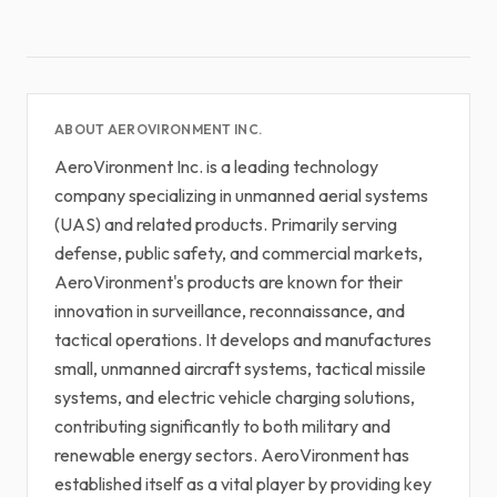
ABOUT AEROVIRONMENT INC.
AeroVironment Inc. is a leading technology
company specializing in unmanned aerial systems
(UAS) and related products. Primarily serving
defense, public safety, and commercial markets,
AeroVironment's products are known for their
innovation in surveillance, reconnaissance, and
tactical operations. It develops and manufactures
small, unmanned aircraft systems, tactical missile
systems, and electric vehicle charging solutions,
contributing significantly to both military and
renewable energy sectors. AeroVironment has
established itself as a vital player by providing key