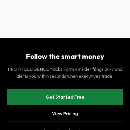
Follow the smart money
PROFITELLIGENCE tracks Form 4 insider filings 24/7 and
alerts you within seconds when executives trade.
Get Started Free
View Pricing