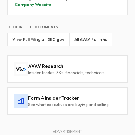
Company Website
OFFICIAL SEC DOCUMENTS
View Full Filing on SEC.gov
All AVAV Form 4s
AVAV Research
Insider trades, 8Ks, financials, technicals
Form 4 Insider Tracker
See what executives are buying and selling
ADVERTISEMENT