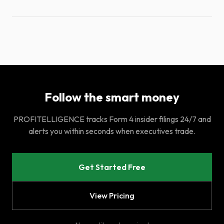
Follow the smart money
PROFITELLIGENCE tracks Form 4 insider filings 24/7 and
alerts you within seconds when executives trade.
Get Started Free
View Pricing