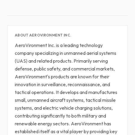
ABOUT AEROVIRONMENT INC.
AeroVironment Inc. is a leading technology
company specializing in unmanned aerial systems
(UAS) and related products. Primarily serving
defense, public safety, and commercial markets,
AeroVironment's products are known for their
innovation in surveillance, reconnaissance, and
tactical operations. It develops and manufactures
small, unmanned aircraft systems, tactical missile
systems, and electric vehicle charging solutions,
contributing significantly to both military and
renewable energy sectors. AeroVironment has
established itself as a vital player by providing key