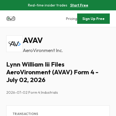
Real-time insider trades
Start Free
Pricing
Sign Up Free
AVAV
AeroVironment Inc.
Lynn William Iii Files
AeroVironment (AVAV) Form 4 -
July 02, 2026
2026-07-02
|
Form 4
|
Industrials
TRANSACTIONS