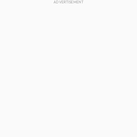
ADVERTISEMENT