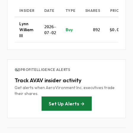
INSIDER
DATE
TYPE
SHARES
PRICE
Lynn
2026-
William
Buy
892
$0.00
07-02
III
PROFITELLIGENCE ALERTS
Track AVAV insider activity
Get alerts when AeroVironment Inc. executives trade
their shares.
Set Up Alerts →