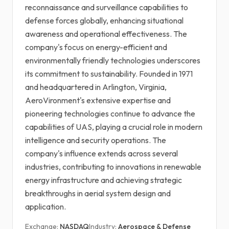
reconnaissance and surveillance capabilities to
defense forces globally, enhancing situational
awareness and operational effectiveness. The
company's focus on energy-efficient and
environmentally friendly technologies underscores
its commitment to sustainability. Founded in 1971
and headquartered in Arlington, Virginia,
AeroVironment's extensive expertise and
pioneering technologies continue to advance the
capabilities of UAS, playing a crucial role in modern
intelligence and security operations. The
company's influence extends across several
industries, contributing to innovations in renewable
energy infrastructure and achieving strategic
breakthroughs in aerial system design and
application.
Exchange:
NASDAQ
Industry:
Aerospace & Defense