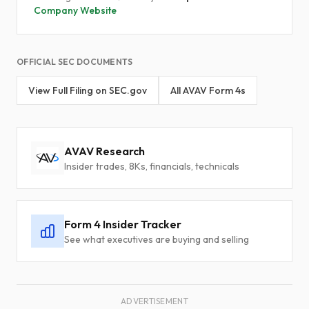
Company Website
OFFICIAL SEC DOCUMENTS
View Full Filing on SEC.gov
All AVAV Form 4s
AVAV Research
Insider trades, 8Ks, financials, technicals
Form 4 Insider Tracker
See what executives are buying and selling
ADVERTISEMENT