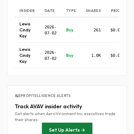
INSIDER
DATE
TYPE
SHARES
PRICE
Lewis
2026-
Cindy
Buy
261
$0.00
07-02
Kay
Lewis
2026-
Cindy
Buy
1.0K
$0.00
07-02
Kay
PROFITELLIGENCE ALERTS
Track AVAV insider activity
Get alerts when AeroVironment Inc. executives trade
their shares.
Set Up Alerts →