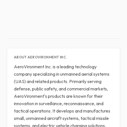
ABOUT AEROVIRONMENT INC.
AeroVironment Inc. is a leading technology
company specializing in unmanned aerial systems
(UAS) and related products. Primarily serving
defense, public safety, and commercial markets,
AeroVironment's products are known for their
innovation in surveillance, reconnaissance, and
tactical operations. It develops and manufactures
small, unmanned aircraft systems, tactical missile
systems, and electric vehicle charging solutions,