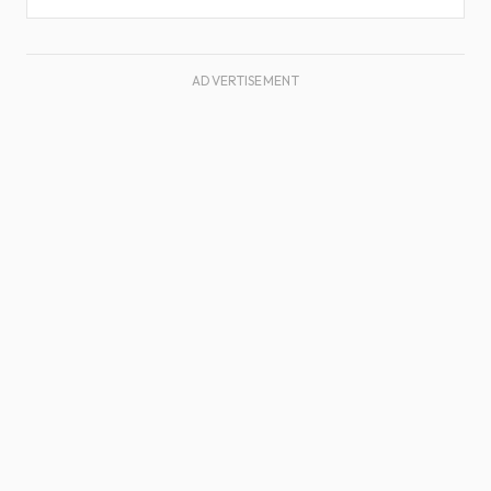
ADVERTISEMENT