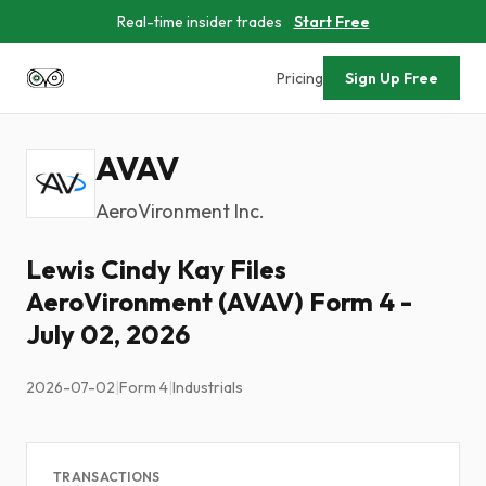
Real-time insider trades
Start Free
Pricing
Sign Up Free
AVAV
AeroVironment Inc.
Lewis Cindy Kay Files
AeroVironment (AVAV) Form 4 -
July 02, 2026
2026-07-02
|
Form 4
|
Industrials
TRANSACTIONS