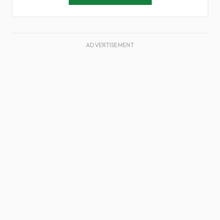
ADVERTISEMENT