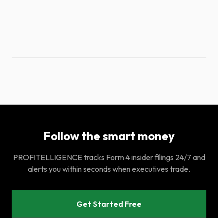
Follow the smart money
PROFITELLIGENCE tracks Form 4 insider filings 24/7 and
alerts you within seconds when executives trade.
Get Started Free