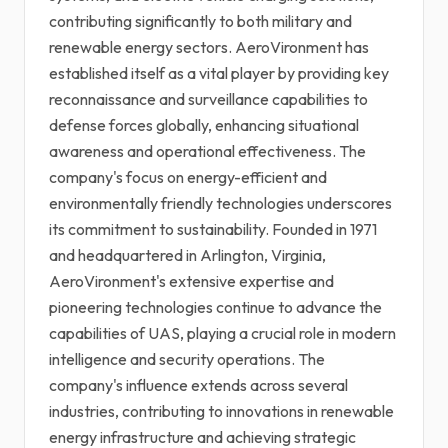
contributing significantly to both military and
renewable energy sectors. AeroVironment has
established itself as a vital player by providing key
reconnaissance and surveillance capabilities to
defense forces globally, enhancing situational
awareness and operational effectiveness. The
company's focus on energy-efficient and
environmentally friendly technologies underscores
its commitment to sustainability. Founded in 1971
and headquartered in Arlington, Virginia,
AeroVironment's extensive expertise and
pioneering technologies continue to advance the
capabilities of UAS, playing a crucial role in modern
intelligence and security operations. The
company's influence extends across several
industries, contributing to innovations in renewable
energy infrastructure and achieving strategic