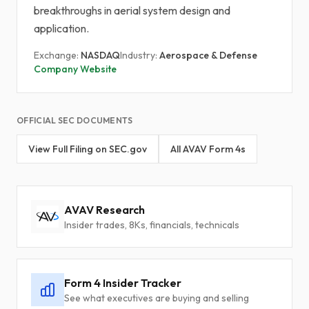
breakthroughs in aerial system design and
application.
Exchange:
NASDAQ
Industry:
Aerospace & Defense
Company Website
OFFICIAL SEC DOCUMENTS
View Full Filing on SEC.gov
All AVAV Form 4s
AVAV Research
Insider trades, 8Ks, financials, technicals
Form 4 Insider Tracker
See what executives are buying and selling